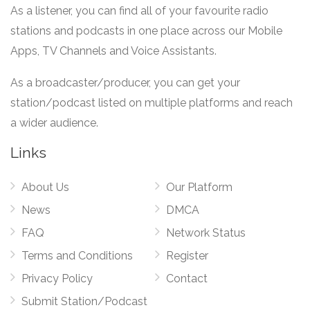
As a listener, you can find all of your favourite radio
stations and podcasts in one place across our Mobile
Apps, TV Channels and Voice Assistants.
As a broadcaster/producer, you can get your
station/podcast listed on multiple platforms and reach
a wider audience.
Links
About Us
Our Platform
News
DMCA
FAQ
Network Status
Terms and Conditions
Register
Privacy Policy
Contact
Submit Station/Podcast