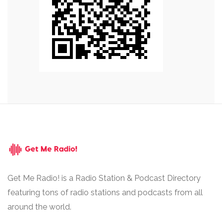
Get Me Radio! is a Radio Station & Podcast Directory
featuring tons of radio stations and podcasts from all
around the world.