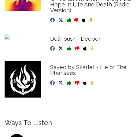
Hope In Life And Death (Radio
Version)
Delirious? - Deeper
Saved by Skarlet - Lie of The
Pharisees
Ways To Listen