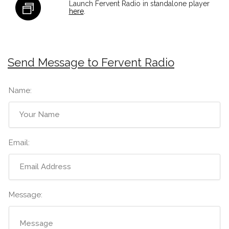
Launch Fervent Radio in standalone player
here
.
Send Message to Fervent Radio
Name:
Email:
Message: