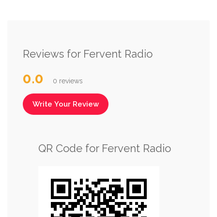
Reviews for Fervent Radio
0.0
0 reviews
Write Your Review
QR Code for Fervent Radio