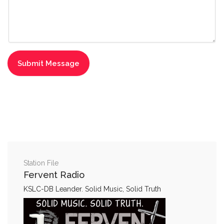
Station File
Fervent Radio
KSLC-DB Leander. Solid Music, Solid Truth