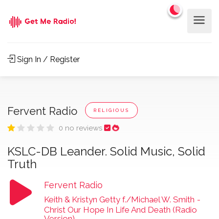
Sign In / Register
Fervent Radio
RELIGIOUS
0 no reviews
KSLC-DB Leander. Solid Music, Solid
Truth
Fervent Radio
Keith & Kristyn Getty f./Michael W. Smith
-
Christ Our Hope In Life And Death (Radio
Version)