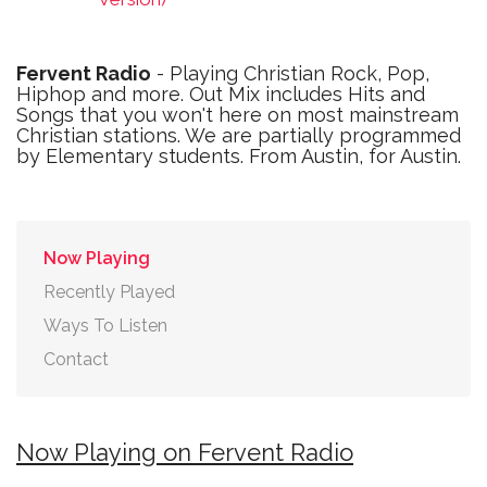
Fervent Radio
- Playing Christian Rock, Pop,
Hiphop and more. Out Mix includes Hits and
Songs that you won't here on most mainstream
Christian stations. We are partially programmed
by Elementary students. From Austin, for Austin.
Now Playing
Recently Played
Ways To Listen
Contact
Now Playing on Fervent Radio