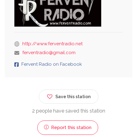
http://www.ferventradio.net
ferventradio@gmail.com
Fervent Radio on Facebook
Save this station
2 people have saved this station
Report this station