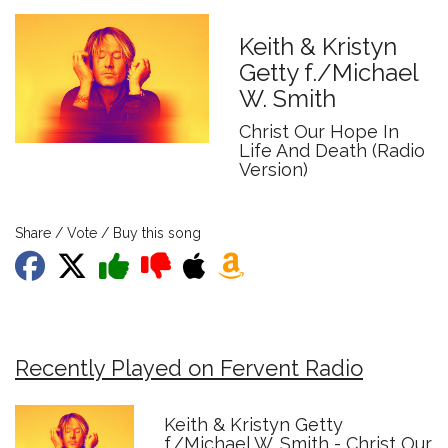
Keith & Kristyn
Getty f./Michael
W. Smith
Christ Our Hope In
Life And Death (Radio
Version)
Share / Vote / Buy this song
Recently Played on Fervent Radio
Keith & Kristyn Getty
f./Michael W. Smith - Christ Our