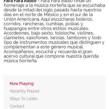
Fara Fara Radio
- Fara Fara Radio rinde un
homenaje a la música norteña que se escuchaba
desde la mitad del siglo pasado hasta nuestros
días en el norte de México y en el sur de la
Unión Americana. Aquí escucharas boleros,
corridos, rancheras, cumbias, polkas y
huapangos entre otros estilos musicales.
Acordeones, bajo sexto, tololoche, violines,
clarinetes, saxofones, tarolas, tambores y todo
tipo de instrumentos musicales que distinguen y
complementan a este género musical.
Acompáñanos, escucha y recuerda el gran
acervo cultural que compone nuestra querida
música Norteña.
Now Playing
Recently Played
Ways To Listen
Contact