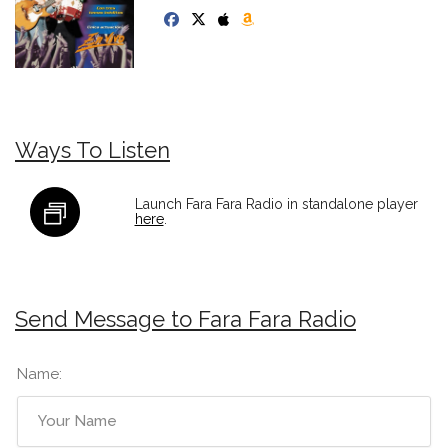
Ways To Listen
Launch Fara Fara Radio in standalone player
here
.
Send Message to Fara Fara Radio
Name: