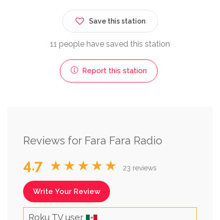
Save this station
11 people have saved this station
Report this station
Reviews for Fara Fara Radio
4.7
★★★★★
23 reviews
Write Your Review
Roku TV user