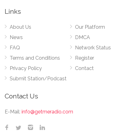
Links
About Us
Our Platform
News
DMCA
FAQ
Network Status
Terms and Conditions
Register
Privacy Policy
Contact
Submit Station/Podcast
Contact Us
E-Mail:
info@getmeradio.com