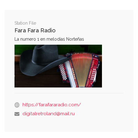
Station File
Fara Fara Radio
La numero 1 en melodías Norteñas
https://farafararadio.com/
digitalretroland@mail.ru