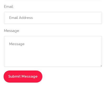
Email:
Message: