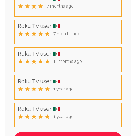
★★★★
7 months ago
Roku TV user
★★★★★
7 months ago
Roku TV user
★★★★★
11 months ago
Roku TV user
★★★★★
1 year ago
Roku TV user
★★★★★
1 year ago