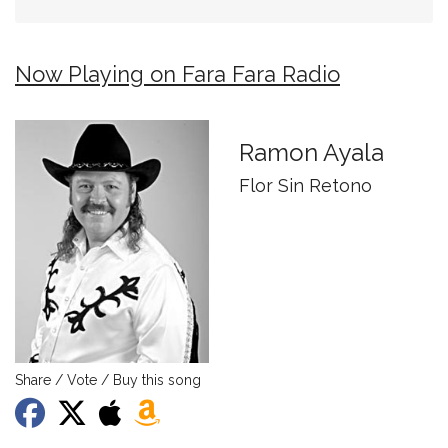
Now Playing on Fara Fara Radio
Ramon Ayala
Flor Sin Retono
Share / Vote / Buy this song