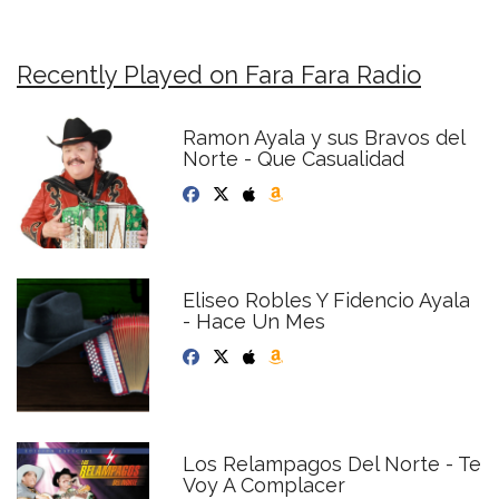
Recently Played on Fara Fara Radio
Ramon Ayala y sus Bravos del
Norte - Que Casualidad
Eliseo Robles Y Fidencio Ayala
- Hace Un Mes
Los Relampagos Del Norte - Te
Voy A Complacer