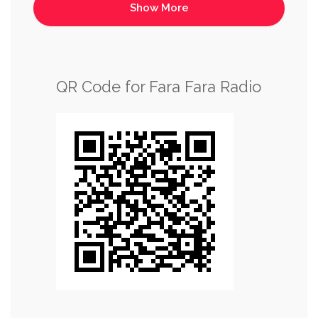
QR Code for Fara Fara Radio