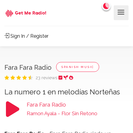
Sign In / Register
Fara Fara Radio
SPANISH MUSIC
23 reviews
La numero 1 en melodías Norteñas
Fara Fara Radio
Ramon Ayala
-
Flor Sin Retono