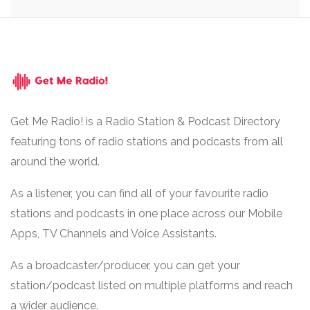
Get Me Radio! is a Radio Station & Podcast Directory
featuring tons of radio stations and podcasts from all
around the world.
As a listener, you can find all of your favourite radio
stations and podcasts in one place across our Mobile
Apps, TV Channels and Voice Assistants.
As a broadcaster/producer, you can get your
station/podcast listed on multiple platforms and reach
a wider audience.