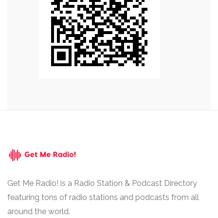
Get Me Radio! is a Radio Station & Podcast Directory
featuring tons of radio stations and podcasts from all
around the world.