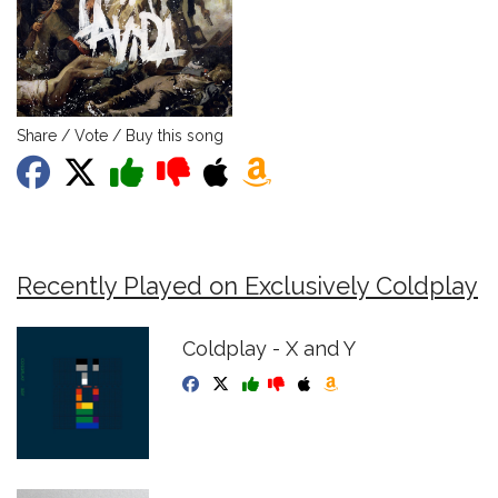
Share / Vote / Buy this song
Recently Played on Exclusively Coldplay
Coldplay - X and Y