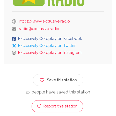
https://www.exclusive.radio
radio@exclusive.radio
Exclusively Coldplay on Facebook
Exclusively Coldplay on Twitter
Exclusively Coldplay on Instagram
Save this station
23 people have saved this station
Report this station