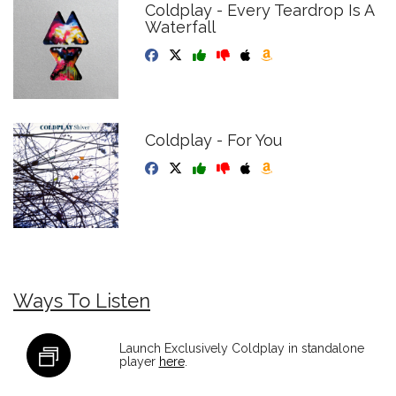
Coldplay - Every Teardrop Is A
Waterfall
Coldplay - For You
Ways To Listen
Launch Exclusively Coldplay in standalone
player
here
.