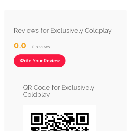
Reviews for Exclusively Coldplay
0.0
0 reviews
Write Your Review
QR Code for Exclusively
Coldplay