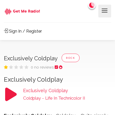
Sign In / Register
Exclusively Coldplay
ROCK
0 no reviews
Exclusively Coldplay
Exclusively Coldplay
Coldplay
-
Life In Technicolor II