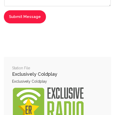
Station File
Exclusively Coldplay
Exclusively Coldplay