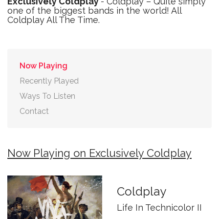
Exclusively Coldplay
- Coldplay – Quite simply
one of the biggest bands in the world! All
Coldplay All The Time.
Now Playing
Recently Played
Ways To Listen
Contact
Now Playing on Exclusively Coldplay
Coldplay
Life In Technicolor II