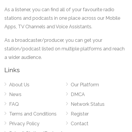
As a listener, you can find all of your favourite radio
stations and podcasts in one place across our Mobile
Apps, TV Channels and Voice Assistants.
As a broadcaster/producer, you can get your
station/podcast listed on multiple platforms and reach
a wider audience.
Links
About Us
Our Platform
News
DMCA
FAQ
Network Status
Terms and Conditions
Register
Privacy Policy
Contact