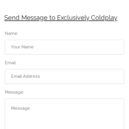
Send Message to Exclusively Coldplay
Name:
Email:
Message: