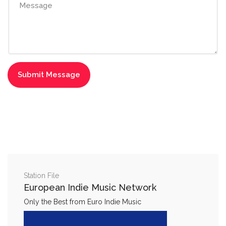
Station File
European Indie Music Network
Only the Best from Euro Indie Music