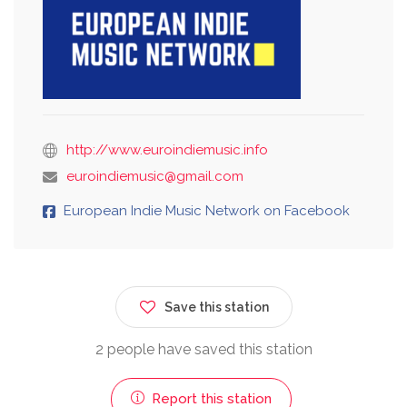
http://www.euroindiemusic.info
euroindiemusic@gmail.com
European Indie Music Network on Facebook
Save this station
2 people have saved this station
Report this station