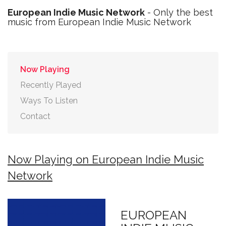
European Indie Music Network
- Only the best
music from European Indie Music Network
Now Playing
Recently Played
Ways To Listen
Contact
Now Playing on European Indie Music
Network
EUROPEAN