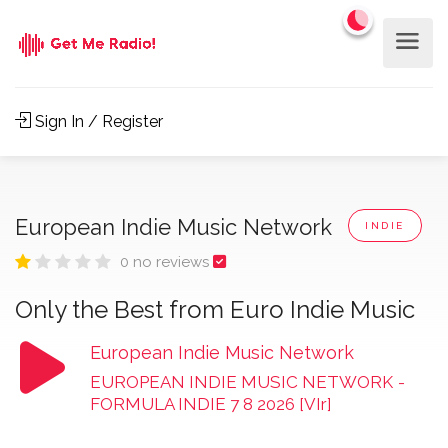
Sign In / Register
European Indie Music Network
INDIE
0 no reviews
Only the Best from Euro Indie Music
European Indie Music Network
EUROPEAN INDIE MUSIC NETWORK
-
FORMULA INDIE 7 8 2026 [VIr]