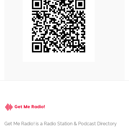
Get Me Radio! is a Radio Station & Podcast Directory