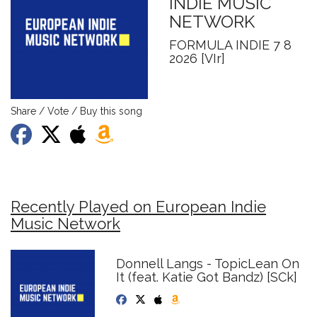
INDIE MUSIC
NETWORK
FORMULA INDIE 7 8
2026 [VIr]
Share / Vote / Buy this song
Recently Played on European Indie
Music Network
Donnell Langs - TopicLean On
It (feat. Katie Got Bandz) [SCk]