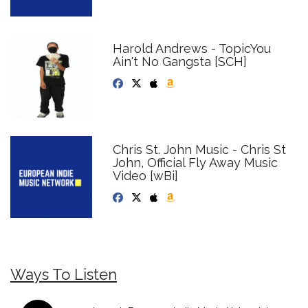
Harold Andrews - TopicYou
Ain't No Gangsta [SCH]
Chris St. John Music - Chris St
John, Official Fly Away Music
Video [wBi]
Ways To Listen