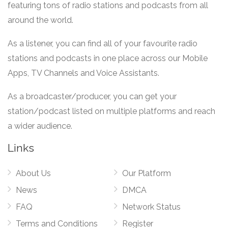
featuring tons of radio stations and podcasts from all
around the world.
As a listener, you can find all of your favourite radio
stations and podcasts in one place across our Mobile
Apps, TV Channels and Voice Assistants.
As a broadcaster/producer, you can get your
station/podcast listed on multiple platforms and reach
a wider audience.
Links
About Us
Our Platform
News
DMCA
FAQ
Network Status
Terms and Conditions
Register