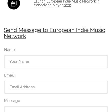
Launch European Indie Music Network in
standalone player
here
.
Send Message to European Indie Music
Network
Name:
Email:
Message: