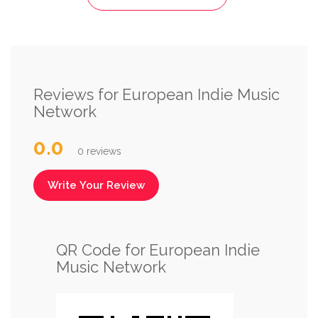
Reviews for European Indie Music
Network
0.0
0 reviews
Write Your Review
QR Code for European Indie
Music Network