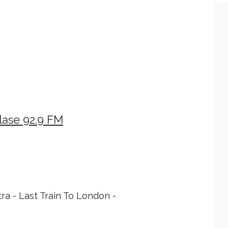
lase 92.9 FM
tra - Last Train To London -