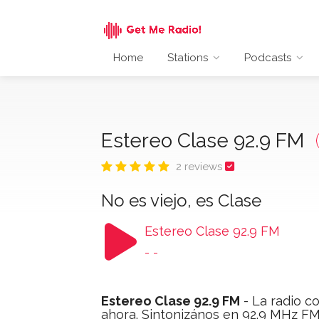
Home
Stations
Podcasts
Estereo Clase 92.9 FM
2 reviews
No es viejo, es Clase
Estereo Clase 92.9 FM
-
-
Estereo Clase 92.9 FM
- La radio co
ahora. Sintonizános en 92.9 MHz FM