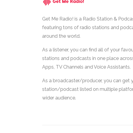
Get Me Radio! is a Radio Station & Podca
featuring tons of radio stations and podc
around the world.
As a listener, you can find all of your favou
stations and podcasts in one place acros
Apps, TV Channels and Voice Assistants.
As a broadcaster/producer, you can get 
station/podcast listed on multiple platf
wider audience.