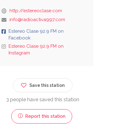
http://estereoclase.com
info@radioactiva997.com
Estereo Clase 92.9 FM on
Facebook
Estereo Clase 92.9 FM on
Instagram
Save this station
3 people have saved this station
Report this station