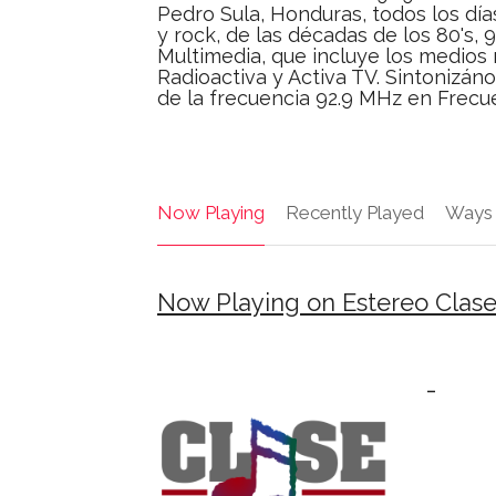
Pedro Sula, Honduras, todos los dí
y rock, de las décadas de los 80's, 
Multimedia, que incluye los medios 
Radioactiva y Activa TV. Sintonizán
de la frecuencia 92.9 MHz en Frecu
Now Playing
Recently Played
Ways 
Now Playing on Estereo Clase
-