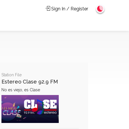
Sign In / Register
Station File
Estereo Clase 92.9 FM
No es viejo, es Clase