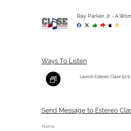
Ray Parker Jr - A Wo
Ways To Listen
Launch Estereo Clase 92.9
Send Message to Estereo Cla
Name: