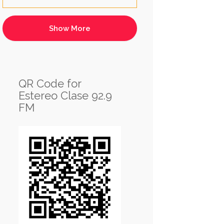
QR Code for
Estereo Clase 92.9
FM