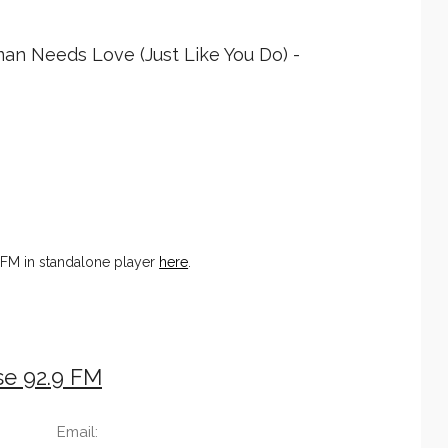
man Needs Love (Just Like You Do) -
 FM in standalone player
here
.
se 92.9 FM
Email: