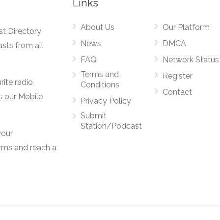
Links
About Us
Our Platform
st Directory
News
DMCA
asts from all
FAQ
Network Status
Terms and
Register
rite radio
Conditions
Contact
s our Mobile
Privacy Policy
Submit
Station/Podcast
your
orms and reach a