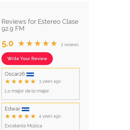
Reviews for Estereo Clase
92.9 FM
5.0
★★★★★
2 reviews
Write Your Review
Oscar26
★★★★★
3 years ago
Lo mejor de lo mejor
Edwar
★★★★★
4 years ago
Excelente Música