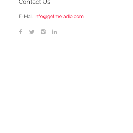
Contact Us
E-Mail:
info@getmeradio.com