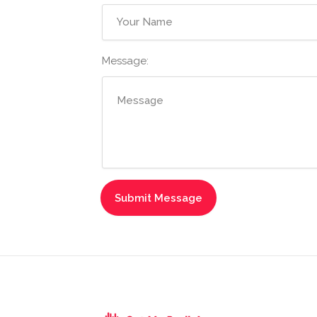
Message: