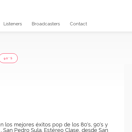
Listeners
Broadcasters
Contact
90'S
n los mejores éxitos pop de los 80's, 90's y
, San Pedro Sula. Estéreo Clase, desde San