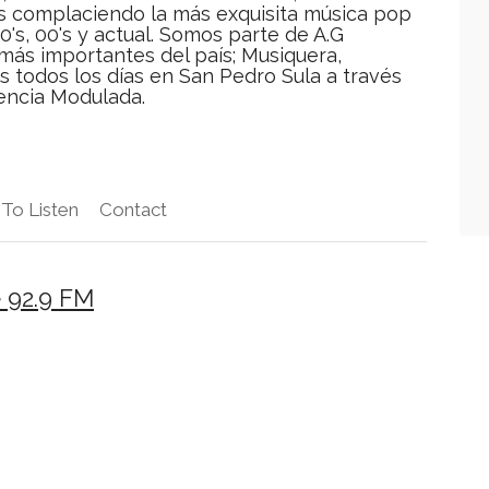
as complaciendo la más exquisita música pop
90's, 00's y actual. Somos parte de A.G
más importantes del país; Musiquera,
os todos los días en San Pedro Sula a través
encia Modulada.
To Listen
Contact
 92.9 FM