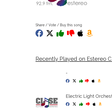
Share / Vote / Buy this song
Recently Played on Estereo C
-
Electric Light Orches