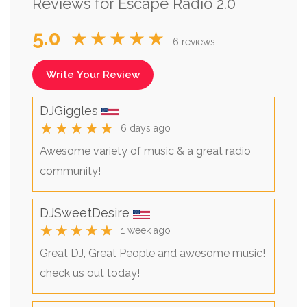
Reviews for Escape Radio 2.0
5.0
★★★★★
6 reviews
Write Your Review
DJGiggles
★★★★★
6 days ago
Awesome variety of music & a great radio
community!
DJSweetDesire
★★★★★
1 week ago
Great DJ, Great People and awesome music!
check us out today!