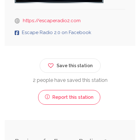
https://escaperadio2.com
Escape Radio 2.0 on Facebook
Save this station
2 people have saved this station
Report this station