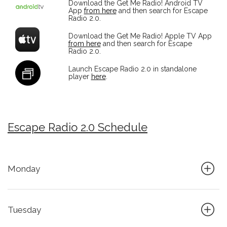
Download the Get Me Radio! Android TV
App
from here
and then search for Escape
Radio 2.0.
Download the Get Me Radio! Apple TV App
from here
and then search for Escape
Radio 2.0.
Launch Escape Radio 2.0 in standalone
player
here
.
Escape Radio 2.0 Schedule
Monday
Tuesday