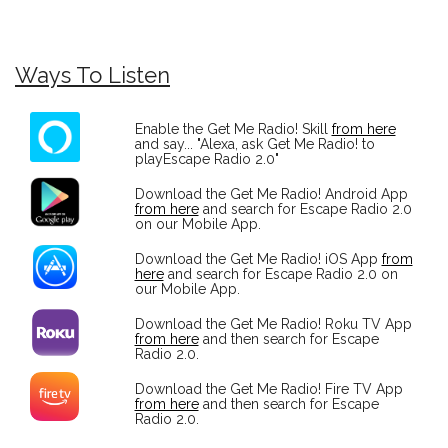
Ways To Listen
Enable the Get Me Radio! Skill
from here
and say... "Alexa, ask Get Me Radio! to
playEscape Radio 2.0"
Download the Get Me Radio! Android App
from here
and search for Escape Radio 2.0
on our Mobile App.
Download the Get Me Radio! iOS App
from
here
and search for Escape Radio 2.0 on
our Mobile App.
Download the Get Me Radio! Roku TV App
from here
and then search for Escape
Radio 2.0.
Download the Get Me Radio! Fire TV App
from here
and then search for Escape
Radio 2.0.