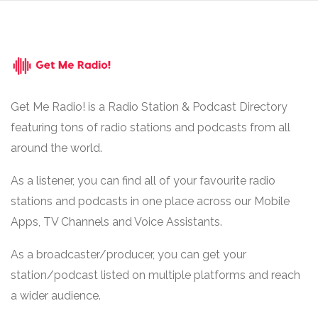
Get Me Radio! is a Radio Station & Podcast Directory
featuring tons of radio stations and podcasts from all
around the world.
As a listener, you can find all of your favourite radio
stations and podcasts in one place across our Mobile
Apps, TV Channels and Voice Assistants.
As a broadcaster/producer, you can get your
station/podcast listed on multiple platforms and reach
a wider audience.