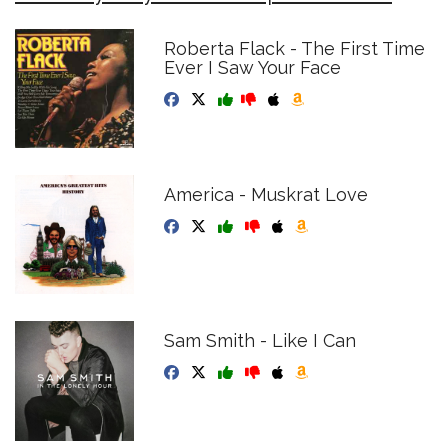
Roberta Flack - The First Time
Ever I Saw Your Face
America - Muskrat Love
Sam Smith - Like I Can