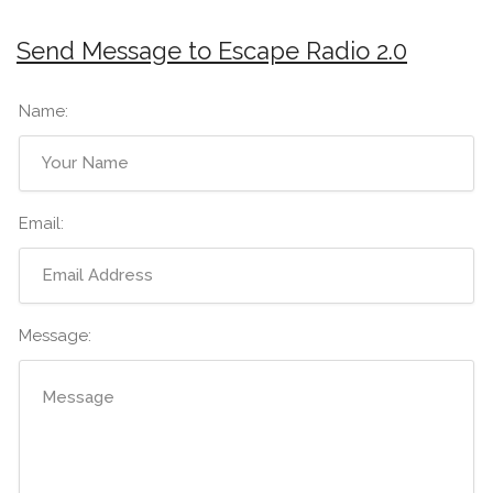
Send Message to Escape Radio 2.0
Name:
Email:
Message: