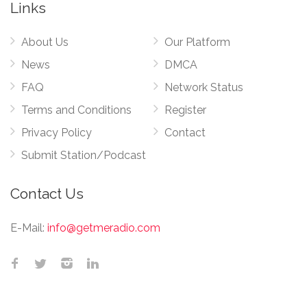
Links
About Us
Our Platform
News
DMCA
FAQ
Network Status
Terms and Conditions
Register
Privacy Policy
Contact
Submit Station/Podcast
Contact Us
E-Mail:
info@getmeradio.com