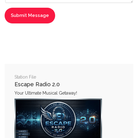
Station File
Escape Radio 2.0
Your Ultimate Musical Getaway!