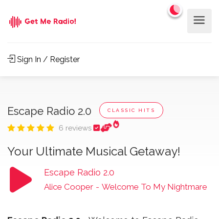
Sign In / Register
Escape Radio 2.0
CLASSIC HITS
6 reviews
Your Ultimate Musical Getaway!
Escape Radio 2.0
Alice Cooper
-
Welcome To My Nightmare