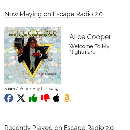
Now Playing on Escape Radio 2.0
Alice Cooper
Welcome To My
Nightmare
Share / Vote / Buy this song
Recently Played on Escape Radio 2.0