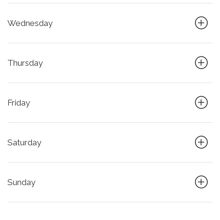
Wednesday
Thursday
Friday
Saturday
Sunday