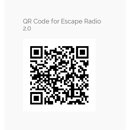
QR Code for Escape Radio
2.0