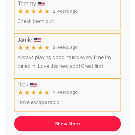
Tammy
★★★★★
2 weeks ago
Check them out!
Jamie
★★★★★
2 weeks ago
Always playing good music every time I’m
tuned in! Love this new app! Great find
Rick
★★★★★
3 weeks ago
I love escape radio