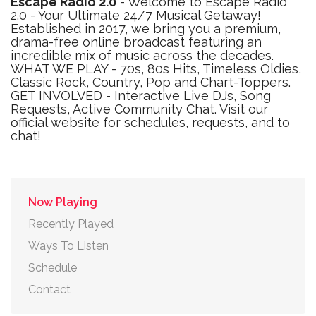
Escape Radio 2.0
- Welcome to Escape Radio
2.0 - Your Ultimate 24/7 Musical Getaway!
Established in 2017, we bring you a premium,
drama-free online broadcast featuring an
incredible mix of music across the decades.
WHAT WE PLAY - 70s, 80s Hits, Timeless Oldies,
Classic Rock, Country, Pop and Chart-Toppers.
GET INVOLVED - Interactive Live DJs, Song
Requests, Active Community Chat. Visit our
official website for schedules, requests, and to
chat!
Now Playing
Recently Played
Ways To Listen
Schedule
Contact