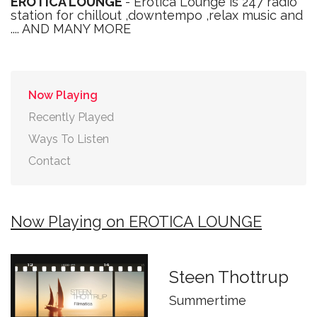
EROTICA LOUNGE
- Erotica Lounge is 247 radio
station for chillout ,downtempo ,relax music and
.... AND MANY MORE
Now Playing
Recently Played
Ways To Listen
Contact
Now Playing on EROTICA LOUNGE
Steen Thottrup
Summertime