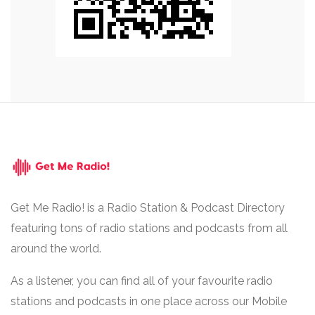
Get Me Radio! is a Radio Station & Podcast Directory
featuring tons of radio stations and podcasts from all
around the world.
As a listener, you can find all of your favourite radio
stations and podcasts in one place across our Mobile