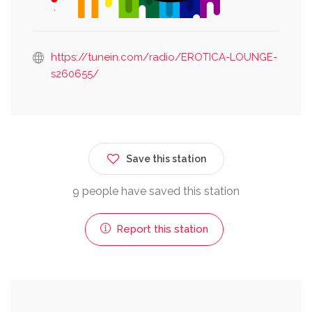
https://tunein.com/radio/EROTICA-LOUNGE-
s260655/
Save this station
9 people have saved this station
Report this station