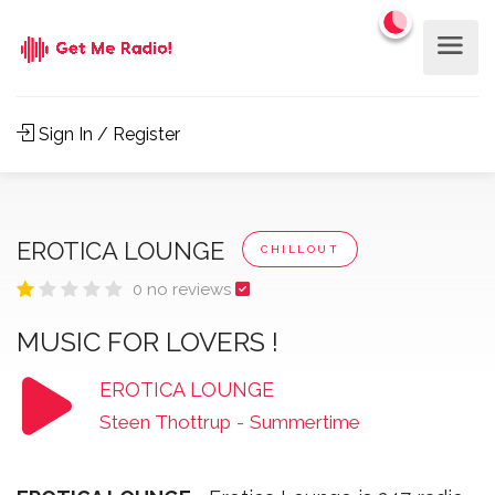
Sign In / Register
EROTICA LOUNGE
CHILLOUT
0 no reviews
MUSIC FOR LOVERS !
EROTICA LOUNGE
Steen Thottrup
-
Summertime