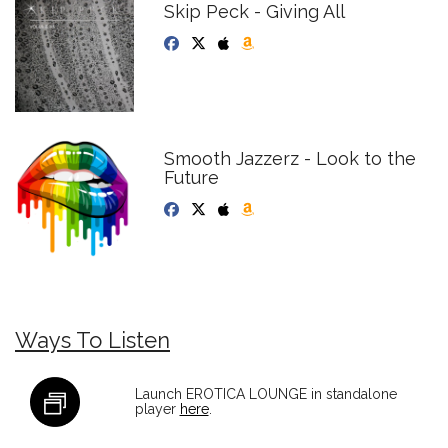
Skip Peck - Giving All
Smooth Jazzerz - Look to the
Future
Ways To Listen
Launch EROTICA LOUNGE in standalone
player
here
.