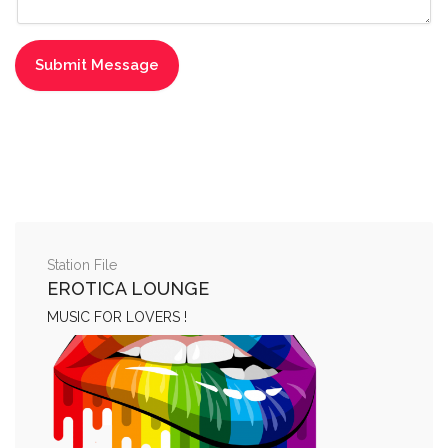
Station File
EROTICA LOUNGE
MUSIC FOR LOVERS !