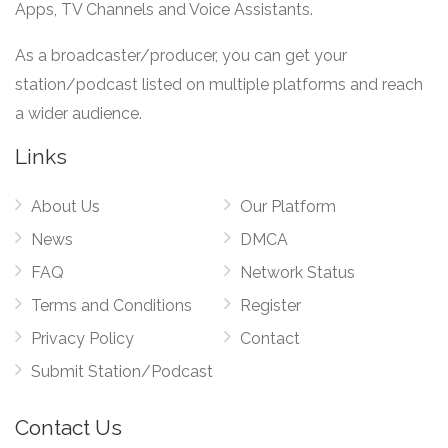
Apps, TV Channels and Voice Assistants.
As a broadcaster/producer, you can get your
station/podcast listed on multiple platforms and reach
a wider audience.
Links
About Us
Our Platform
News
DMCA
FAQ
Network Status
Terms and Conditions
Register
Privacy Policy
Contact
Submit Station/Podcast
Contact Us