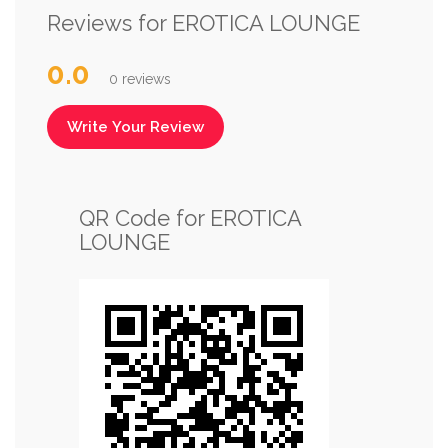
Reviews for EROTICA LOUNGE
0.0
0 reviews
Write Your Review
QR Code for EROTICA
LOUNGE