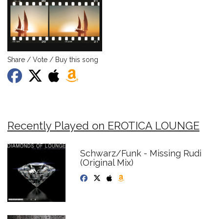
Share / Vote / Buy this song
Recently Played on EROTICA LOUNGE
Schwarz/Funk - Missing Rudi
(Original Mix)