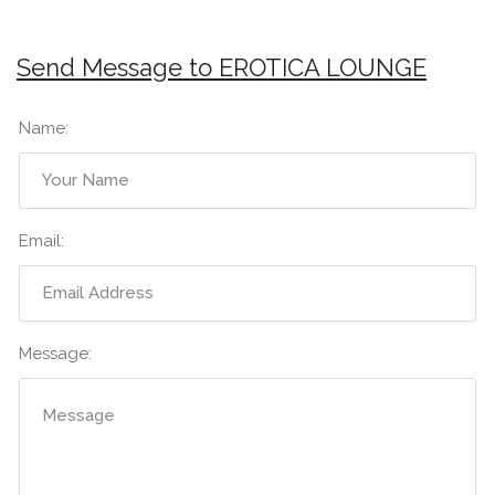
Send Message to EROTICA LOUNGE
Name:
Email:
Message: