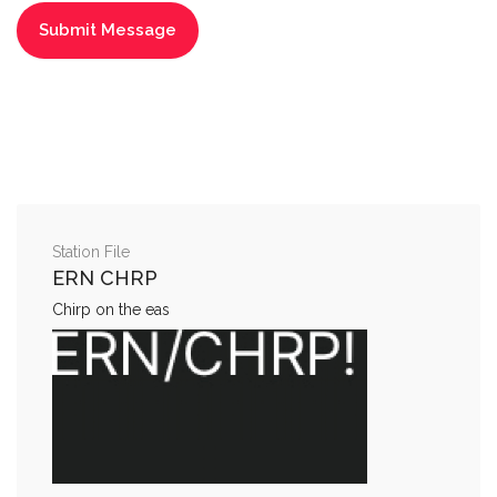
Station File
ERN CHRP
Chirp on the eas