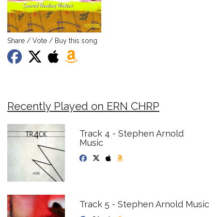
Share / Vote / Buy this song
Recently Played on ERN CHRP
Track 4 - Stephen Arnold
Music
Track 5 - Stephen Arnold Music