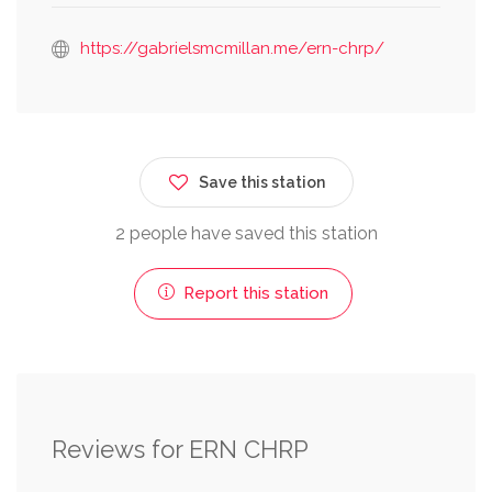
https://gabrielsmcmillan.me/ern-chrp/
Save this station
2 people have saved this station
Report this station
Reviews for ERN CHRP