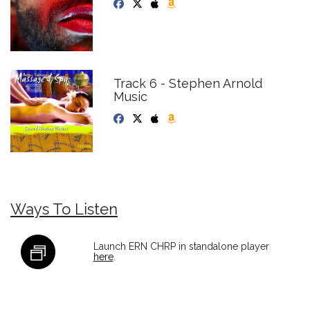
Track 6 - Stephen Arnold
Music
Ways To Listen
Launch ERN CHRP in standalone player
here
.