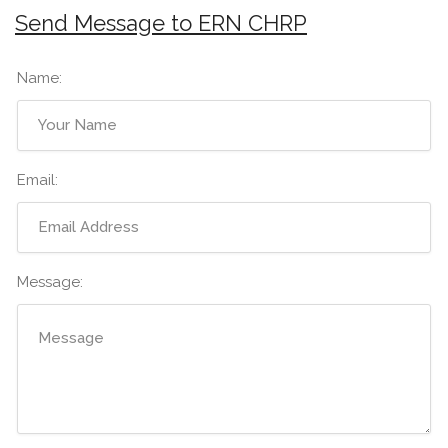
Send Message to ERN CHRP
Name:
Email:
Message: