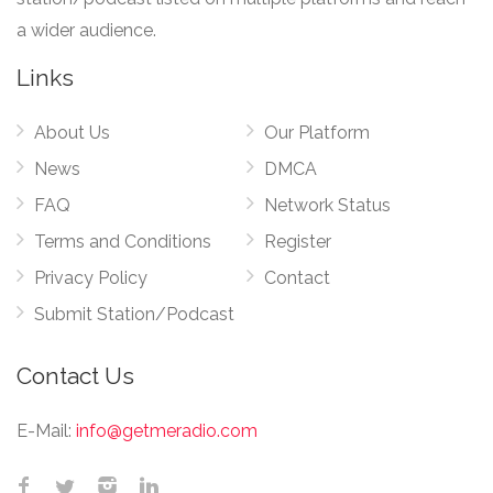
a wider audience.
Links
About Us
Our Platform
News
DMCA
FAQ
Network Status
Terms and Conditions
Register
Privacy Policy
Contact
Submit Station/Podcast
Contact Us
E-Mail:
info@getmeradio.com