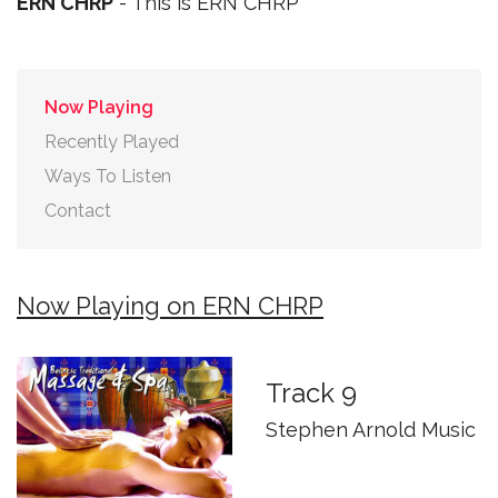
ERN CHRP
- This is ERN CHRP
Now Playing
Recently Played
Ways To Listen
Contact
Now Playing on ERN CHRP
Track 9
Stephen Arnold Music