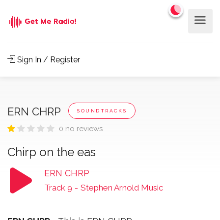
Sign In / Register
ERN CHRP
SOUNDTRACKS
0 no reviews
Chirp on the eas
ERN CHRP
Track 9
-
Stephen Arnold Music