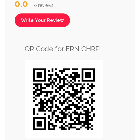
0.0
0 reviews
Write Your Review
QR Code for ERN CHRP