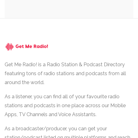
Get Me Radio! is a Radio Station & Podcast Directory
featuring tons of radio stations and podcasts from all
around the world.
As a listener, you can find all of your favourite radio
stations and podcasts in one place across our Mobile
Apps, TV Channels and Voice Assistants.
As a broadcaster/producer, you can get your
station/podcast listed on multiple platforms and reach