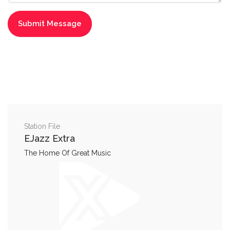
Station File
EJazz Extra
The Home Of Great Music