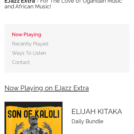
EJazz Extra
- For The Love of Ugandan Music
and African Music!
Now Playing
Recently Played
Ways To Listen
Contact
Now Playing on EJazz Extra
ELIJAH KITAKA
Daily Bundle