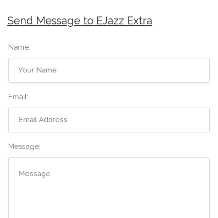
Send Message to EJazz Extra
Name:
Email:
Message: