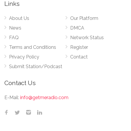
Links
About Us
Our Platform
News
DMCA
FAQ
Network Status
Terms and Conditions
Register
Privacy Policy
Contact
Submit Station/Podcast
Contact Us
E-Mail:
info@getmeradio.com