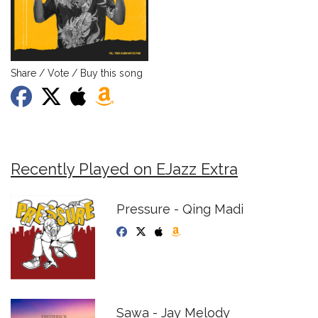
Share / Vote / Buy this song
Recently Played on EJazz Extra
Pressure - Qing Madi
Sawa - Jay Melody