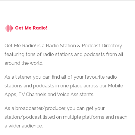
Get Me Radio! is a Radio Station & Podcast Directory
featuring tons of radio stations and podcasts from all
around the world.
As a listener, you can find all of your favourite radio
stations and podcasts in one place across our Mobile
Apps, TV Channels and Voice Assistants.
As a broadcaster/producer, you can get your
station/podcast listed on multiple platforms and reach
a wider audience.