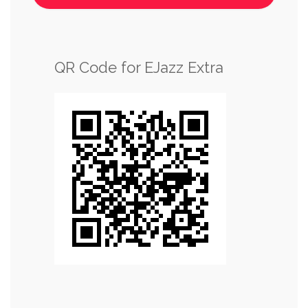
QR Code for EJazz Extra