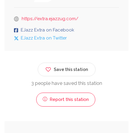
https://extra.ejazzug.com/
EJazz Extra on Facebook
EJazz Extra on Twitter
Save this station
3 people have saved this station
Report this station