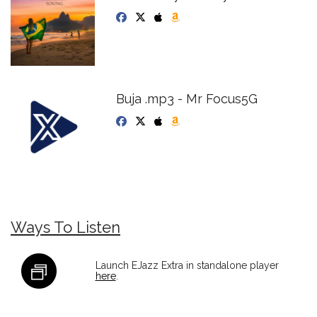
Buja .mp3 - Mr Focus5G
Ways To Listen
Launch EJazz Extra in standalone player
here
.