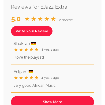
Reviews for EJazz Extra
5.0
★★★★★
2 reviews
Write Your Review
Shukran
★★★★★
4 years ago
I love the playlist!
Edgars
★★★★★
4 years ago
very good African Music