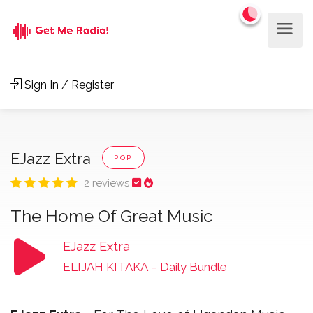
Sign In / Register
EJazz Extra
POP
2 reviews
The Home Of Great Music
EJazz Extra
ELIJAH KITAKA
-
Daily Bundle