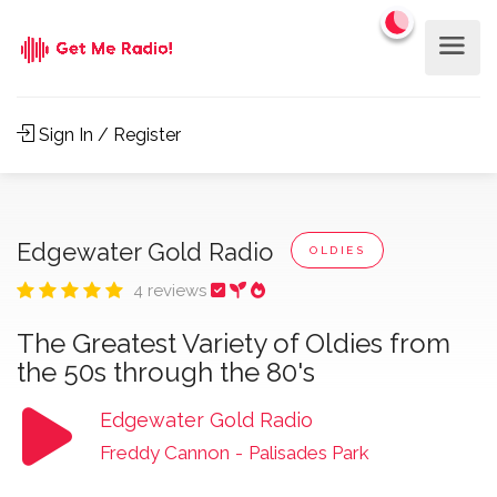
Sign In / Register
Edgewater Gold Radio
OLDIES
4 reviews
The Greatest Variety of Oldies from
the 50s through the 80's
Edgewater Gold Radio
Freddy Cannon
-
Palisades Park