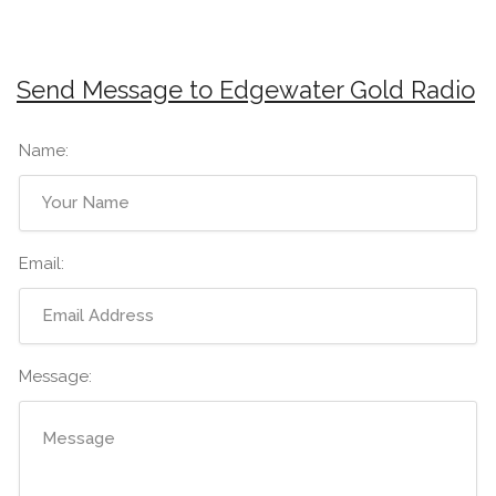
Send Message to Edgewater Gold Radio
Name:
Email:
Message: