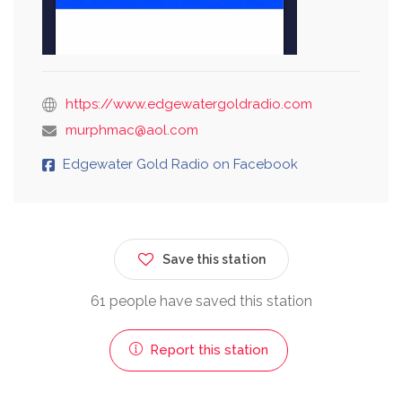
https://www.edgewatergoldradio.com
murphmac@aol.com
Edgewater Gold Radio on Facebook
Save this station
61 people have saved this station
Report this station