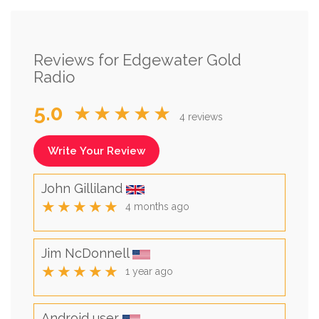
Reviews for Edgewater Gold
Radio
5.0
★★★★★
4 reviews
Write Your Review
John Gilliland
★★★★★
4 months ago
Jim NcDonnell
★★★★★
1 year ago
Android user