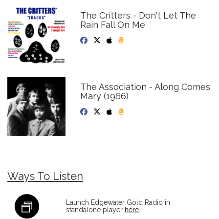
The Critters - Don't Let The
Rain Fall On Me
The Association - Along Comes
Mary (1966)
Ways To Listen
Launch Edgewater Gold Radio in
standalone player
here
.