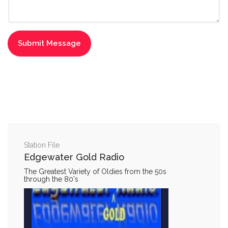
Station File
Edgewater Gold Radio
The Greatest Variety of Oldies from the 50s
through the 80's