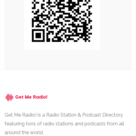
Get Me Radio! is a Radio Station & Podcast Directory
featuring tons of radio stations and podcasts from all
around the world.