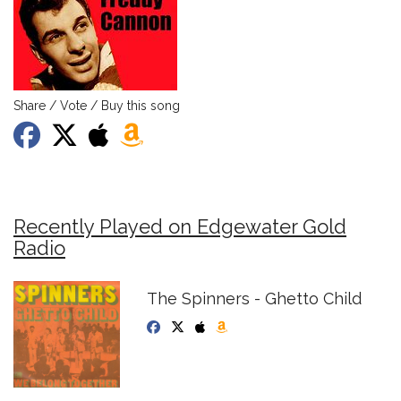
Share / Vote / Buy this song
Recently Played on Edgewater Gold
Radio
The Spinners - Ghetto Child