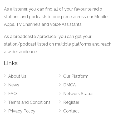
As a listener, you can find all of your favourite radio
stations and podcasts in one place across our Mobile
Apps, TV Channels and Voice Assistants.
As a broadcaster/producer, you can get your
station/podcast listed on multiple platforms and reach
a wider audience.
Links
About Us
Our Platform
News
DMCA
FAQ
Network Status
Terms and Conditions
Register
Privacy Policy
Contact