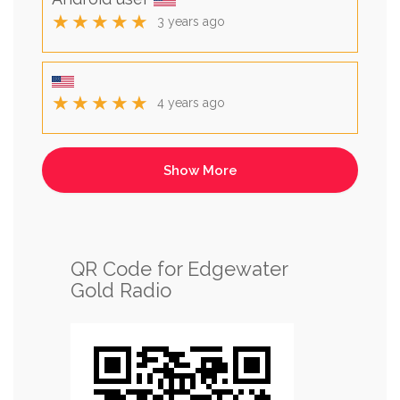
★★★★★
3 years ago
★★★★★
4 years ago
QR Code for Edgewater
Gold Radio