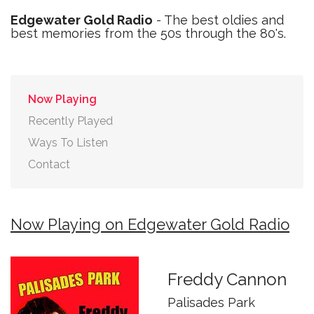
Edgewater Gold Radio
- The best oldies and
best memories from the 50s through the 80's.
Now Playing
Recently Played
Ways To Listen
Contact
Now Playing on Edgewater Gold Radio
Freddy Cannon
Palisades Park