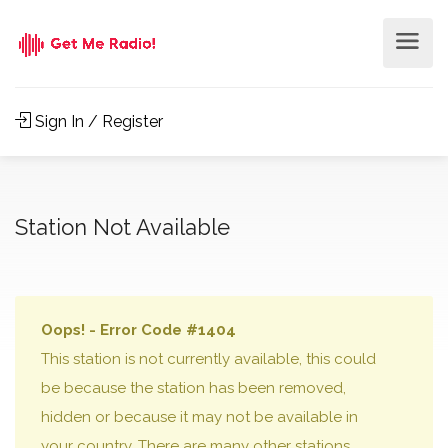
Sign In / Register
Station Not Available
Oops! - Error Code #1404
This station is not currently available, this could
be because the station has been removed,
hidden or because it may not be available in
your country. There are many other stations,