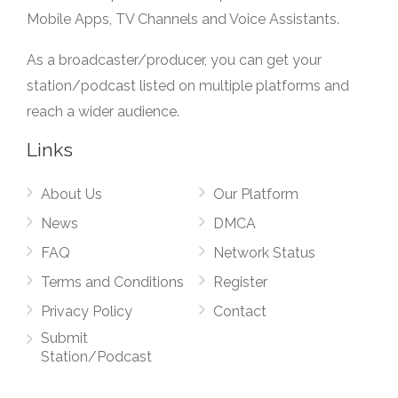
Mobile Apps, TV Channels and Voice Assistants.
As a broadcaster/producer, you can get your
station/podcast listed on multiple platforms and
reach a wider audience.
Links
About Us
Our Platform
News
DMCA
FAQ
Network Status
Terms and Conditions
Register
Privacy Policy
Contact
Submit
Station/Podcast