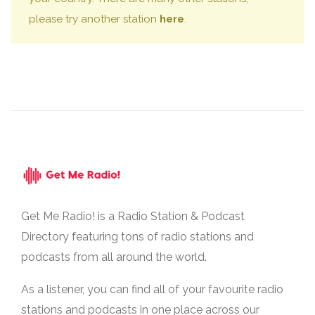
please try another station
here
.
Get Me Radio! is a Radio Station & Podcast
Directory featuring tons of radio stations and
podcasts from all around the world.
As a listener, you can find all of your favourite radio
stations and podcasts in one place across our