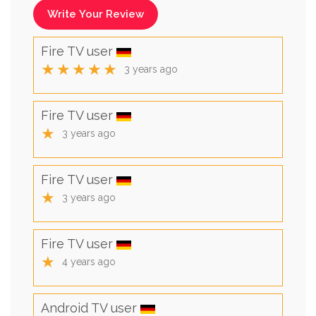
Write Your Review
Fire TV user
★★★★★
3 years ago
Fire TV user
★
3 years ago
Fire TV user
★
3 years ago
Fire TV user
★
4 years ago
Android TV user