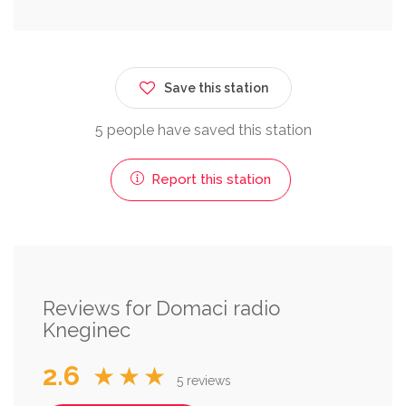
Save this station
5 people have saved this station
Report this station
Reviews for Domaci radio
Kneginec
2.6
★★★
5 reviews