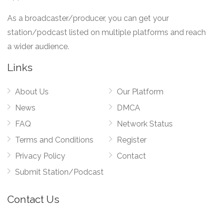
As a broadcaster/producer, you can get your
station/podcast listed on multiple platforms and reach
a wider audience.
Links
About Us
Our Platform
News
DMCA
FAQ
Network Status
Terms and Conditions
Register
Privacy Policy
Contact
Submit Station/Podcast
Contact Us