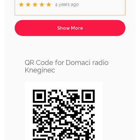
★★★★★
4 years ago
QR Code for Domaci radio
Kneginec