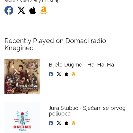
Share / Vote / Buy this song
Recently Played on Domaci radio
Kneginec
Bijelo Dugme - Ha, Ha, Ha
Jura Stublić - Sječam se prvog
poljupca