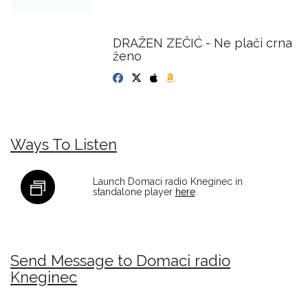
DRAŽEN ZEČIĆ - Ne plači crna
ženo
Ways To Listen
Launch Domaci radio Kneginec in
standalone player
here
.
Send Message to Domaci radio
Kneginec