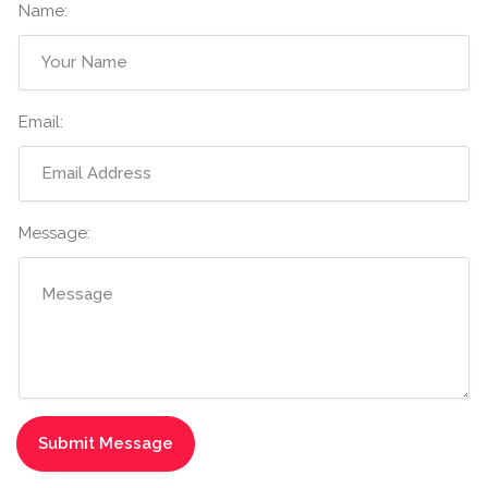
Name:
Email:
Message: