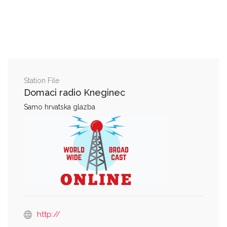
Station File
Domaci radio Kneginec
Samo hrvatska glazba
http://