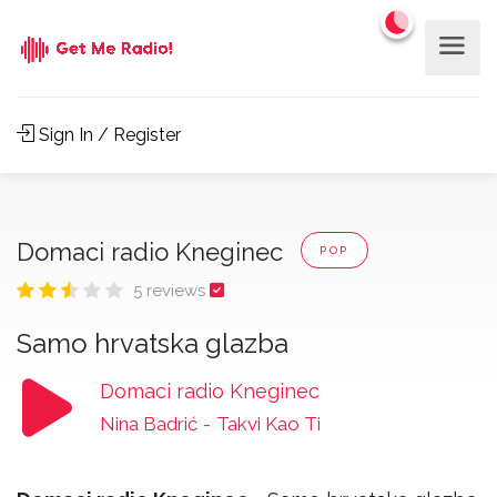
Sign In / Register
Domaci radio Kneginec
POP
5 reviews
Samo hrvatska glazba
Domaci radio Kneginec
Nina Badrić
-
Takvi Kao Ti