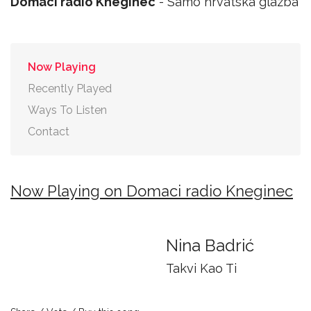
Domaci radio Kneginec
- Samo hrvatska glazba
Now Playing
Recently Played
Ways To Listen
Contact
Now Playing on Domaci radio Kneginec
Nina Badrić
Takvi Kao Ti