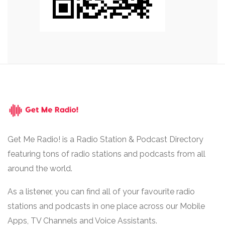
Get Me Radio! is a Radio Station & Podcast Directory
featuring tons of radio stations and podcasts from all
around the world.
As a listener, you can find all of your favourite radio
stations and podcasts in one place across our Mobile
Apps, TV Channels and Voice Assistants.