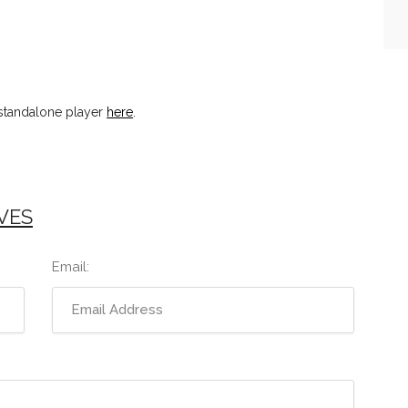
standalone player
here
.
VES
Email: