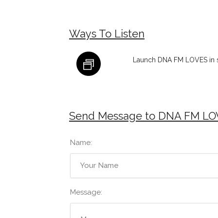
Ways To Listen
Launch DNA FM LOVES in 
Send Message to DNA FM LO
Name:
Message: