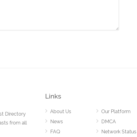
Links
About Us
Our Platform
st Directory
News
DMCA
asts from all
FAQ
Network Status