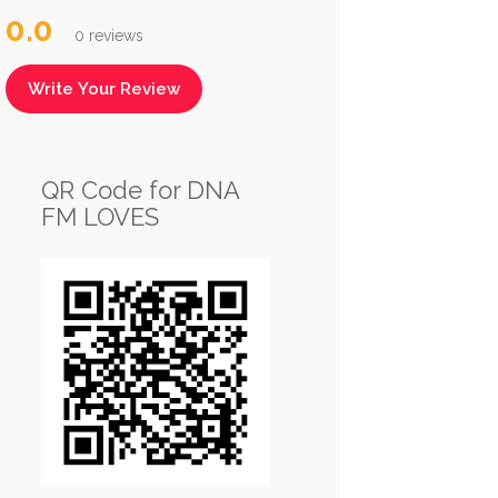
0.0
0 reviews
Write Your Review
QR Code for DNA
FM LOVES