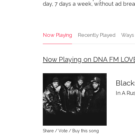
day, 7 days a week, without ad brea
Now Playing
Recently Played
Ways 
Now Playing on DNA FM LOV
Black
In A Ru
Share / Vote / Buy this song