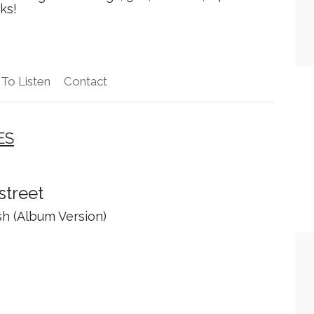
ks!
To Listen
Contact
ES
street
sh (Album Version)