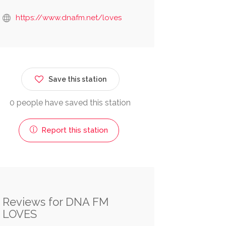
https://www.dnafm.net/loves
Save this station
0 people have saved this station
Report this station
Reviews for DNA FM
LOVES