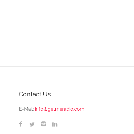
Contact Us
E-Mail:
info@getmeradio.com