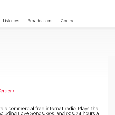
Listeners
Broadcasters
Contact
ersion)
 a commercial free internet radio. Plays the
ncluding Love Songs, 90s, and 00s, 24 hours a