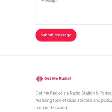
Get Me Radio! is a Radio Station & Podca
featuring tons of radio stations and podc
around the world.