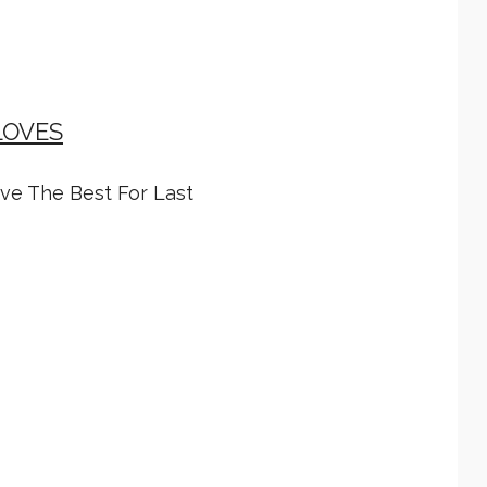
LOVES
ave The Best For Last