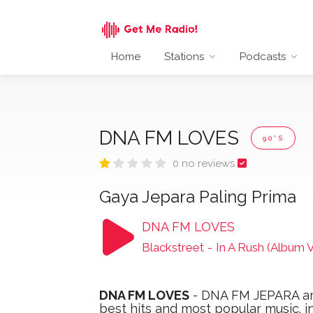
Home
Stations
Podcasts
DNA FM LOVES
90'S
0 no reviews
Gaya Jepara Paling Prima
DNA FM LOVES
Blackstreet
-
In A Rush (Album V
DNA FM LOVES
- DNA FM JEPARA are
best hits and most popular music. i