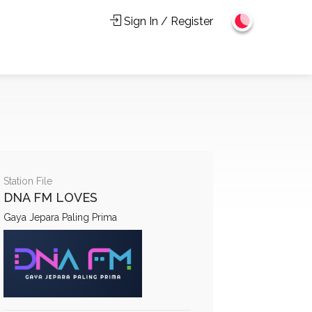
Sign In / Register
Station File
DNA FM LOVES
Gaya Jepara Paling Prima