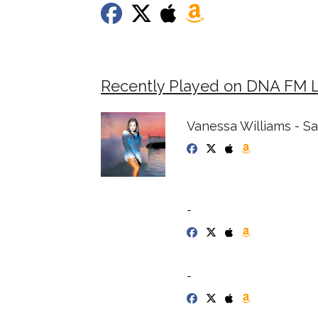
Recently Played on DNA FM 
Vanessa Williams - S
-
-