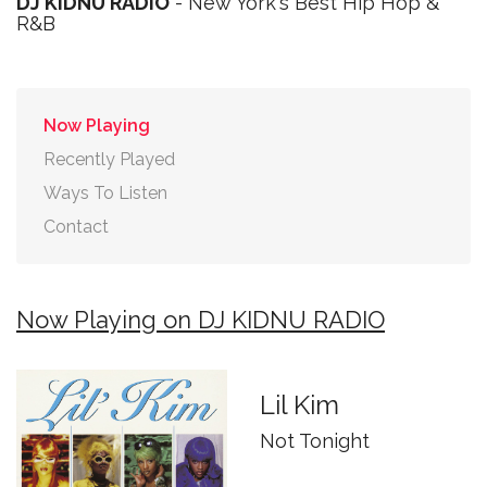
DJ KIDNU RADIO
- New York's Best Hip Hop &
R&B
Now Playing
Recently Played
Ways To Listen
Contact
Now Playing on DJ KIDNU RADIO
Lil Kim
Not Tonight