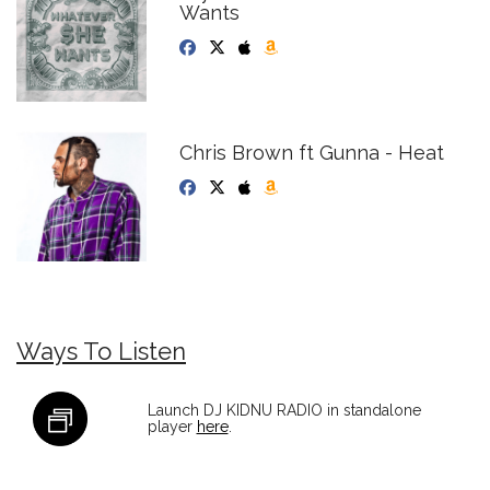
Wants
Chris Brown ft Gunna - Heat
Ways To Listen
Launch DJ KIDNU RADIO in standalone
player
here
.