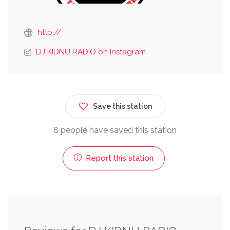
http://
DJ KIDNU RADIO on Instagram
Save this station
8 people have saved this station
Report this station