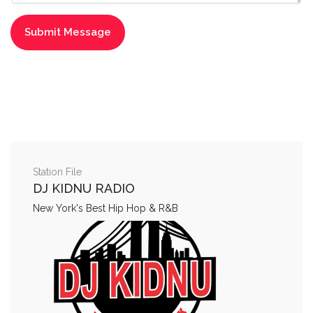
Station File
DJ KIDNU RADIO
New York's Best Hip Hop & R&B