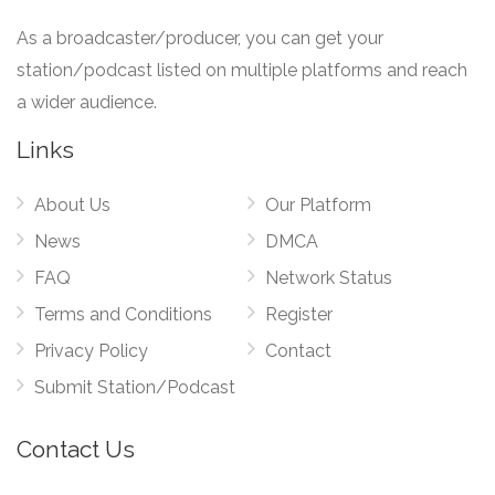
As a broadcaster/producer, you can get your
station/podcast listed on multiple platforms and reach
a wider audience.
Links
About Us
Our Platform
News
DMCA
FAQ
Network Status
Terms and Conditions
Register
Privacy Policy
Contact
Submit Station/Podcast
Contact Us