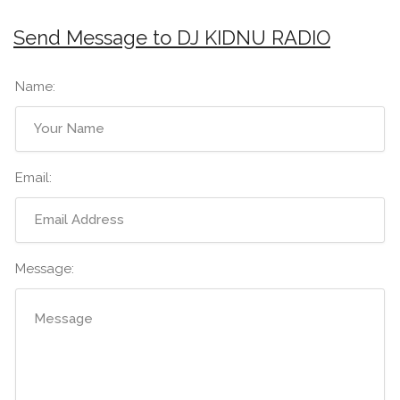
Send Message to DJ KIDNU RADIO
Name:
Email:
Message: