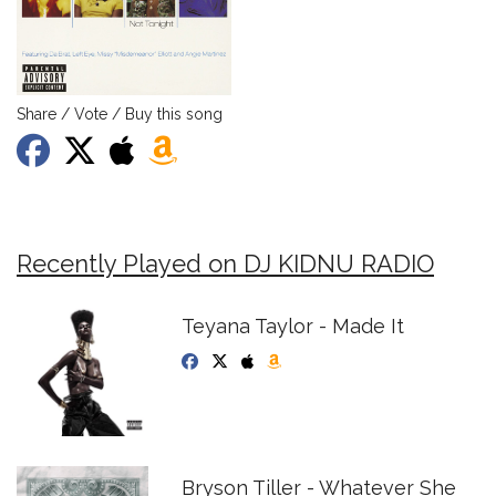
Share / Vote / Buy this song
Recently Played on DJ KIDNU RADIO
Teyana Taylor - Made It
Bryson Tiller - Whatever She