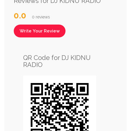
Reviews for DJ KIDNU RADIO
0.0
0 reviews
Write Your Review
QR Code for DJ KIDNU
RADIO