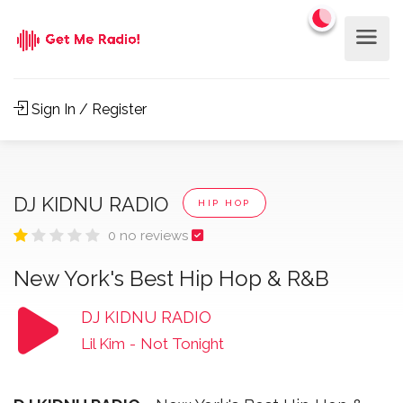
Sign In / Register
DJ KIDNU RADIO
HIP HOP
0 no reviews
New York's Best Hip Hop & R&B
DJ KIDNU RADIO
Lil Kim
-
Not Tonight