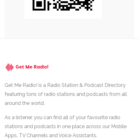
Get Me Radio! is a Radio Station & Podcast Directory
featuring tons of radio stations and podcasts from all
around the world.
As a listener, you can find all of your favourite radio
stations and podcasts in one place across our Mobile
Apps, TV Channels and Voice Assistants.