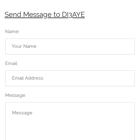
Send Message to DI3AYE
Name:
Email:
Message: