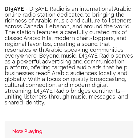
DI3AYE
- DI3AYE Radio is an international Arabic
online radio station dedicated to bringing the
richness of Arabic music and culture to listeners
across Canada, Lebanon, and around the world.
The station features a carefully curated mix of
classic Arabic hits, modern chart-toppers, and
regional favorites, creating a sound that
resonates with Arabic-speaking communities
everywhere. Beyond music, DI3AYE Radio serves
as a powerful advertising and communication
platform, offering targeted audio ads that help
businesses reach Arabic audiences locally and
globally. With a focus on quality broadcasting,
cultural connection, and modern digital
streaming, DI3AYE Radio bridges continents—
uniting listeners through music, messages, and
shared identity.
Now Playing