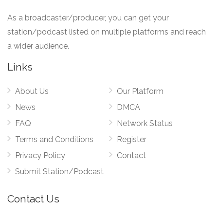
As a broadcaster/producer, you can get your
station/podcast listed on multiple platforms and reach
a wider audience.
Links
About Us
Our Platform
News
DMCA
FAQ
Network Status
Terms and Conditions
Register
Privacy Policy
Contact
Submit Station/Podcast
Contact Us