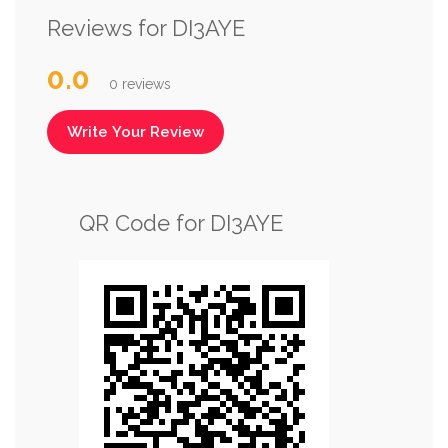
Reviews for DI3AYE
0.0
0 reviews
Write Your Review
QR Code for DI3AYE