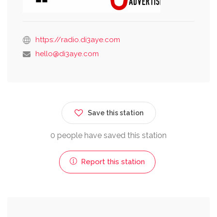
https://radio.di3aye.com
hello@di3aye.com
Save this station
0 people have saved this station
Report this station