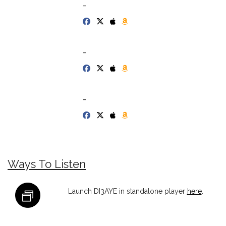
-
-
-
Ways To Listen
Launch DI3AYE in standalone player
here
.