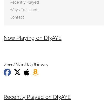
Recently Played
Ways To Listen
Contact
Now Playing on DI3AYE
Share / Vote / Buy this song
Recently Played on DI3AYE