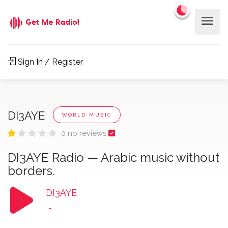
Sign In / Register
DI3AYE
WORLD MUSIC
0 no reviews
DI3AYE Radio — Arabic music without
borders.
DI3AYE
-