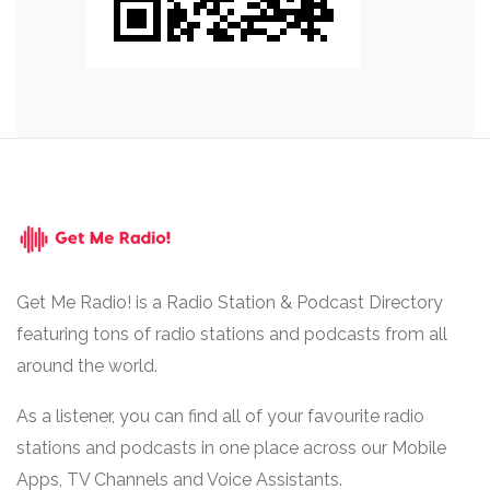
Get Me Radio! is a Radio Station & Podcast Directory
featuring tons of radio stations and podcasts from all
around the world.
As a listener, you can find all of your favourite radio
stations and podcasts in one place across our Mobile
Apps, TV Channels and Voice Assistants.