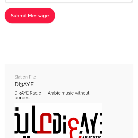
Station File
DI3AYE
DI3AYE Radio — Arabic music without
borders.