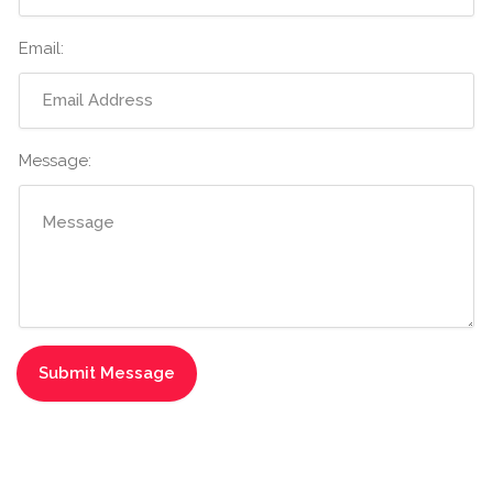
Email:
Message: