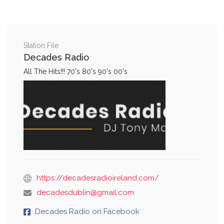
Station File
Decades Radio
All The Hits!!! 70's 80's 90's 00's
https://decadesradioireland.com/
decadesdublin@gmail.com
Decades Radio on Facebook