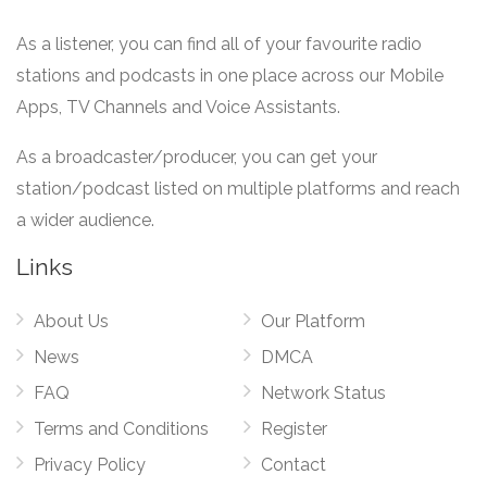
As a listener, you can find all of your favourite radio
stations and podcasts in one place across our Mobile
Apps, TV Channels and Voice Assistants.
As a broadcaster/producer, you can get your
station/podcast listed on multiple platforms and reach
a wider audience.
Links
About Us
Our Platform
News
DMCA
FAQ
Network Status
Terms and Conditions
Register
Privacy Policy
Contact