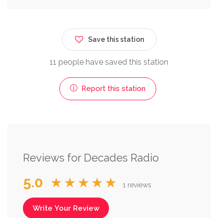
Save this station
11 people have saved this station
Report this station
Reviews for Decades Radio
5.0
★★★★★
1 reviews
Write Your Review