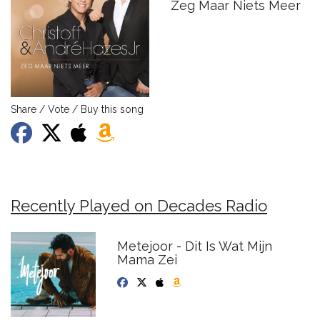
Zeg Maar Niets Meer
Share / Vote / Buy this song
Recently Played on Decades Radio
Metejoor - Dit Is Wat Mijn
Mama Zei