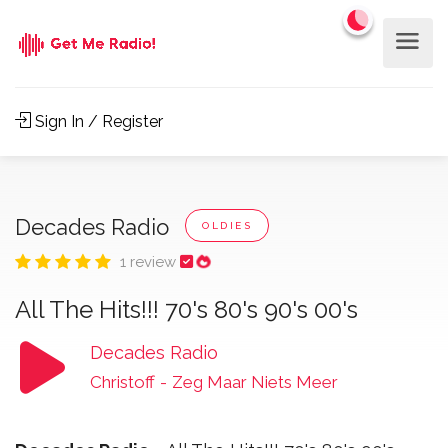
Sign In / Register
Decades Radio
OLDIES
1 review
All The Hits!!! 70's 80's 90's 00's
Decades Radio
Christoff
-
Zeg Maar Niets Meer