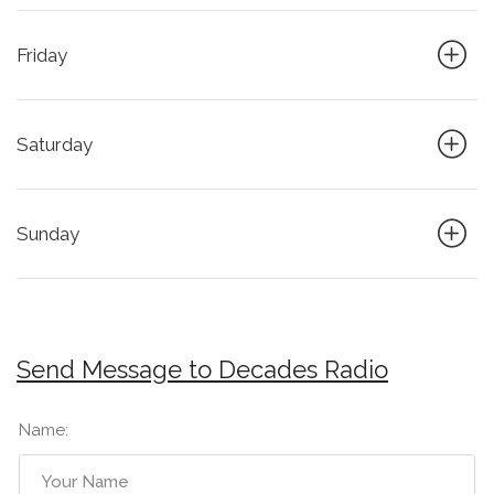
Friday
Saturday
Sunday
Send Message to Decades Radio
Name: