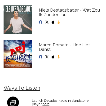
Niels Destadsbader - Wat Zou
Ik Zonder Jou
Marco Borsato - Hoe Het
Danst
Ways To Listen
Launch Decades Radio in standalone
player
here
.