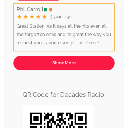
Phil Carroll
★★★★★
5 years ago
Great Station, As it says all the hits even all
the forgotten ones and its great the way you
request your favorite songs. Just Great!
QR Code for Decades Radio