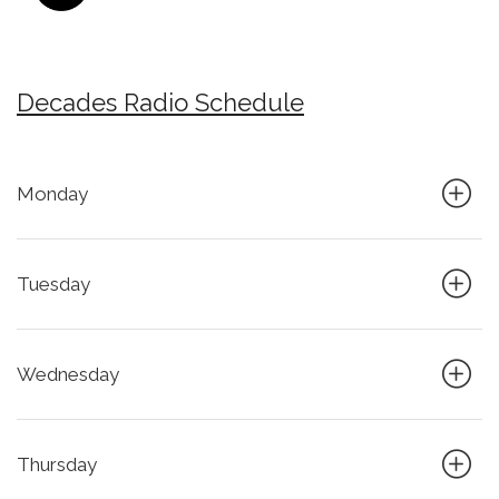
Decades Radio Schedule
Monday
Tuesday
Wednesday
Thursday