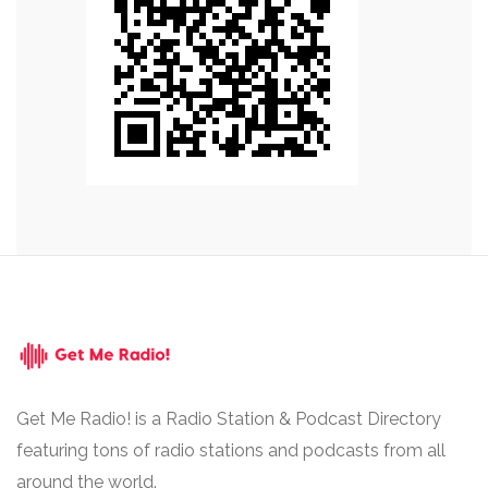
Get Me Radio! is a Radio Station & Podcast Directory
featuring tons of radio stations and podcasts from all
around the world.