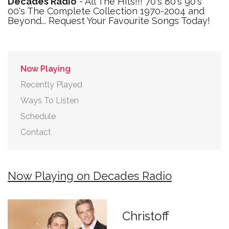
Decades Radio
- All The Hits!!! 70's 80's 90's
00's The Complete Collection 1970-2004 and
Beyond... Request Your Favourite Songs Today!
Now Playing
Recently Played
Ways To Listen
Schedule
Contact
Now Playing on Decades Radio
Christoff