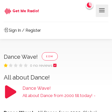
Sign In / Register
Dance Wave!
EDM
0 no reviews
All about Dance!
Dance Wave!
All about Dance from 2000 till today!
-