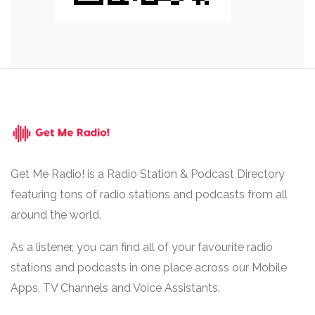
Get Me Radio! is a Radio Station & Podcast Directory
featuring tons of radio stations and podcasts from all
around the world.
As a listener, you can find all of your favourite radio
stations and podcasts in one place across our Mobile
Apps, TV Channels and Voice Assistants.