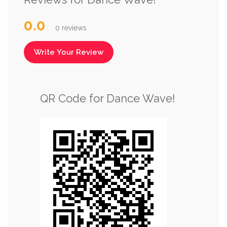
0.0
0 reviews
Write Your Review
QR Code for Dance Wave!