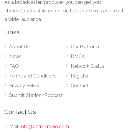
As a broadcaster/producer, you can get your
station/podcast listed on multiple platforms and reach
a wider audience.
Links
About Us
Our Platform
News
DMCA
FAQ
Network Status
Terms and Conditions
Register
Privacy Policy
Contact
Submit Station/Podcast
Contact Us
E-Mail:
info@getmeradio.com