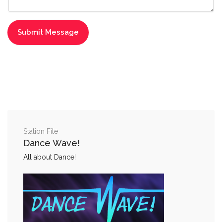
Station File
Dance Wave!
All about Dance!