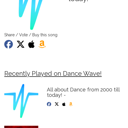
Share / Vote / Buy this song
Recently Played on Dance Wave!
All about Dance from 2000 till
today! -