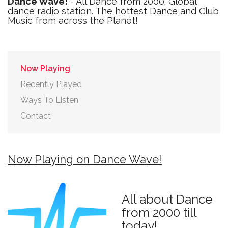
Dance Wave!
- All Dance from 2000. Global
dance radio station. The hottest Dance and Club
Music from across the Planet!
Now Playing
Recently Played
Ways To Listen
Contact
Now Playing on Dance Wave!
All about Dance
from 2000 till
today!