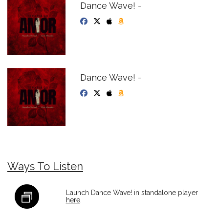
Dance Wave! -
Dance Wave! -
Ways To Listen
Launch Dance Wave! in standalone player
here
.