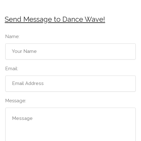
Send Message to Dance Wave!
Name:
Email:
Message: