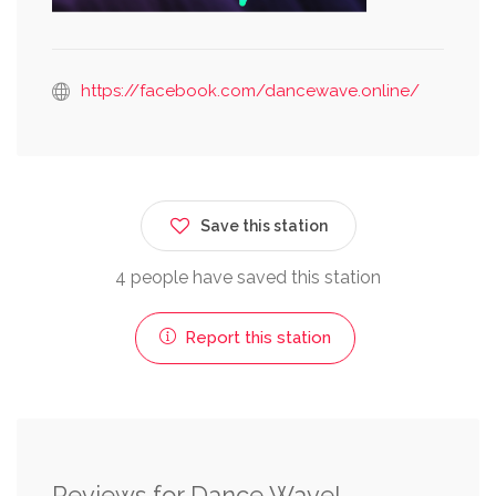
https://facebook.com/dancewave.online/
Save this station
4 people have saved this station
Report this station
Reviews for Dance Wave!