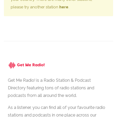
please try another station
here
.
Get Me Radio! is a Radio Station & Podcast
Directory featuring tons of radio stations and
podcasts from all around the world.
As a listener, you can find all of your favourite radio
stations and podcasts in one place across our