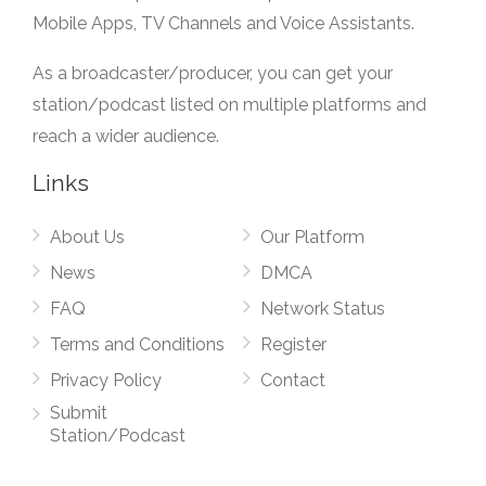
Mobile Apps, TV Channels and Voice Assistants.
As a broadcaster/producer, you can get your
station/podcast listed on multiple platforms and
reach a wider audience.
Links
About Us
Our Platform
News
DMCA
FAQ
Network Status
Terms and Conditions
Register
Privacy Policy
Contact
Submit
Station/Podcast