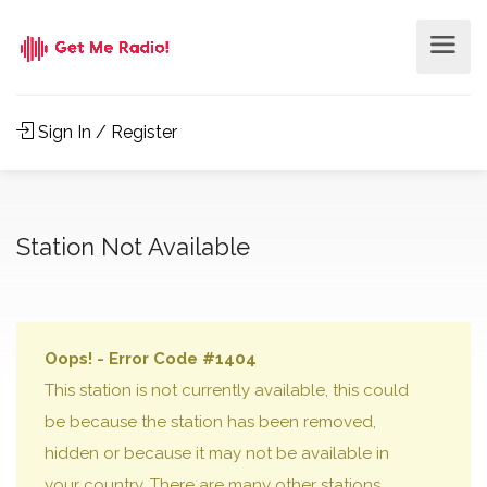
Sign In / Register
Station Not Available
Oops! - Error Code #1404
This station is not currently available, this could
be because the station has been removed,
hidden or because it may not be available in
your country. There are many other stations,