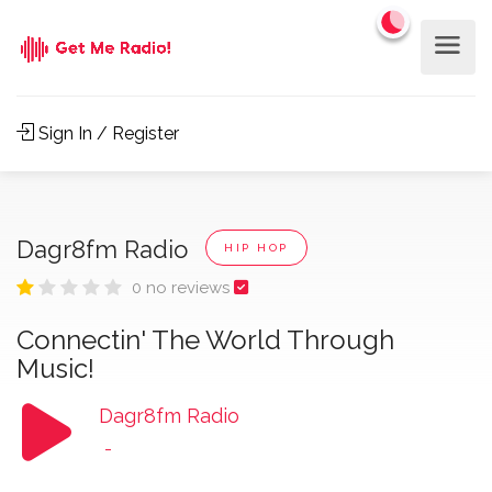
Sign In / Register
Dagr8fm Radio
HIP HOP
0 no reviews
Connectin' The World Through
Music!
Dagr8fm Radio
-