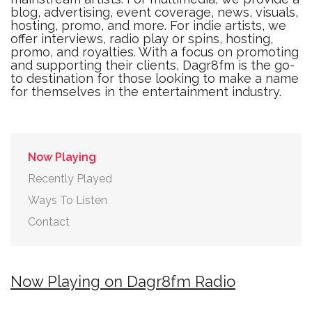
blog, advertising, event coverage, news, visuals,
hosting, promo, and more. For indie artists, we
offer interviews, radio play or spins, hosting,
promo, and royalties. With a focus on promoting
and supporting their clients, Dagr8fm is the go-
to destination for those looking to make a name
for themselves in the entertainment industry.
Now Playing
Recently Played
Ways To Listen
Contact
Now Playing on Dagr8fm Radio