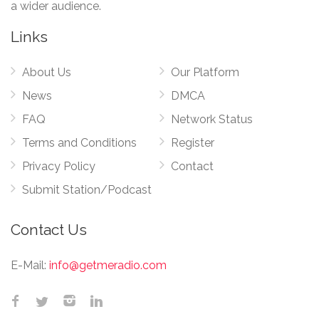
a wider audience.
Links
About Us
Our Platform
News
DMCA
FAQ
Network Status
Terms and Conditions
Register
Privacy Policy
Contact
Submit Station/Podcast
Contact Us
E-Mail:
info@getmeradio.com