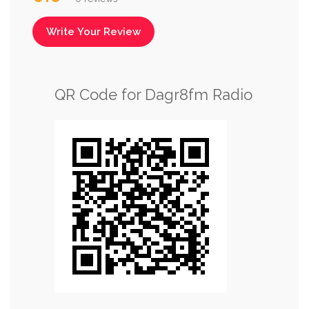
Write Your Review
QR Code for Dagr8fm Radio