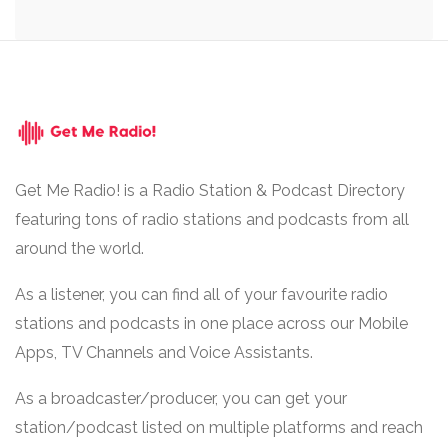
Get Me Radio! is a Radio Station & Podcast Directory
featuring tons of radio stations and podcasts from all
around the world.
As a listener, you can find all of your favourite radio
stations and podcasts in one place across our Mobile
Apps, TV Channels and Voice Assistants.
As a broadcaster/producer, you can get your
station/podcast listed on multiple platforms and reach