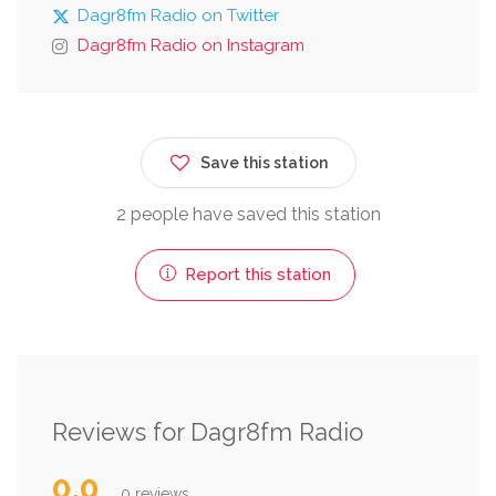
Dagr8fm Radio on Twitter
Dagr8fm Radio on Instagram
Save this station
2 people have saved this station
Report this station
Reviews for Dagr8fm Radio
0.0
0 reviews