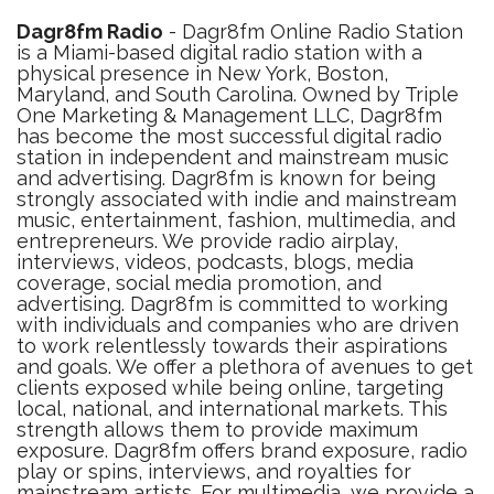
Dagr8fm Radio
- Dagr8fm Online Radio Station
is a Miami-based digital radio station with a
physical presence in New York, Boston,
Maryland, and South Carolina. Owned by Triple
One Marketing & Management LLC, Dagr8fm
has become the most successful digital radio
station in independent and mainstream music
and advertising. Dagr8fm is known for being
strongly associated with indie and mainstream
music, entertainment, fashion, multimedia, and
entrepreneurs. We provide radio airplay,
interviews, videos, podcasts, blogs, media
coverage, social media promotion, and
advertising. Dagr8fm is committed to working
with individuals and companies who are driven
to work relentlessly towards their aspirations
and goals. We offer a plethora of avenues to get
clients exposed while being online, targeting
local, national, and international markets. This
strength allows them to provide maximum
exposure. Dagr8fm offers brand exposure, radio
play or spins, interviews, and royalties for
mainstream artists. For multimedia, we provide a