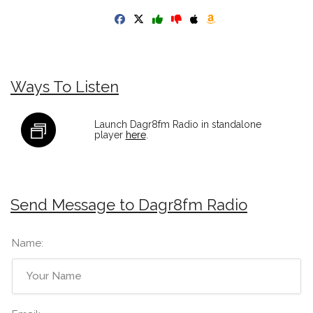
Ways To Listen
Launch Dagr8fm Radio in standalone
player
here
.
Send Message to Dagr8fm Radio
Name: