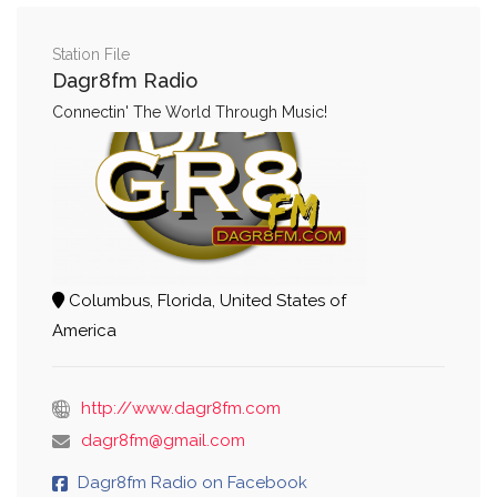
Station File
Dagr8fm Radio
Connectin' The World Through Music!
Columbus, Florida, United States of
America
http://www.dagr8fm.com
dagr8fm@gmail.com
Dagr8fm Radio on Facebook