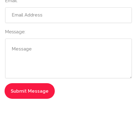
Email:
Message: