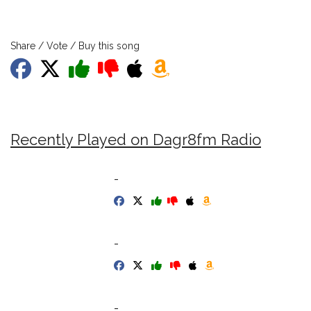
Share / Vote / Buy this song
Recently Played on Dagr8fm Radio
-
-
-