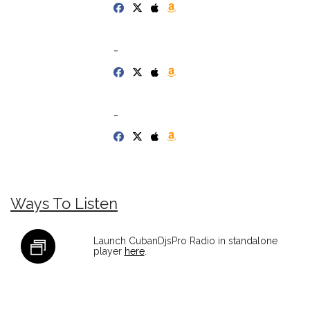
-
-
Ways To Listen
Launch CubanDjsPro Radio in standalone
player
here
.