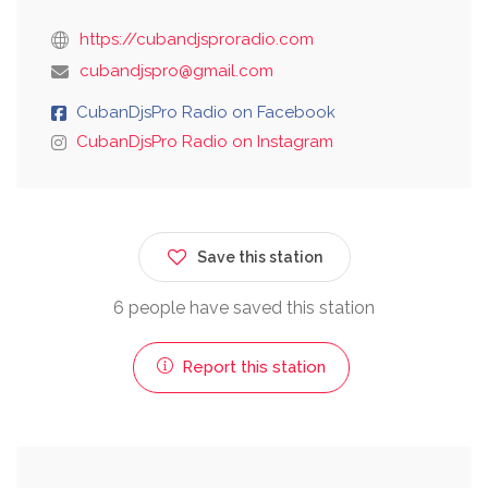
https://cubandjsproradio.com
cubandjspro@gmail.com
CubanDjsPro Radio on Facebook
CubanDjsPro Radio on Instagram
Save this station
6 people have saved this station
Report this station