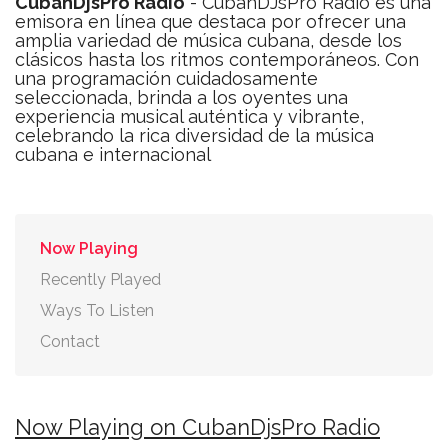
CubanDjsPro Radio
- CubanDJsPro Radio es una
emisora en línea que destaca por ofrecer una
amplia variedad de música cubana, desde los
clásicos hasta los ritmos contemporáneos. Con
una programación cuidadosamente
seleccionada, brinda a los oyentes una
experiencia musical auténtica y vibrante,
celebrando la rica diversidad de la música
cubana e internacional
Now Playing
Recently Played
Ways To Listen
Contact
Now Playing on CubanDjsPro Radio