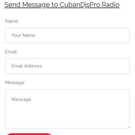
Send Message to CubanDjsPro Radio
Name:
Email:
Message: