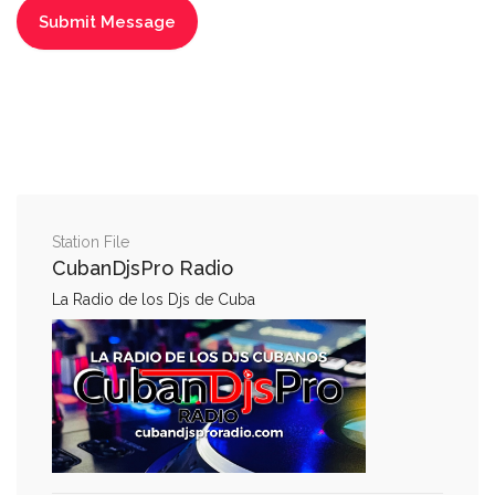
Station File
CubanDjsPro Radio
La Radio de los Djs de Cuba