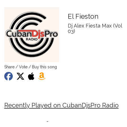
El Fieston
Dj Alex Fiesta Max (Vol
03)
Share / Vote / Buy this song
Recently Played on CubanDjsPro Radio
-