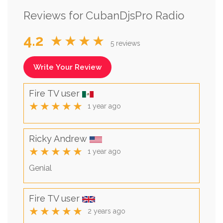
Reviews for CubanDjsPro Radio
4.2
★★★★
5 reviews
Write Your Review
Fire TV user
★★★★★
1 year ago
Ricky Andrew
★★★★★
1 year ago
Genial
Fire TV user
★★★★★
2 years ago