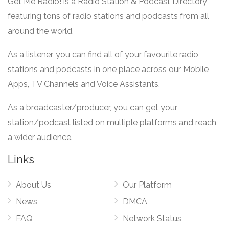
Get Me Radio! is a Radio Station & Podcast Directory
featuring tons of radio stations and podcasts from all
around the world.
As a listener, you can find all of your favourite radio
stations and podcasts in one place across our Mobile
Apps, TV Channels and Voice Assistants.
As a broadcaster/producer, you can get your
station/podcast listed on multiple platforms and reach
a wider audience.
Links
About Us
Our Platform
News
DMCA
FAQ
Network Status