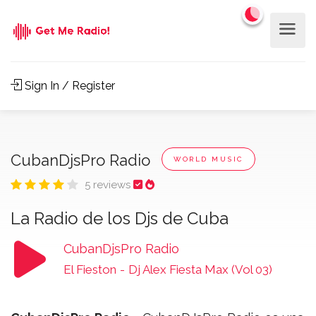
Sign In / Register
CubanDjsPro Radio
WORLD MUSIC
5 reviews
La Radio de los Djs de Cuba
CubanDjsPro Radio
El Fieston
-
Dj Alex Fiesta Max (Vol 03)