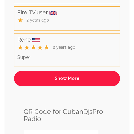
Fire TV user
★
2 years ago
Rene
★★★★★
2 years ago
Super
QR Code for CubanDjsPro
Radio