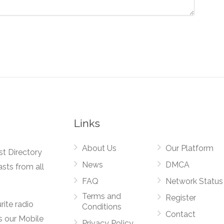
Links
About Us
Our Platform
st Directory
News
DMCA
asts from all
FAQ
Network Status
Terms and
Register
rite radio
Conditions
Contact
s our Mobile
Privacy Policy