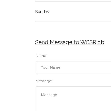
Sunday
Send Message to WCSR|db
Name:
Message: