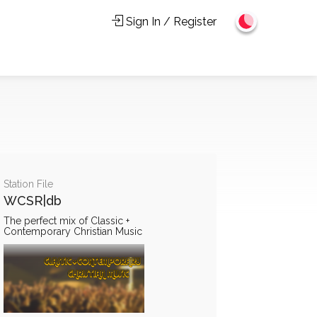
Sign In / Register
Station File
WCSR|db
The perfect mix of Classic +
Contemporary Christian Music