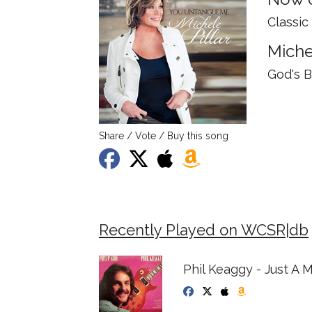
Classic
Miche
God's 
Share / Vote / Buy this song
Recently Played on WCSR|db
Phil Keaggy - Just A