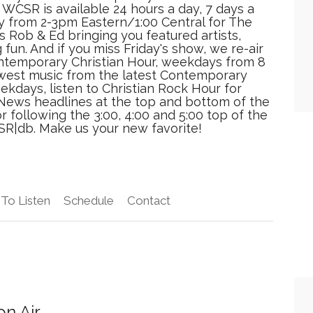
 WCSR is available 24 hours a day, 7 days a
ay from 2-3pm Eastern/1:00 Central for The
 Rob & Ed bringing you featured artists,
 fun. And if you miss Friday's show, we re-air
ontemporary Christian Hour, weekdays from 8
newest music from the latest Contemporary
ekdays, listen to Christian Rock Hour for
t. News headlines at the top and bottom of the
 following the 3:00, 4:00 and 5:00 top of the
SR|db. Make us your new favorite!
To Listen
Schedule
Contact
n Air