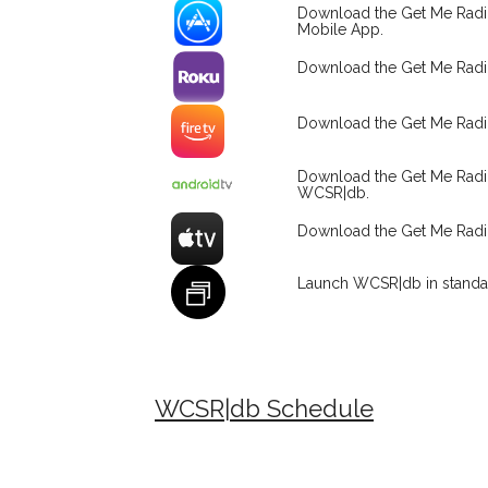
Download the Get Me Radi
Mobile App.
Download the Get Me Rad
Download the Get Me Radi
Download the Get Me Rad
WCSR|db.
Download the Get Me Rad
Launch WCSR|db in standa
WCSR|db Schedule