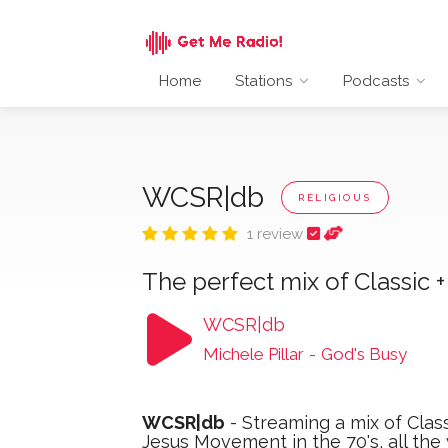
Home
Stations
Podcasts
WCSR|db
RELIGIOUS
1 review
The perfect mix of Classic 
WCSR|db
Michele Pillar
-
God's Busy
WCSR|db
- Streaming a mix of Class
Jesus Movement in the 70's, all th