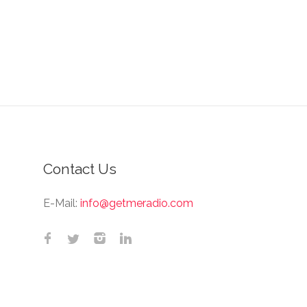
Contact Us
E-Mail:
info@getmeradio.com