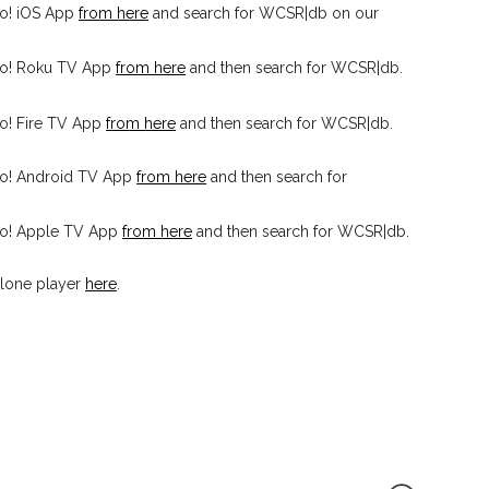
o! iOS App
from here
and search for WCSR|db on our
io! Roku TV App
from here
and then search for WCSR|db.
o! Fire TV App
from here
and then search for WCSR|db.
io! Android TV App
from here
and then search for
io! Apple TV App
from here
and then search for WCSR|db.
lone player
here
.