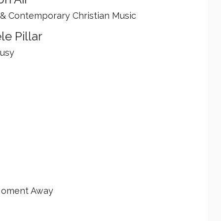
 & Contemporary Christian Music
le Pillar
Busy
 Moment Away