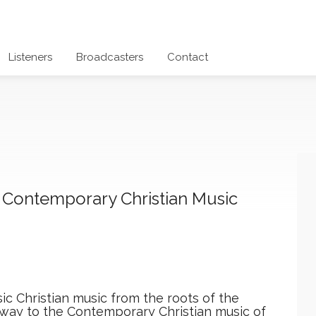
Listeners
Broadcasters
Contact
+ Contemporary Christian Music
ic Christian music from the roots of the
e way to the Contemporary Christian music of