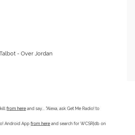
Talbot - Over Jordan
kill
from here
and say... "Alexa, ask Get Me Radio! to
io! Android App
from here
and search for WCSR|db on