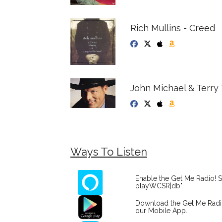
Rich Mullins - Creed
John Michael & Terry 
Ways To Listen
Enable the Get Me Radio! S
playWCSR|db"
Download the Get Me Rad
our Mobile App.