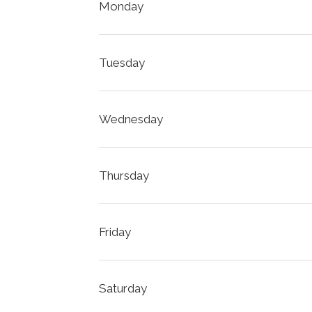
Monday
Tuesday
Wednesday
Thursday
Friday
Saturday