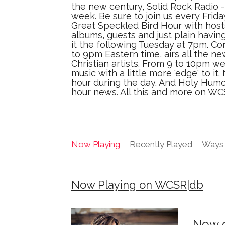
the new century, Solid Rock Radio -
week. Be sure to join us every Frid
Great Speckled Bird Hour with hosts
albums, guests and just plain having
it the following Tuesday at 7pm. C
to 9pm Eastern time, airs all the 
Christian artists. From 9 to 10pm we
music with a little more 'edge' to i
hour during the day. And Holy Humor
hour news. All this and more on WC
Now Playing
Recently Played
Ways 
Now Playing on WCSR|db
Now o