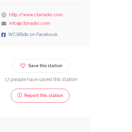
http://www.ctsrradio.com
info@ctsrradio.com
WCSR|db on Facebook
Save this station
17 people have saved this station
Report this station