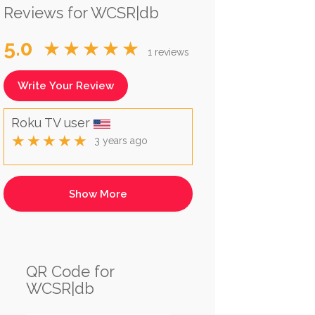
Reviews for WCSR|db
5.0
★★★★★
1 reviews
Write Your Review
Roku TV user
★★★★★
3 years ago
QR Code for
WCSR|db