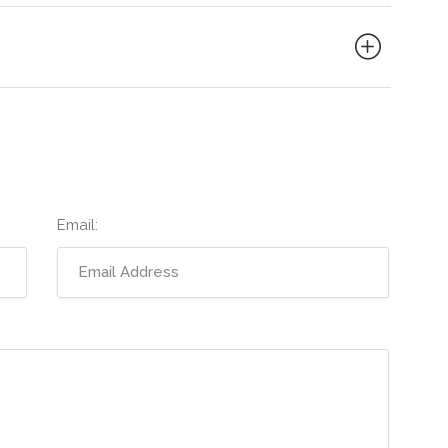
Email: