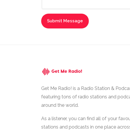
Get Me Radio! is a Radio Station & Podca
featuring tons of radio stations and podc
around the world.
As a listener, you can find all of your favou
stations and podcasts in one place acros