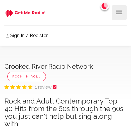
Sign In / Register
Crooked River Radio Network
ROCK 'N ROLL
1 review
Rock and Adult Contemporary Top
40 Hits from the 60s through the 90s
you just can't help but sing along
with.