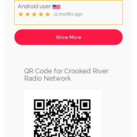
Android user
★★★★★
11 months ago
QR Code for Crooked River
Radio Network