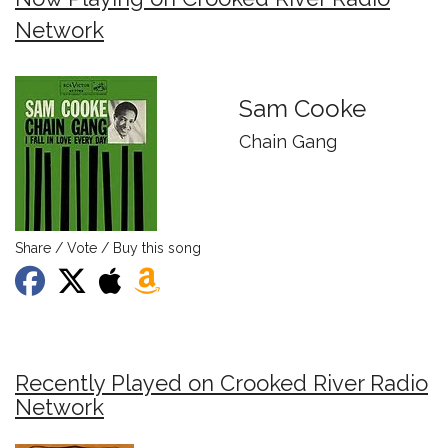
Network
Sam Cooke
Chain Gang
Share / Vote / Buy this song
Recently Played on Crooked River Radio
Network