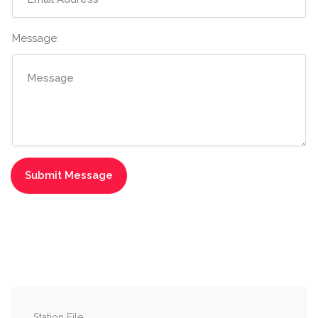
Message:
Station File