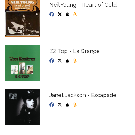
Neil Young - Heart of Gold
ZZ Top - La Grange
Janet Jackson - Escapade