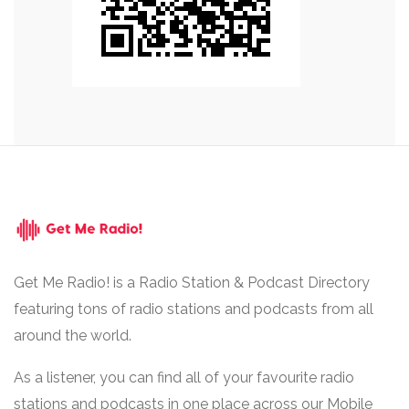
Get Me Radio! is a Radio Station & Podcast Directory
featuring tons of radio stations and podcasts from all
around the world.
As a listener, you can find all of your favourite radio
stations and podcasts in one place across our Mobile