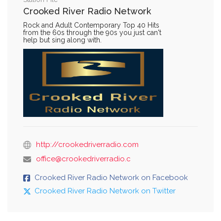
Crooked River Radio Network
Rock and Adult Contemporary Top 40 Hits
from the 60s through the 90s you just can't
help but sing along with.
http://crookedriverradio.com
office@crookedriverradio.c
Crooked River Radio Network on Facebook
Crooked River Radio Network on Twitter