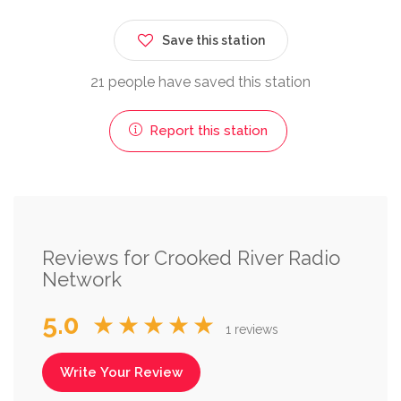
Save this station
21 people have saved this station
Report this station
Reviews for Crooked River Radio
Network
5.0
★★★★★
1 reviews
Write Your Review