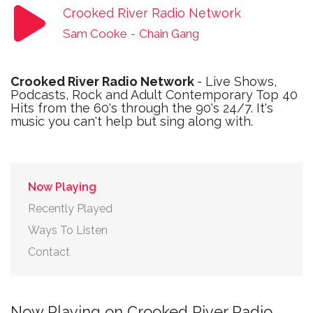
Crooked River Radio Network
Sam Cooke
-
Chain Gang
Crooked River Radio Network
- Live Shows,
Podcasts, Rock and Adult Contemporary Top 40
Hits from the 60's through the 90's 24/7. It's
music you can't help but sing along with.
Now Playing
Recently Played
Ways To Listen
Contact
Now Playing on Crooked River Radio