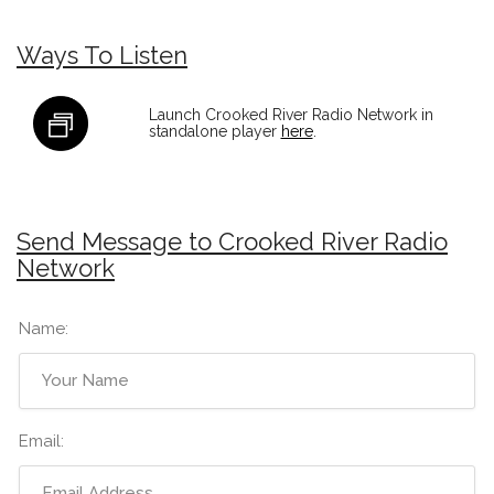
Ways To Listen
Launch Crooked River Radio Network in
standalone player
here
.
Send Message to Crooked River Radio
Network
Name:
Email: