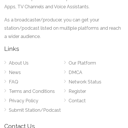
Apps, TV Channels and Voice Assistants.
As a broadcaster/producer, you can get your
station/podcast listed on multiple platforms and reach
a wider audience.
Links
About Us
Our Platform
News
DMCA
FAQ
Network Status
Terms and Conditions
Register
Privacy Policy
Contact
Submit Station/Podcast
Contact Us