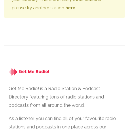
please try another station
here
.
Get Me Radio! is a Radio Station & Podcast
Directory featuring tons of radio stations and
podcasts from all around the world.
As a listener, you can find all of your favourite radio
stations and podcasts in one place across our