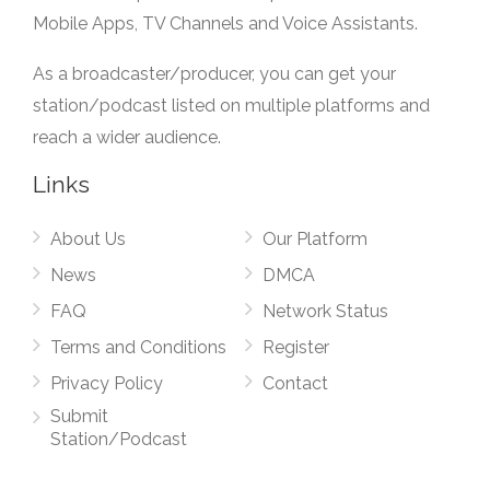
Mobile Apps, TV Channels and Voice Assistants.
As a broadcaster/producer, you can get your
station/podcast listed on multiple platforms and
reach a wider audience.
Links
About Us
Our Platform
News
DMCA
FAQ
Network Status
Terms and Conditions
Register
Privacy Policy
Contact
Submit
Station/Podcast