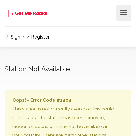
Sign In / Register
Station Not Available
Oops! - Error Code #1404
This station is not currently available, this could
be because the station has been removed,
hidden or because it may not be available in
your country. There are many other stations,