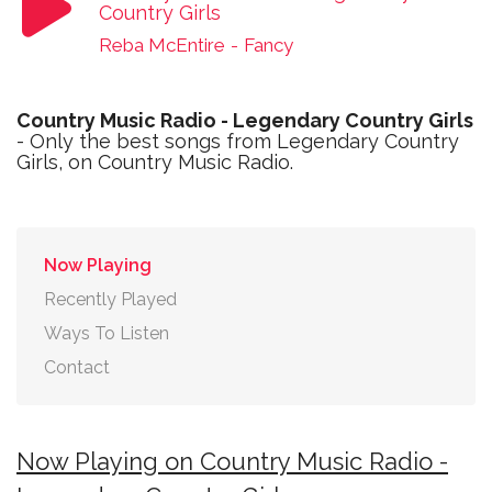
Country Girls
Reba McEntire
-
Fancy
Country Music Radio - Legendary Country Girls
- Only the best songs from Legendary Country
Girls, on Country Music Radio.
Now Playing
Recently Played
Ways To Listen
Contact
Now Playing on Country Music Radio -