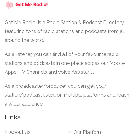
Get Me Radio! is a Radio Station & Podcast Directory
featuring tons of radio stations and podcasts from all
around the world.
As a listener, you can find all of your favourite radio
stations and podcasts in one place across our Mobile
Apps, TV Channels and Voice Assistants.
As a broadcaster/producer, you can get your
station/podcast listed on multiple platforms and reach
a wider audience.
Links
About Us
Our Platform