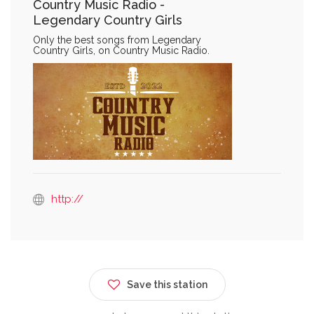
Country Music Radio -
Legendary Country Girls
Only the best songs from Legendary
Country Girls, on Country Music Radio.
http://
Save this station