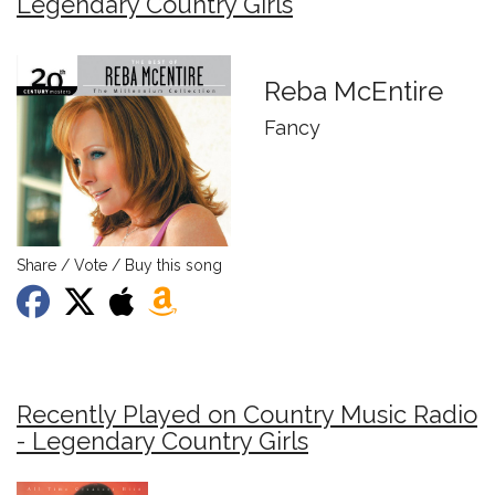
Legendary Country Girls
Reba McEntire
Fancy
Share / Vote / Buy this song
Recently Played on Country Music Radio
- Legendary Country Girls