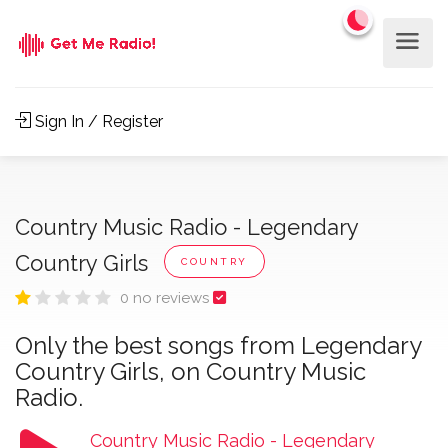
Sign In / Register
Country Music Radio - Legendary
Country Girls
COUNTRY
0 no reviews
Only the best songs from Legendary
Country Girls, on Country Music
Radio.
Country Music Radio - Legendary