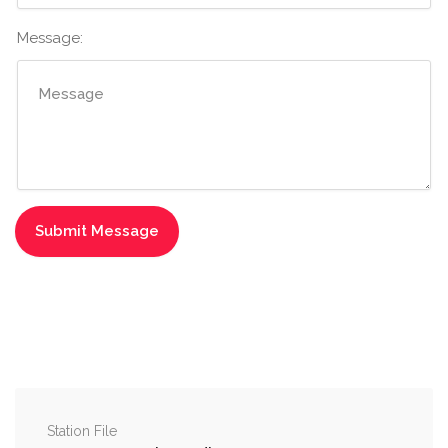
Message:
Station File