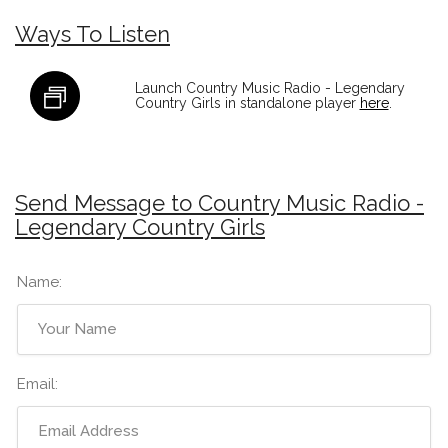
Ways To Listen
Launch Country Music Radio - Legendary
Country Girls in standalone player
here
.
Send Message to Country Music Radio -
Legendary Country Girls
Name:
Email: