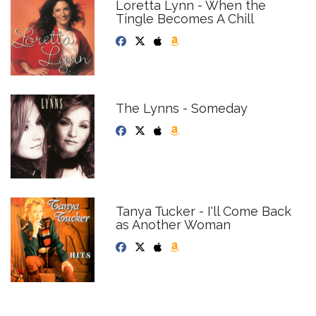
Loretta Lynn - When the
Tingle Becomes A Chill
The Lynns - Someday
Tanya Tucker - I'll Come Back
as Another Woman