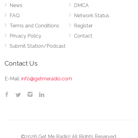
News
DMCA
FAQ
Network Status
Terms and Conditions
Register
Privacy Policy
Contact
Submit Station/Podcast
Contact Us
E-Mail:
info@getmeradio.com
©2026 Get Me Radio! All Rights Reserved.