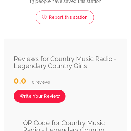
13 people have saved this station
Report this station
Reviews for Country Music Radio -
Legendary Country Girls
0.0
0 reviews
Write Your Review
QR Code for Country Music
Radio - Legendary Country