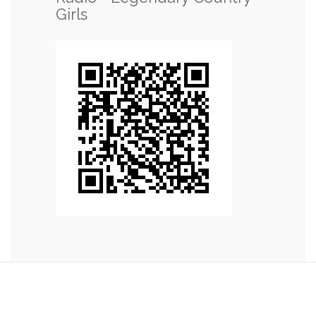
Girls