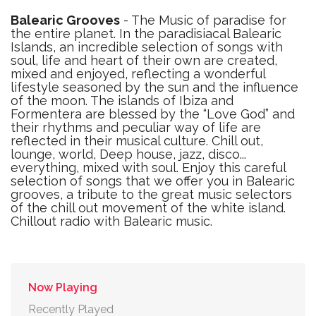
Balearic Grooves
- The Music of paradise for
the entire planet. In the paradisiacal Balearic
Islands, an incredible selection of songs with
soul, life and heart of their own are created,
mixed and enjoyed, reflecting a wonderful
lifestyle seasoned by the sun and the influence
of the moon. The islands of Ibiza and
Formentera are blessed by the “Love God” and
their rhythms and peculiar way of life are
reflected in their musical culture. Chill out,
lounge, world, Deep house, jazz, disco...
everything, mixed with soul. Enjoy this careful
selection of songs that we offer you in Balearic
grooves, a tribute to the great music selectors
of the chill out movement of the white island.
Chillout radio with Balearic music.
Now Playing
Recently Played