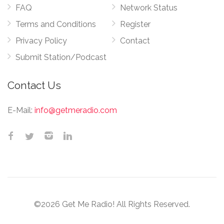
FAQ
Network Status
Terms and Conditions
Register
Privacy Policy
Contact
Submit Station/Podcast
Contact Us
E-Mail:
info@getmeradio.com
©2026 Get Me Radio! All Rights Reserved.