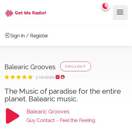
Sign In / Register
Balearic Grooves
CHILLOUT
3 reviews
The Music of paradise for the entire
planet. Balearic music.
Balearic Grooves
Guy Contact
-
Feel the Feeling