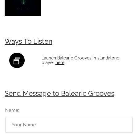
Ways To Listen
Launch Balearic Grooves in standalone
player
here
.
Send Message to Balearic Grooves
Name: