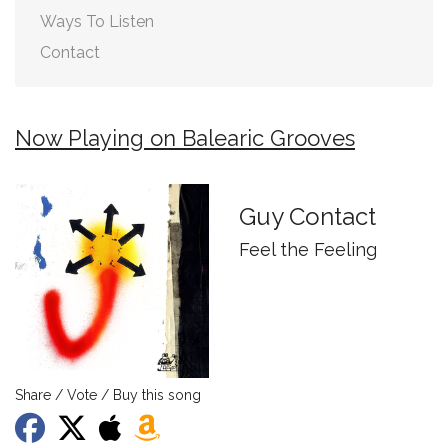
Ways To Listen
Contact
Now Playing on Balearic Grooves
Guy Contact
Feel the Feeling
Share / Vote / Buy this song