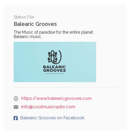
Station File
Balearic Grooves
The Music of paradise for the entire planet.
Balearic music.
https://www.balearicgrooves.com
info@coolmusicradio.com
Balearic Grooves on Facebook