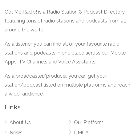
Get Me Radio! is a Radio Station & Podcast Directory
featuring tons of radio stations and podcasts from all
around the world.
As a listener, you can find all of your favourite radio
stations and podcasts in one place across our Mobile
Apps, TV Channels and Voice Assistants.
As a broadcaster/producer, you can get your
station/podcast listed on multiple platforms and reach
a wider audience.
Links
About Us
Our Platform
News
DMCA