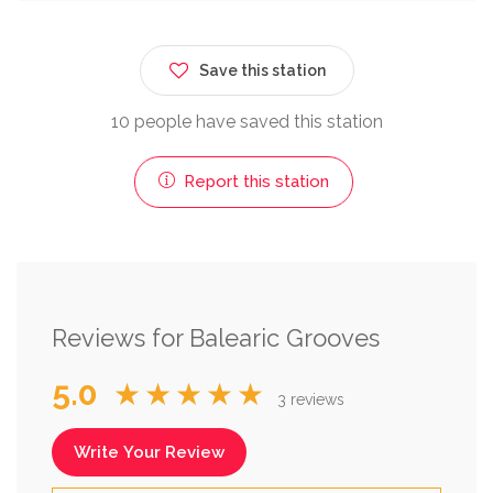
Save this station
10 people have saved this station
Report this station
Reviews for Balearic Grooves
5.0
★★★★★
3 reviews
Write Your Review