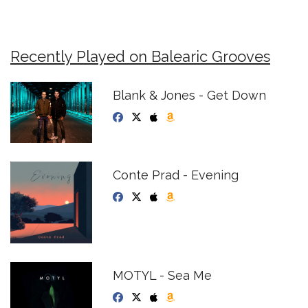
Recently Played on Balearic Grooves
Blank & Jones - Get Down
Conte Prad - Evening
MOTYL - Sea Me