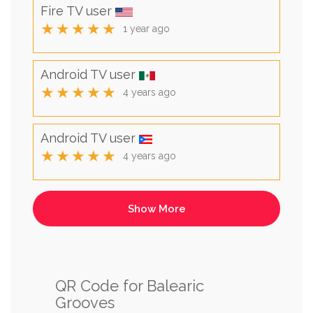
Fire TV user
★★★★★
1 year ago
Android TV user
★★★★★
4 years ago
Android TV user
★★★★★
4 years ago
QR Code for Balearic
Grooves