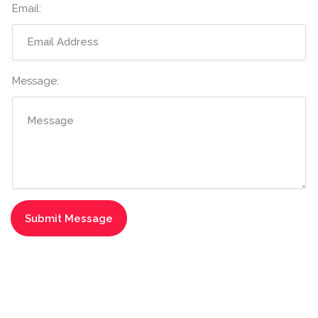
Email:
Message: