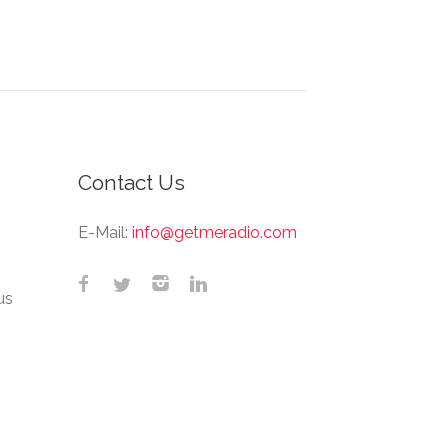
Contact Us
E-Mail:
info@getmeradio.com
us