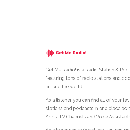
Get Me Radio! is a Radio Station & Pod
featuring tons of radio stations and po
around the world.
As a listener, you can find all of your fa
stations and podcasts in one place acr
Apps, TV Channels and Voice Assistants