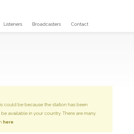
Listeners
Broadcasters
Contact
 this could be because the station has been
be available in your country. There are many
on
here
.