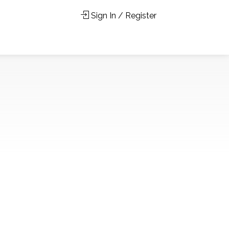
Sign In / Register