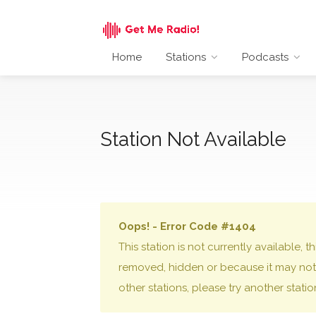
Home
Stations
Podcasts
Station Not Available
Oops! - Error Code #1404
This station is not currently available,
removed, hidden or because it may not 
other stations, please try another stati