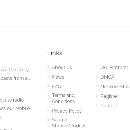
Links
About Us
Our Platform
cast Directory
News
DMCA
dcasts from all
FAQ
Network Stat
Terms and
Register
vourite radio
Conditions
Contact
oss our Mobile
Privacy Policy
.
Submit
Station/Podcast