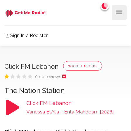
Sign In / Register
Click FM Lebanon
WORLD MUSIC
0 no reviews
The Nation Station
Click FM Lebanon
Vanessa El Alia
-
Enta Mahdoum [2026]