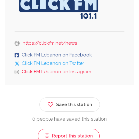
https://clickfm.net/news
Click FM Lebanon on Facebook
Click FM Lebanon on Twitter
Click FM Lebanon on Instagram
Save this station
0 people have saved this station
Report this station