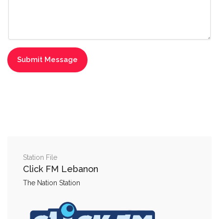
Station File
Click FM Lebanon
The Nation Station