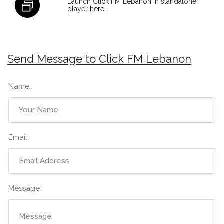
Launch Click FM Lebanon in standalone
player
here
.
Send Message to Click FM Lebanon
Name:
Email:
Message: