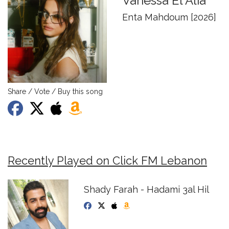
Vanessa El Alia
Enta Mahdoum [2026]
Share / Vote / Buy this song
Recently Played on Click FM Lebanon
Shady Farah - Hadami 3al Hil