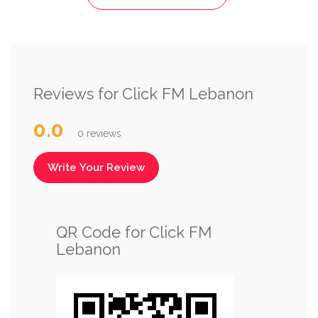
Reviews for Click FM Lebanon
0.0
0 reviews
Write Your Review
QR Code for Click FM
Lebanon