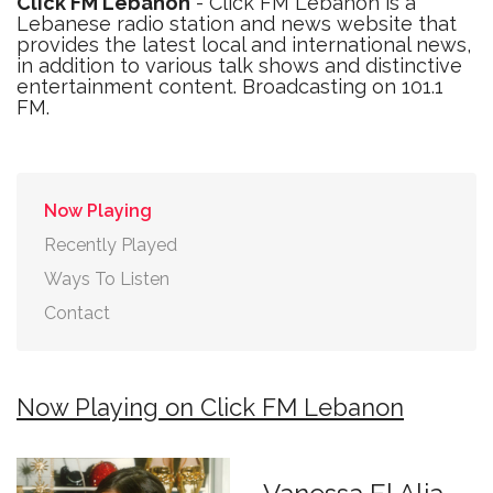
Click FM Lebanon
- Click FM Lebanon is a
Lebanese radio station and news website that
provides the latest local and international news,
in addition to various talk shows and distinctive
entertainment content. Broadcasting on 101.1
FM.
Now Playing
Recently Played
Ways To Listen
Contact
Now Playing on Click FM Lebanon