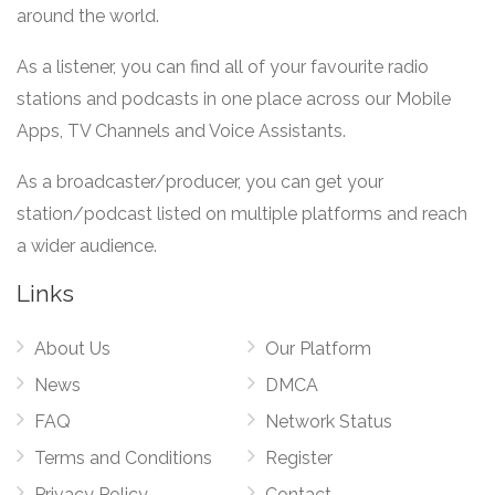
around the world.
As a listener, you can find all of your favourite radio
stations and podcasts in one place across our Mobile
Apps, TV Channels and Voice Assistants.
As a broadcaster/producer, you can get your
station/podcast listed on multiple platforms and reach
a wider audience.
Links
About Us
Our Platform
News
DMCA
FAQ
Network Status
Terms and Conditions
Register
Privacy Policy
Contact