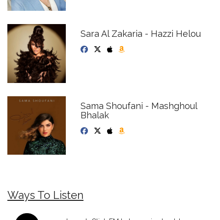
Sara Al Zakaria - Hazzi Helou
Sama Shoufani - Mashghoul
Bhalak
Ways To Listen