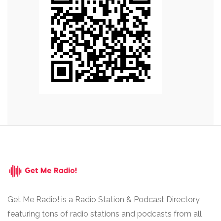
Get Me Radio! is a Radio Station & Podcast Directory
featuring tons of radio stations and podcasts from all