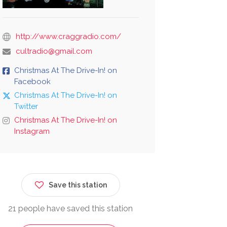
http://www.craggradio.com/
cultradio@gmail.com
Christmas At The Drive-In! on
Facebook
Christmas At The Drive-In! on
Twitter
Christmas At The Drive-In! on
Instagram
Save this station
21 people have saved this station