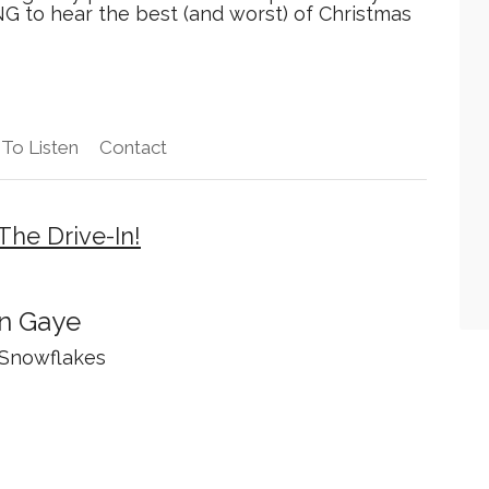
 to hear the best (and worst) of Christmas
To Listen
Contact
The Drive-In!
n Gaye
 Snowflakes