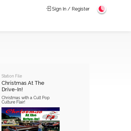
Sign In / Register
Station File
Christmas At The
Drive-In!
Christmas with a Cult Pop
Culture Flair!