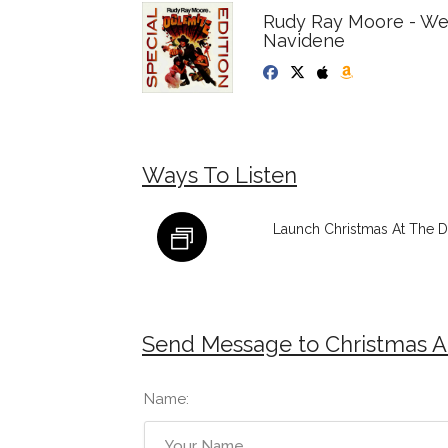
Rudy Ray Moore - We
Navidene
Ways To Listen
Launch Christmas At The Dr
Send Message to Christmas At
Name: