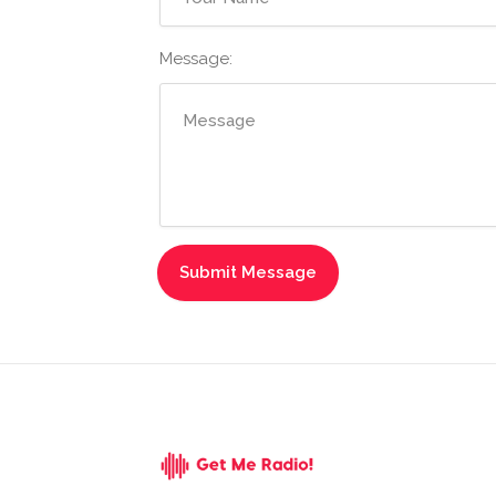
Message: