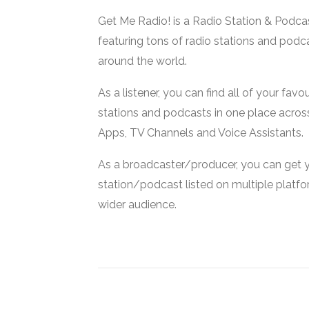
Get Me Radio! is a Radio Station & Podca
featuring tons of radio stations and podc
around the world.
As a listener, you can find all of your favou
stations and podcasts in one place acros
Apps, TV Channels and Voice Assistants.
As a broadcaster/producer, you can get 
station/podcast listed on multiple platf
wider audience.