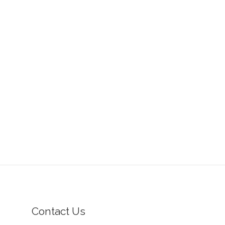
Contact Us