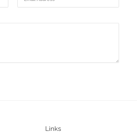
Links