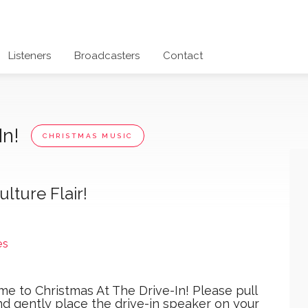
Listeners
Broadcasters
Contact
In!
CHRISTMAS MUSIC
lture Flair!
es
e to Christmas At The Drive-In! Please pull
nd gently place the drive-in speaker on your