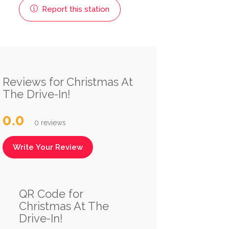
Report this station
Reviews for Christmas At
The Drive-In!
0.0
0 reviews
Write Your Review
QR Code for
Christmas At The
Drive-In!