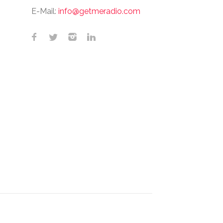
E-Mail:
info@getmeradio.com