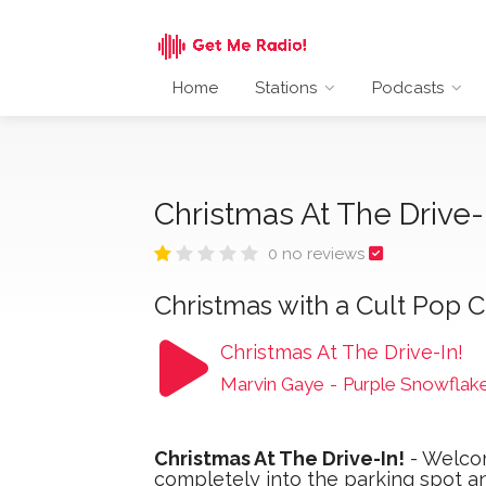
Home
Stations
Podcasts
Christmas At The Drive-
0 no reviews
Christmas with a Cult Pop Cu
Christmas At The Drive-In!
Marvin Gaye
-
Purple Snowflak
Christmas At The Drive-In!
- Welcom
completely into the parking spot a