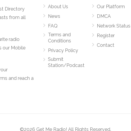
About Us
Our Platform
st Directory
News
DMCA
asts from all
FAQ
Network Status
Terms and
Register
rite radio
Conditions
Contact
s our Mobile
Privacy Policy
Submit
Station/Podcast
your
orms and reach a
©2026 Get Me Radio! All Rights Reserved.