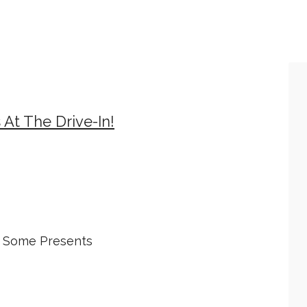
At The Drive-In!
e Some Presents