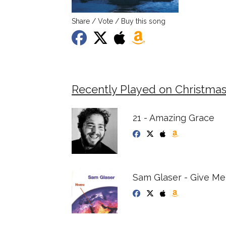
Share / Vote / Buy this song
Recently Played on Christmas 
21 - Amazing Grace
Sam Glaser - Give M