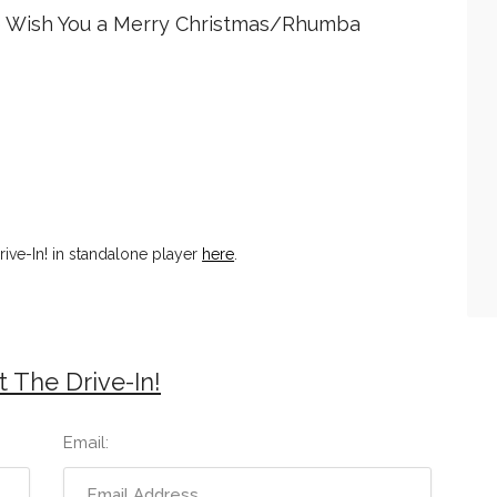
 Wish You a Merry Christmas/Rhumba
ive-In! in standalone player
here
.
 The Drive-In!
Email: