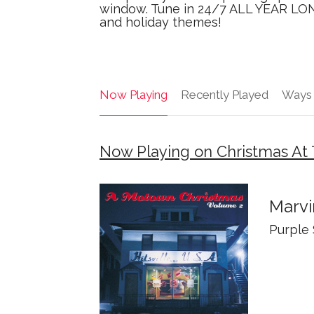
window. Tune in 24/7 ALL YEAR LONG
and holiday themes!
Now Playing
Recently Played
Ways 
Now Playing on Christmas At 
Marvi
Purple