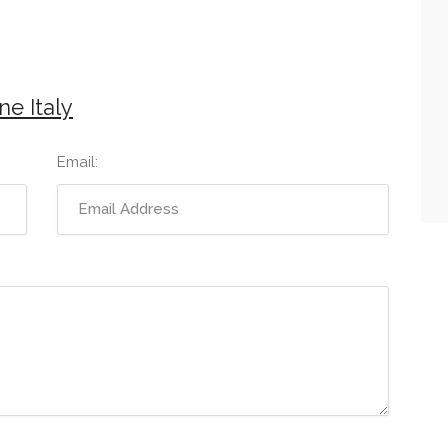
e Italy
Email: