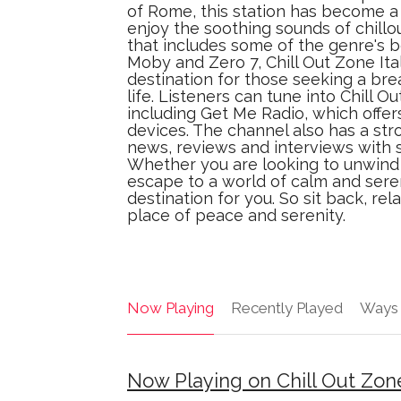
of Rome, this station has become
enjoy the soothing sounds of chillo
that includes some of the genre's b
Moby and Zero 7, Chill Out Zone Ital
destination for those seeking a bre
life. Listeners can tune into Chill O
including Get Me Radio, which offer
devices. The channel also has a str
news, reviews and interviews with 
Whether you are looking to unwind 
escape to a world of calm and sereni
destination for you. So sit back, re
place of peace and serenity.
Now Playing
Recently Played
Ways 
Now Playing on Chill Out Zone