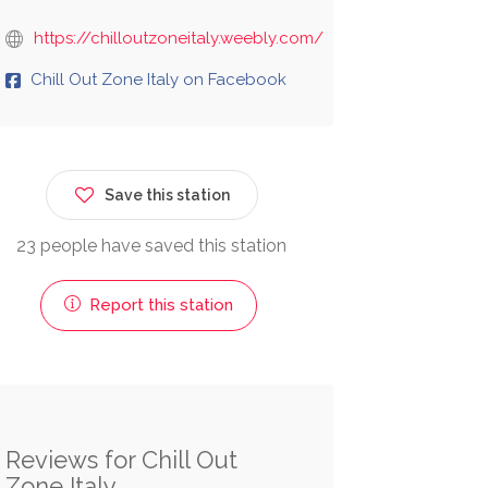
https://chilloutzoneitaly.weebly.com/
Chill Out Zone Italy on Facebook
Save this station
23 people have saved this station
Report this station
Reviews for Chill Out
Zone Italy