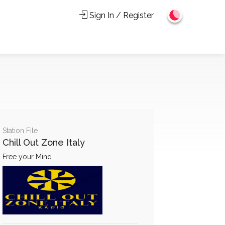
Sign In / Register
Station File
Chill Out Zone Italy
Free your Mind