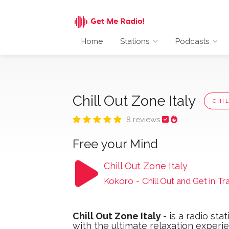
Home
Stations
Podcasts
Chill Out Zone Italy
CHI
8 reviews
Free your Mind
Chill Out Zone Italy
Kokoro
-
Chill Out and Get in Tr
Chill Out Zone Italy
- ​is a radio st
with the ultimate relaxation experi