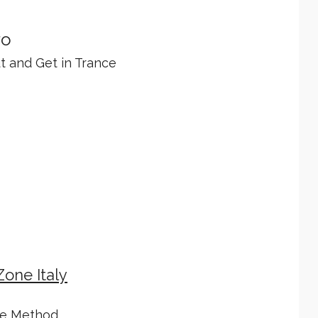
ro
ut and Get in Trance
Zone Italy
le Method