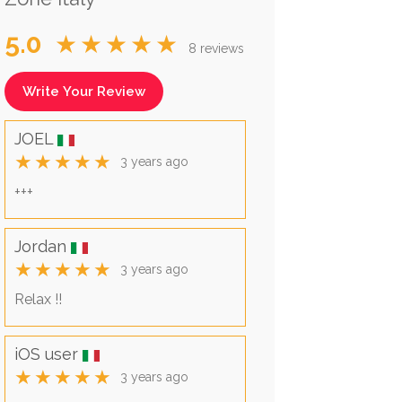
5.0
★★★★★
8 reviews
Write Your Review
JOEL
★★★★★
3 years ago
+++
Jordan
★★★★★
3 years ago
Relax !!
iOS user
★★★★★
3 years ago