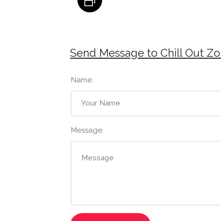
Send Message to Chill Out Zon
Name:
Message: