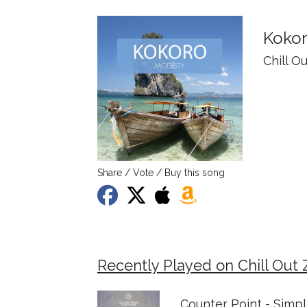
Koko
Chill O
Share / Vote / Buy this song
Recently Played on Chill Out 
Counter Point - Simp