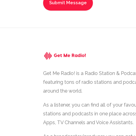
Get Me Radio! is a Radio Station & Podca
featuring tons of radio stations and podc
around the world.
As a listener, you can find all of your favou
stations and podcasts in one place acros
Apps, TV Channels and Voice Assistants.