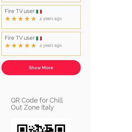
Fire TV user
★★★★★
4 years ago
Fire TV user
★★★★★
4 years ago
QR Code for Chill
Out Zone Italy