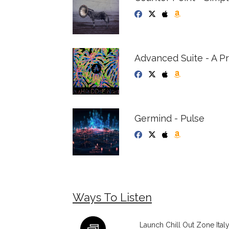
Advanced Suite - A 
Germind - Pulse
Ways To Listen
Launch Chill Out Zone Ital