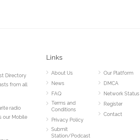
Links
About Us
Our Platform
st Directory
News
DMCA
asts from all
FAQ
Network Status
Terms and
Register
rite radio
Conditions
Contact
s our Mobile
Privacy Policy
Submit
Station/Podcast