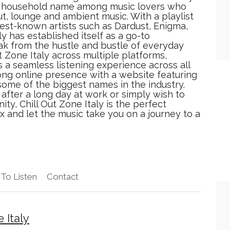
 a household name among music lovers who
ut, lounge and ambient music. With a playlist
est-known artists such as Dardust, Enigma,
y has established itself as a go-to
ak from the hustle and bustle of everyday
ut Zone Italy across multiple platforms,
s a seamless listening experience across all
ong online presence with a website featuring
some of the biggest names in the industry.
after a long day at work or simply wish to
ty, Chill Out Zone Italy is the perfect
lax and let the music take you on a journey to a
To Listen
Contact
 Italy