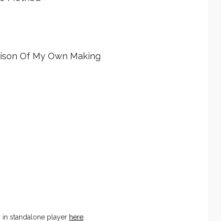
Prison Of My Own Making
y in standalone player
here
.