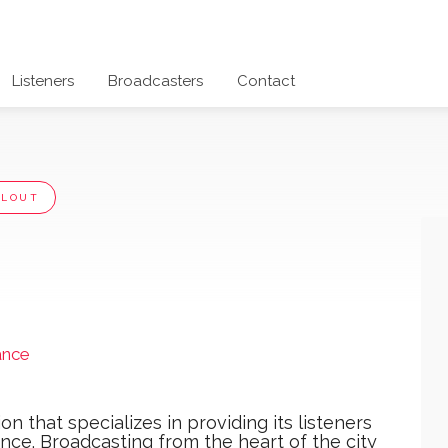
Listeners
Broadcasters
Contact
LLOUT
ance
ation that specializes in providing its listeners
ence. Broadcasting from the heart of the city