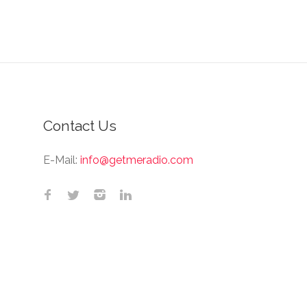
Contact Us
E-Mail:
info@getmeradio.com