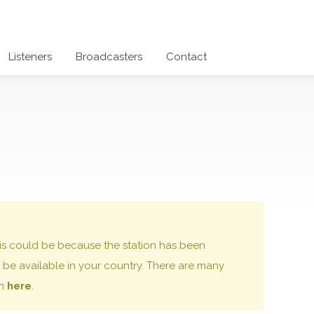
Listeners
Broadcasters
Contact
 this could be because the station has been
be available in your country. There are many
on
here
.