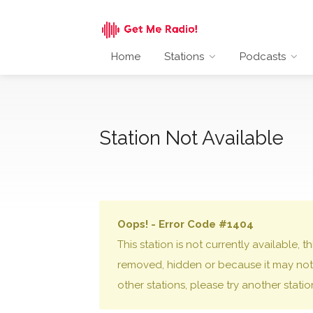
Home
Stations
Podcasts
Station Not Available
Oops! - Error Code #1404
This station is not currently available,
removed, hidden or because it may not 
other stations, please try another stati