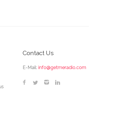
Contact Us
E-Mail:
info@getmeradio.com
us