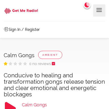
Sign In / Register
Calm Gongs
AMBIENT
0 no reviews
Conducive to healing and
transformation gongs release tension
and clear emotional and energetic
blockages
Calm Gongs