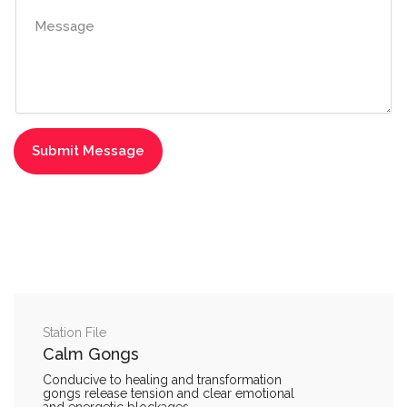
Station File
Calm Gongs
Conducive to healing and transformation
gongs release tension and clear emotional
and energetic blockages