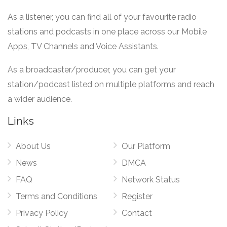
As a listener, you can find all of your favourite radio
stations and podcasts in one place across our Mobile
Apps, TV Channels and Voice Assistants.
As a broadcaster/producer, you can get your
station/podcast listed on multiple platforms and reach
a wider audience.
Links
About Us
Our Platform
News
DMCA
FAQ
Network Status
Terms and Conditions
Register
Privacy Policy
Contact