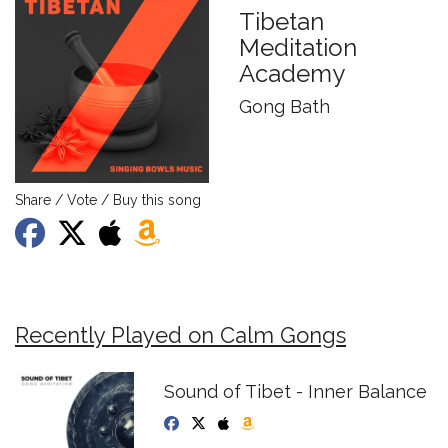
Tibetan
Meditation
Academy
Gong Bath
Share / Vote / Buy this song
Recently Played on Calm Gongs
Sound of Tibet - Inner Balance