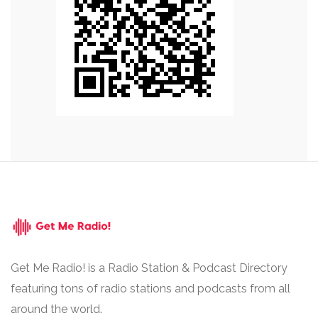
Get Me Radio! is a Radio Station & Podcast Directory
featuring tons of radio stations and podcasts from all
around the world.