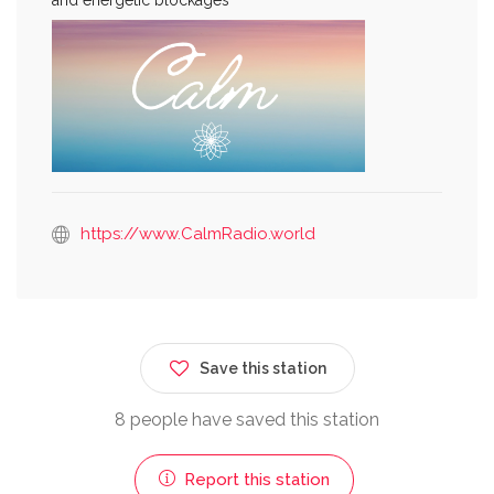
https://www.CalmRadio.world
Save this station
8 people have saved this station
Report this station