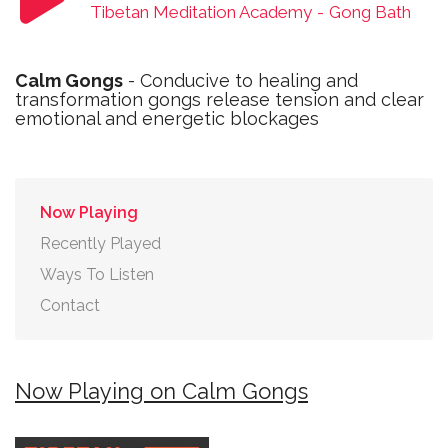
Tibetan Meditation Academy
-
Gong Bath
Calm Gongs
- Conducive to healing and
transformation gongs release tension and clear
emotional and energetic blockages
Now Playing
Recently Played
Ways To Listen
Contact
Now Playing on Calm Gongs