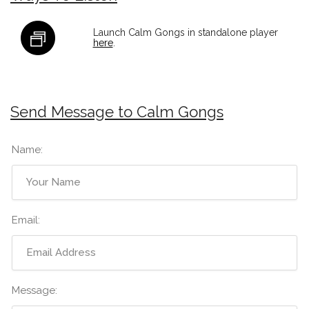
Launch Calm Gongs in standalone player
here
.
Send Message to Calm Gongs
Name:
Email:
Message: