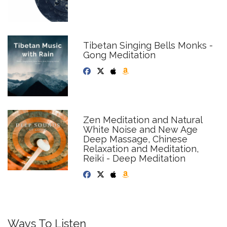
Tibetan Singing Bells Monks -
Gong Meditation
Zen Meditation and Natural
White Noise and New Age
Deep Massage, Chinese
Relaxation and Meditation,
Reiki - Deep Meditation
Ways To Listen