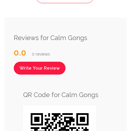
Reviews for Calm Gongs
0.0
0 reviews
Write Your Review
QR Code for Calm Gongs