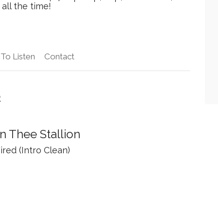
all the time!
To Listen
Contact
o
 Thee Stallion
ired (Intro Clean)