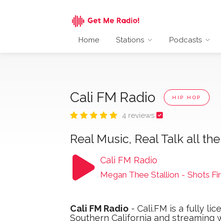
Home
Stations
Podcasts
Cali FM Radio
HIP HOP
4 reviews
Real Music, Real Talk all the
Cali FM Radio
Megan Thee Stallion
-
Shots Fir
Cali FM Radio
- Cali.FM is a fully l
Southern California and streaming 