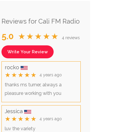
Reviews for Cali FM Radio
5.0
★★★★★
4 reviews
Write Your Review
rocko
★★★★★
4 years ago
thanks ms turner, always a
pleasure working with you
Jessica
★★★★★
4 years ago
luv the variety