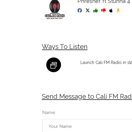
Phresher ft Stunna 4
Ways To Listen
Launch Cali FM Radio in s
Send Message to Cali FM Rad
Name: