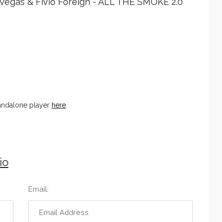
 Vegas & Fivio Foreign - ALL THE SMOKE 2.0
tandalone player
here
.
io
Email: