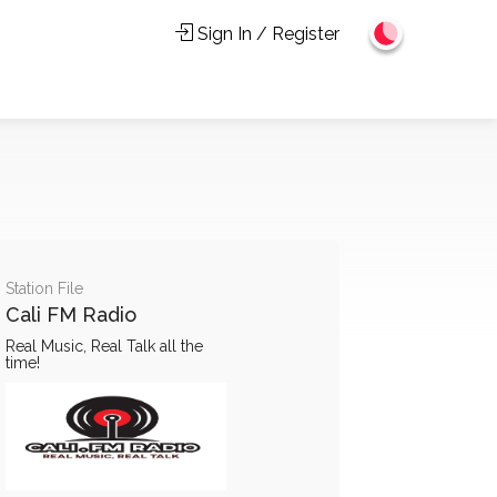
Sign In / Register
Station File
Cali FM Radio
Real Music, Real Talk all the
time!