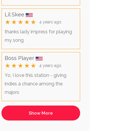
Lil Skee
★★★★★
4 years ago
thanks lady impress for playing
my song
Boss Player
★★★★★
4 years ago
Yo, I love this station - giving
indies a chance among the
majors