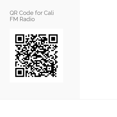
QR Code for Cali
FM Radio