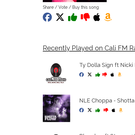
Share / Vote / Buy this song
Recently Played on Cali FM R
Ty Dolla Sign ft Nick
NLE Choppa - Shotta