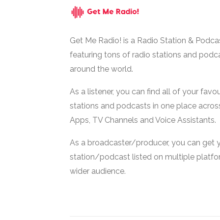
Get Me Radio! is a Radio Station & Podca
featuring tons of radio stations and podc
around the world.
As a listener, you can find all of your favou
stations and podcasts in one place acros
Apps, TV Channels and Voice Assistants.
As a broadcaster/producer, you can get 
station/podcast listed on multiple platf
wider audience.