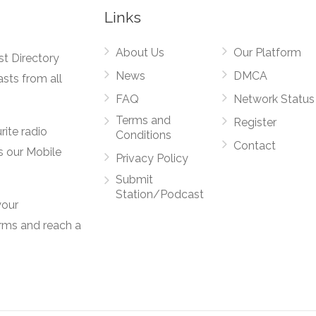
Links
About Us
Our Platform
st Directory
News
DMCA
asts from all
FAQ
Network Status
Terms and
Register
rite radio
Conditions
Contact
s our Mobile
Privacy Policy
Submit
Station/Podcast
your
orms and reach a