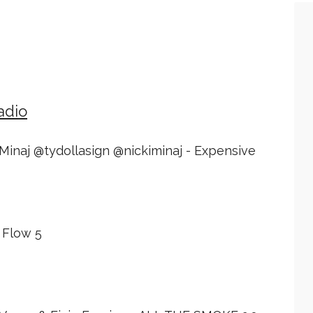
adio
i Minaj @tydollasign @nickiminaj - Expensive
 Flow 5