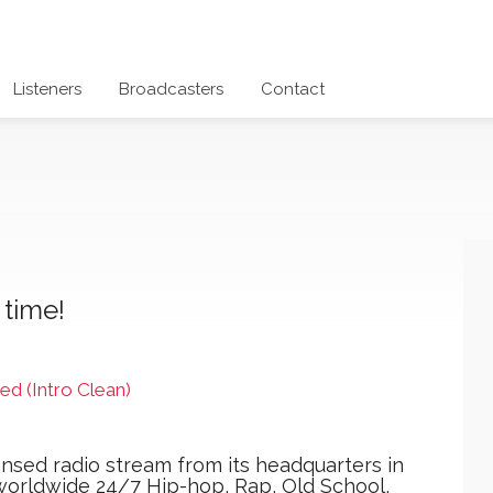
Listeners
Broadcasters
Contact
 time!
ed (Intro Clean)
icensed radio stream from its headquarters in
worldwide 24/7 Hip-hop, Rap, Old School,