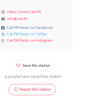
https://www.Cali.FM
info@cali.fm
Cali FM Radio on Facebook
Cali FM Radio on Twitter
Cali FM Radio on Instagram
Save this station
9 people have saved this station
Report this station