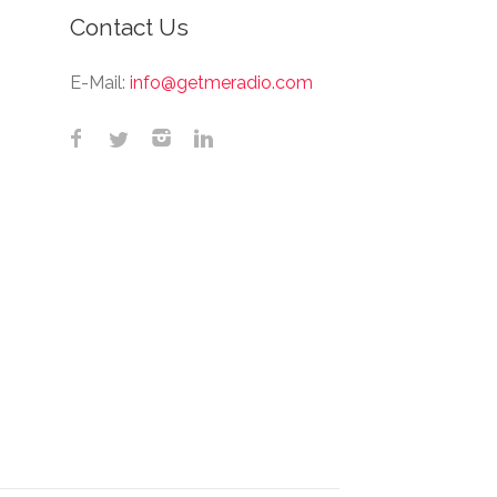
Contact Us
E-Mail:
info@getmeradio.com