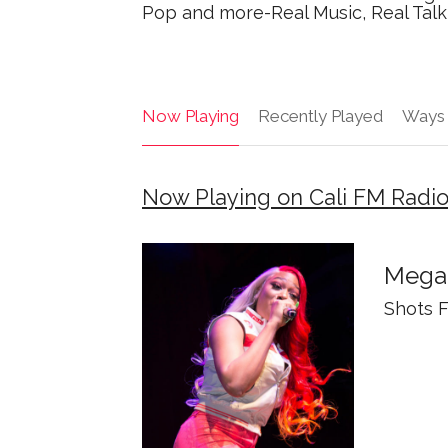
Pop and more-Real Music, Real Talk 
Now Playing
Recently Played
Ways 
Now Playing on Cali FM Radi
Megan
Shots F