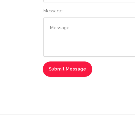
Message: