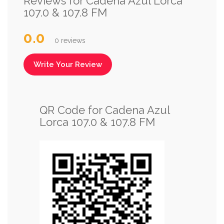
Reviews for Cadena Azul Lorca
107.0 & 107.8 FM
0.0
0 reviews
Write Your Review
QR Code for Cadena Azul
Lorca 107.0 & 107.8 FM