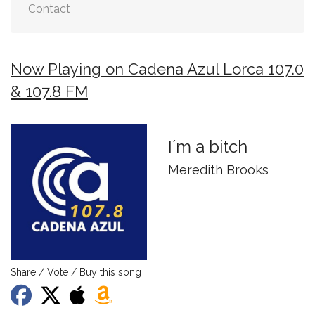
Contact
Now Playing on Cadena Azul Lorca 107.0
& 107.8 FM
I´m a bitch
Meredith Brooks
Share / Vote / Buy this song