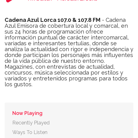
Cadena Azul Lorca 107.0 & 107.8 FM
- Cadena
Azul Emisora de cobertura local y comarcal, en
sus 24 horas de programación ofrece
información puntual de carácter intercomarcal,
variadas e interesantes tertulias, donde se
analiza la actualidad con rigor e independencia y
donde participan los personajes más influyentes
de la vida pública de nuestro entorno.
Magazines, con entrevistas de actualidad,
concursos, música seleccionada por estilos y
variados y entretenidos programas para todos
los gustos.
Now Playing
Recently Played
Ways To Listen