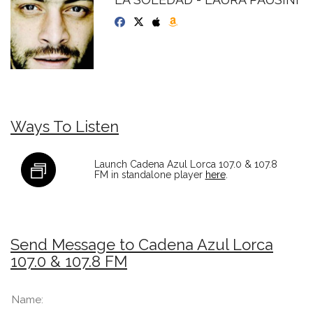
Ways To Listen
Launch Cadena Azul Lorca 107.0 & 107.8
FM in standalone player
here
.
Send Message to Cadena Azul Lorca
107.0 & 107.8 FM
Name: