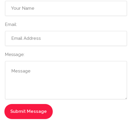
Email:
Message: