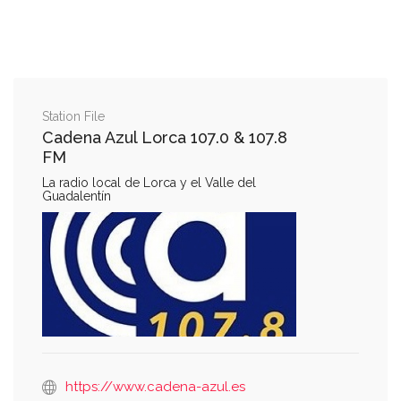
Station File
Cadena Azul Lorca 107.0 & 107.8
FM
La radio local de Lorca y el Valle del
Guadalentín
https://www.cadena-azul.es