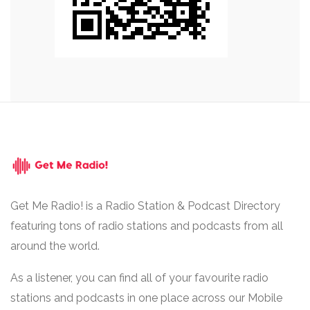
Get Me Radio! is a Radio Station & Podcast Directory
featuring tons of radio stations and podcasts from all
around the world.
As a listener, you can find all of your favourite radio
stations and podcasts in one place across our Mobile