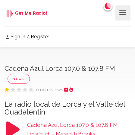
Sign In / Register
Cadena Azul Lorca 107.0 & 107.8 FM
NEWS
0 no reviews
La radio local de Lorca y el Valle del
Guadalentín
Cadena Azul Lorca 107.0 & 107.8 FM
I´m a bitch
-
Meredith Brooks