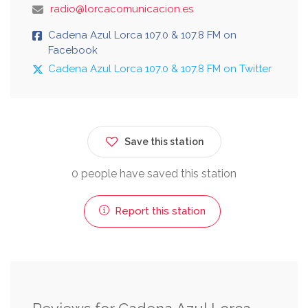
radio@lorcacomunicacion.es
Cadena Azul Lorca 107.0 & 107.8 FM on
Facebook
Cadena Azul Lorca 107.0 & 107.8 FM on Twitter
Save this station
0 people have saved this station
Report this station