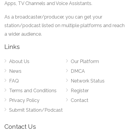
Apps, TV Channels and Voice Assistants.
As a broadcaster/producer, you can get your
station/podcast listed on multiple platforms and reach
a wider audience.
Links
About Us
Our Platform
News
DMCA
FAQ
Network Status
Terms and Conditions
Register
Privacy Policy
Contact
Submit Station/Podcast
Contact Us