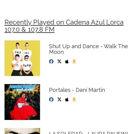
Recently Played on Cadena Azul Lorca
107.0 & 107.8 FM
Shut Up and Dance - Walk The
Moon
Portales - Dani Martin
LA SOLEDAD - LAURA PAUSINI