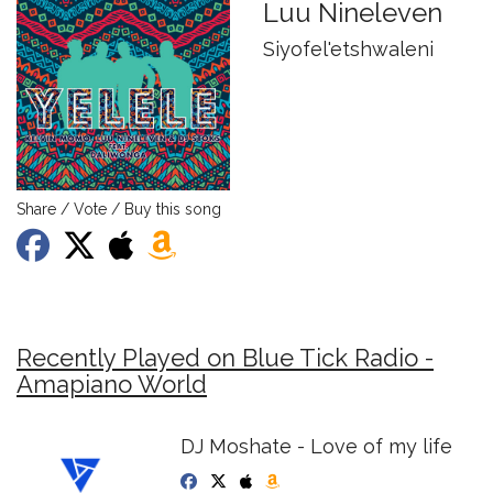
Luu Nineleven
Siyofel'etshwaleni
Share / Vote / Buy this song
Recently Played on Blue Tick Radio -
Amapiano World
DJ Moshate - Love of my life