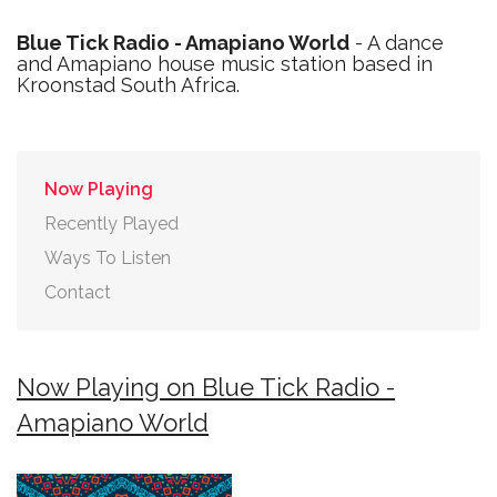
Blue Tick Radio - Amapiano World
- A dance
and Amapiano house music station based in
Kroonstad South Africa.
Now Playing
Recently Played
Ways To Listen
Contact
Now Playing on Blue Tick Radio -
Amapiano World