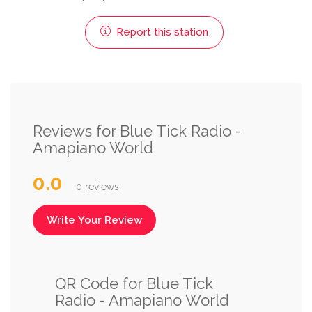
Report this station
Reviews for Blue Tick Radio -
Amapiano World
0.0
0 reviews
Write Your Review
QR Code for Blue Tick
Radio - Amapiano World