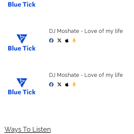
DJ Moshate - Love of my life
DJ Moshate - Love of my life
Ways To Listen