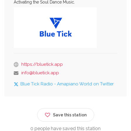
Activating the Soul Dance Music.
https://bluetick.app
info@bluetick.app
Blue Tick Radio - Amapiano World on Twitter
Save this station
0 people have saved this station