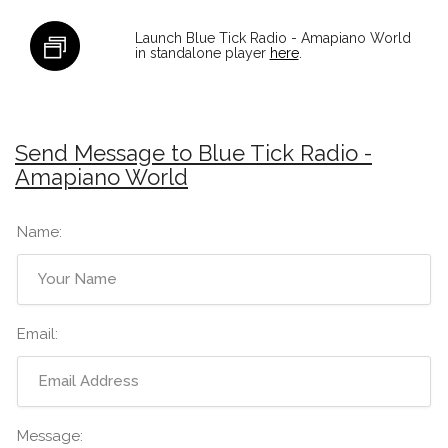
Launch Blue Tick Radio - Amapiano World
in standalone player
here
.
Send Message to Blue Tick Radio -
Amapiano World
Name:
Email:
Message: