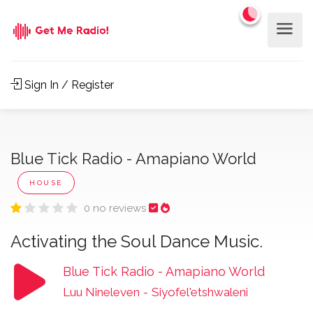
Sign In / Register
Blue Tick Radio - Amapiano World
HOUSE
0 no reviews
Activating the Soul Dance Music.
Blue Tick Radio - Amapiano World
Luu Nineleven
-
Siyofel'etshwaleni