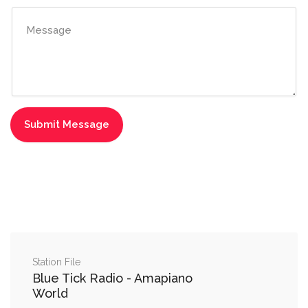
Station File
Blue Tick Radio - Amapiano
World