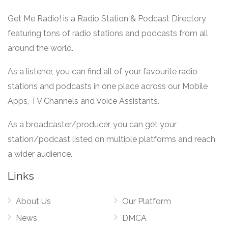
Get Me Radio! is a Radio Station & Podcast Directory
featuring tons of radio stations and podcasts from all
around the world.
As a listener, you can find all of your favourite radio
stations and podcasts in one place across our Mobile
Apps, TV Channels and Voice Assistants.
As a broadcaster/producer, you can get your
station/podcast listed on multiple platforms and reach
a wider audience.
Links
About Us
Our Platform
News
DMCA