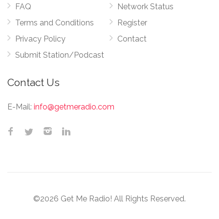
FAQ
Network Status
Terms and Conditions
Register
Privacy Policy
Contact
Submit Station/Podcast
Contact Us
E-Mail:
info@getmeradio.com
©2026 Get Me Radio! All Rights Reserved.