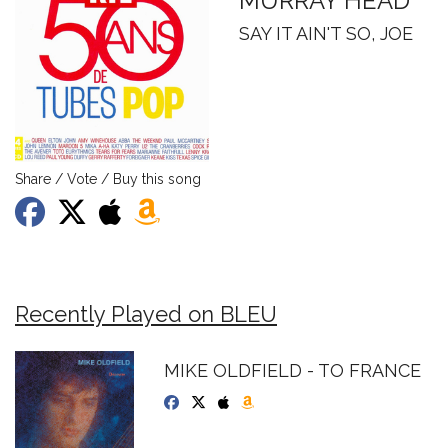
MURRAY HEAD
SAY IT AIN'T SO, JOE
Share / Vote / Buy this song
Recently Played on BLEU
MIKE OLDFIELD - TO FRANCE