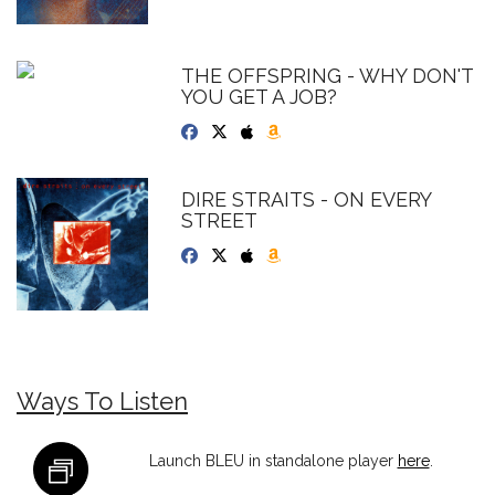
THE OFFSPRING - WHY DON'T
YOU GET A JOB?
DIRE STRAITS - ON EVERY
STREET
Ways To Listen
Launch BLEU in standalone player
here
.