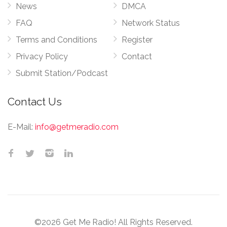
News
DMCA
FAQ
Network Status
Terms and Conditions
Register
Privacy Policy
Contact
Submit Station/Podcast
Contact Us
E-Mail:
info@getmeradio.com
©2026 Get Me Radio! All Rights Reserved.