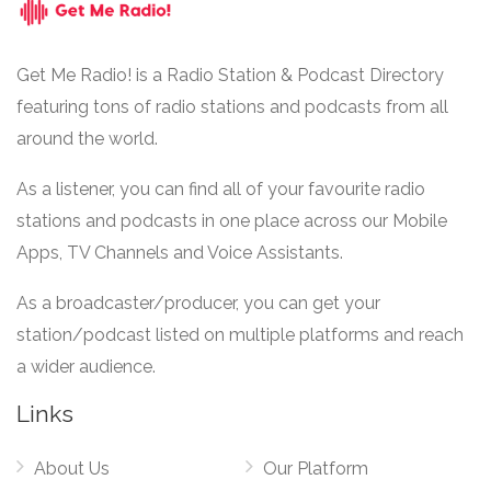
Get Me Radio! is a Radio Station & Podcast Directory
featuring tons of radio stations and podcasts from all
around the world.
As a listener, you can find all of your favourite radio
stations and podcasts in one place across our Mobile
Apps, TV Channels and Voice Assistants.
As a broadcaster/producer, you can get your
station/podcast listed on multiple platforms and reach
a wider audience.
Links
About Us
Our Platform