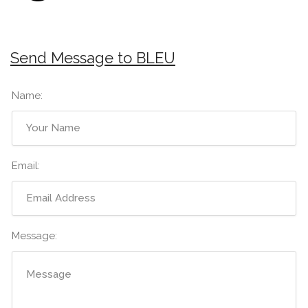
Send Message to BLEU
Name:
Email:
Message: