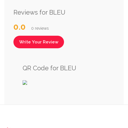
Reviews for BLEU
0.0
0 reviews
Write Your Review
QR Code for BLEU