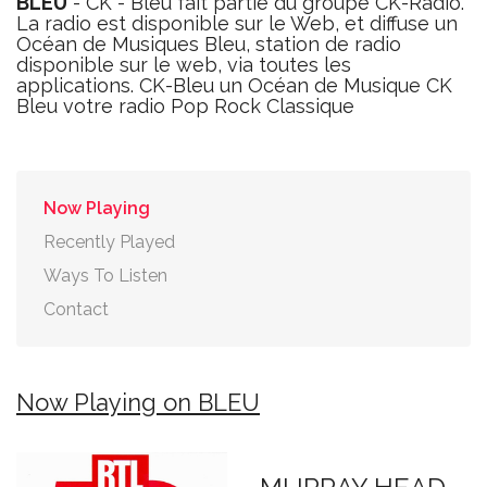
BLEU
- CK - Bleu fait partie du groupe CK-Radio.
La radio est disponible sur le Web, et diffuse un
Océan de Musiques Bleu, station de radio
disponible sur le web, via toutes les
applications. CK-Bleu un Océan de Musique CK
Bleu votre radio Pop Rock Classique
Now Playing
Recently Played
Ways To Listen
Contact
Now Playing on BLEU