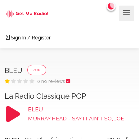
Sign In / Register
BLEU
POP
0 no reviews
La Radio Classique POP
BLEU
MURRAY HEAD
-
SAY IT AIN'T SO, JOE