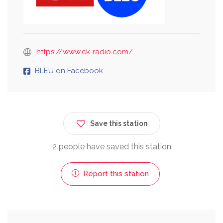
https://www.ck-radio.com/
BLEU on Facebook
Save this station
2 people have saved this station
Report this station