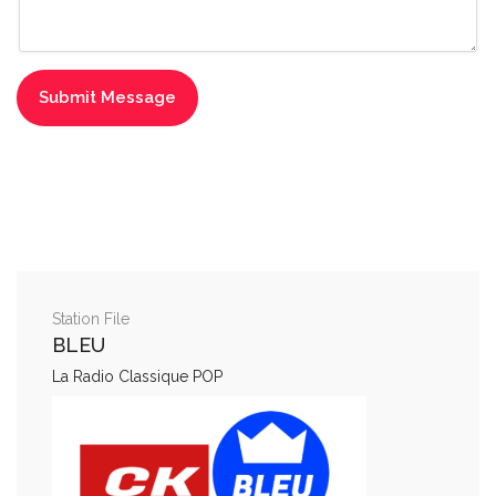
Station File
BLEU
La Radio Classique POP