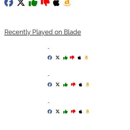
Recently Played on Blade
-
-
-