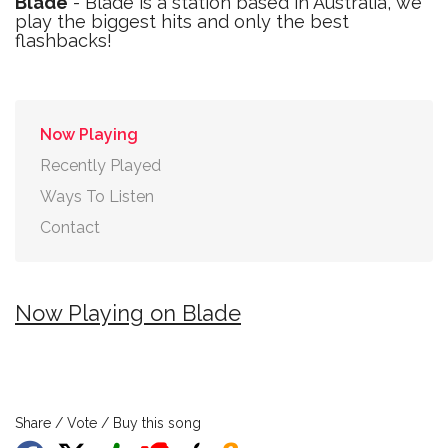
Blade
- Blade is a station based in Australia, we
play the biggest hits and only the best
flashbacks!
Now Playing
Recently Played
Ways To Listen
Contact
Now Playing on Blade
Share / Vote / Buy this song