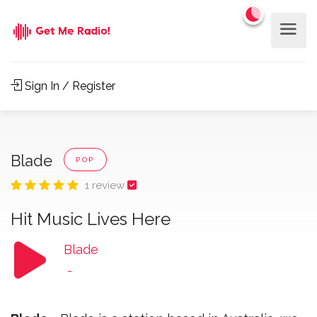
Sign In / Register
Blade
POP
1 review
Hit Music Lives Here
Blade
-