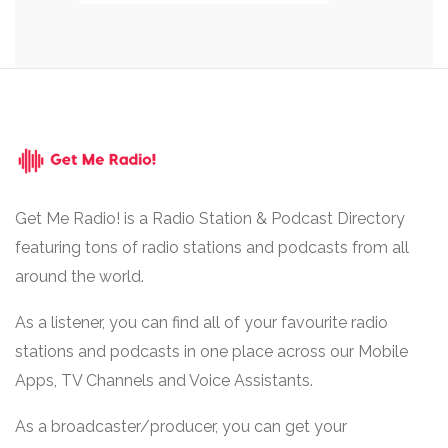
Get Me Radio! is a Radio Station & Podcast Directory
featuring tons of radio stations and podcasts from all
around the world.
As a listener, you can find all of your favourite radio
stations and podcasts in one place across our Mobile
Apps, TV Channels and Voice Assistants.
As a broadcaster/producer, you can get your