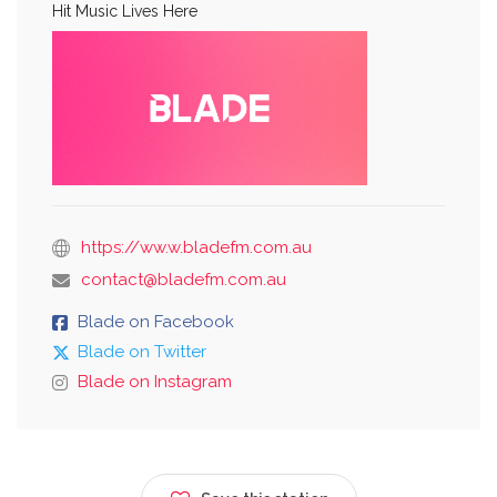
Hit Music Lives Here
https://ww.w.bladefm.com.au
contact@bladefm.com.au
Blade on Facebook
Blade on Twitter
Blade on Instagram