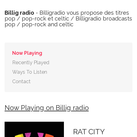
Billig radio
- Billigradio vous propose des titres
pop / pop-rock et celtic / Billigradio broadcasts
pop / pop-rock and celtic
Now Playing
Recently Played
Ways To Listen
Contact
Now Playing on Billig radio
RAT CITY