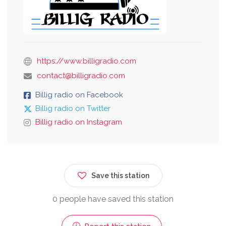
https://www.billigradio.com
contact@billigradio.com
Billig radio on Facebook
Billig radio on Twitter
Billig radio on Instagram
Save this station
0 people have saved this station