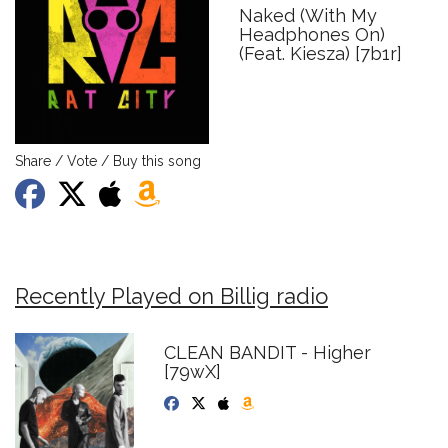
Naked (With My
Headphones On)
(Feat. Kiesza) [7b1r]
Share / Vote / Buy this song
Recently Played on Billig radio
CLEAN BANDIT - Higher
[79wX]