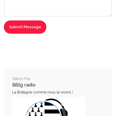
Station File
Billig radio
La Bretagne comme nous la vivons !