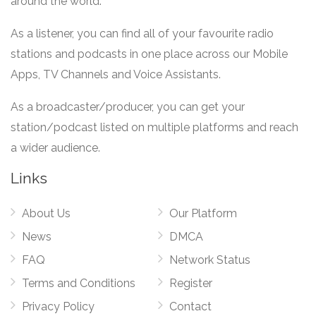
around the world.
As a listener, you can find all of your favourite radio
stations and podcasts in one place across our Mobile
Apps, TV Channels and Voice Assistants.
As a broadcaster/producer, you can get your
station/podcast listed on multiple platforms and reach
a wider audience.
Links
About Us
Our Platform
News
DMCA
FAQ
Network Status
Terms and Conditions
Register
Privacy Policy
Contact