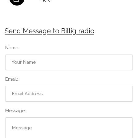
Send Message to Billig radio
Name:
Email:
Message: