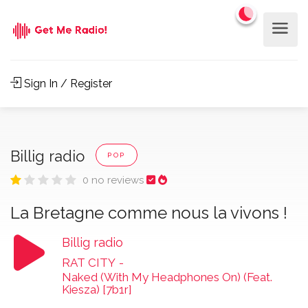
Sign In / Register
Billig radio
POP
0 no reviews
La Bretagne comme nous la vivons !
Billig radio
RAT CITY
-
Naked (With My Headphones On) (Feat.
Kiesza) [7b1r]