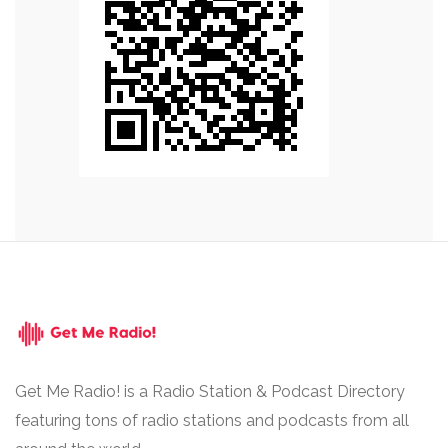
Get Me Radio! is a Radio Station & Podcast Directory
featuring tons of radio stations and podcasts from all