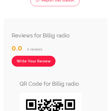
Report this station
Reviews for Billig radio
0.0
0 reviews
Write Your Review
QR Code for Billig radio