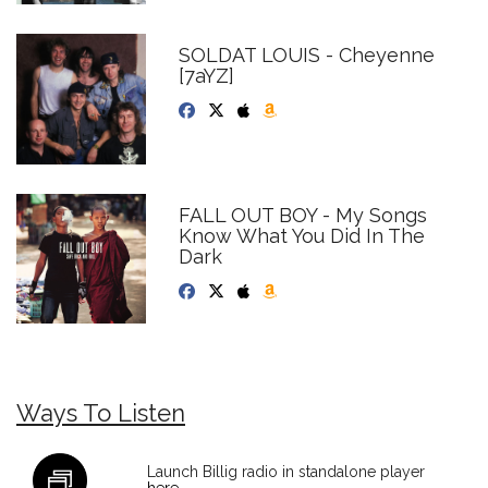
SOLDAT LOUIS - Cheyenne
[7aYZ]
FALL OUT BOY - My Songs
Know What You Did In The
Dark
Ways To Listen
Launch Billig radio in standalone player
here
.