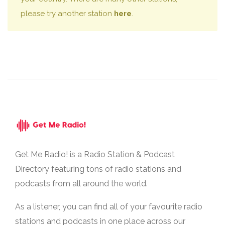
please try another station
here
.
Get Me Radio! is a Radio Station & Podcast
Directory featuring tons of radio stations and
podcasts from all around the world.
As a listener, you can find all of your favourite radio
stations and podcasts in one place across our