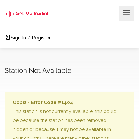
Sign In / Register
Station Not Available
Oops! - Error Code #1404
This station is not currently available, this could
be because the station has been removed,
hidden or because it may not be available in
your country. There are many other stations,