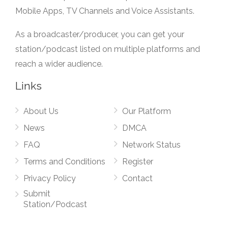
Mobile Apps, TV Channels and Voice Assistants.
As a broadcaster/producer, you can get your
station/podcast listed on multiple platforms and
reach a wider audience.
Links
About Us
Our Platform
News
DMCA
FAQ
Network Status
Terms and Conditions
Register
Privacy Policy
Contact
Submit
Station/Podcast