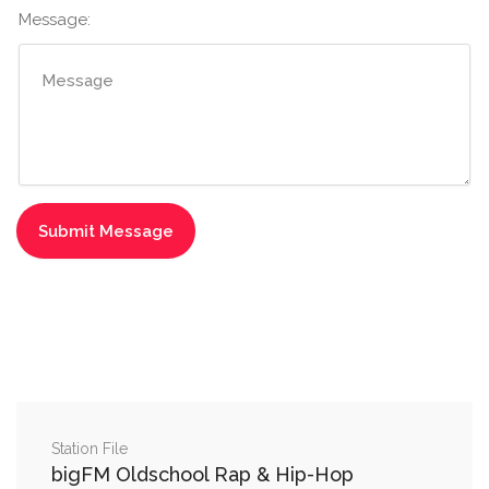
Message:
Station File
bigFM Oldschool Rap & Hip-Hop