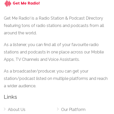
Get Me Radio! is a Radio Station & Podcast Directory
featuring tons of radio stations and podcasts from all
around the world.
As a listener, you can find all of your favourite radio
stations and podcasts in one place across our Mobile
Apps, TV Channels and Voice Assistants.
As a broadcaster/producer, you can get your
station/podcast listed on multiple platforms and reach
a wider audience.
Links
About Us
Our Platform