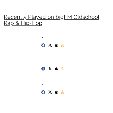
Recently Played on bigFM Oldschool
Rap & Hip-Hop
-
-
-