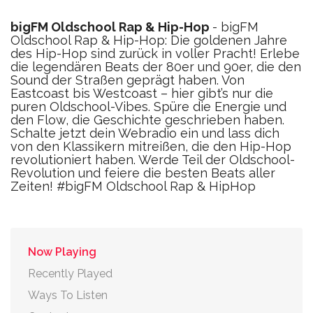
bigFM Oldschool Rap & Hip-Hop
- bigFM
Oldschool Rap & Hip-Hop: Die goldenen Jahre
des Hip-Hop sind zurück in voller Pracht! Erlebe
die legendären Beats der 80er und 90er, die den
Sound der Straßen geprägt haben. Von
Eastcoast bis Westcoast – hier gibt’s nur die
puren Oldschool-Vibes. Spüre die Energie und
den Flow, die Geschichte geschrieben haben.
Schalte jetzt dein Webradio ein und lass dich
von den Klassikern mitreißen, die den Hip-Hop
revolutioniert haben. Werde Teil der Oldschool-
Revolution und feiere die besten Beats aller
Zeiten! #bigFM Oldschool Rap & HipHop
Now Playing
Recently Played
Ways To Listen