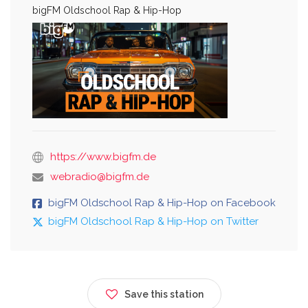
bigFM Oldschool Rap & Hip-Hop
https://www.bigfm.de
webradio@bigfm.de
bigFM Oldschool Rap & Hip-Hop on Facebook
bigFM Oldschool Rap & Hip-Hop on Twitter
Save this station