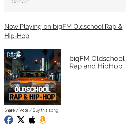
Contact
Now Playing on bigFM Oldschool Rap &
Hip-Hop
bigFM Oldschool
Rap and HipHop
Share / Vote / Buy this song