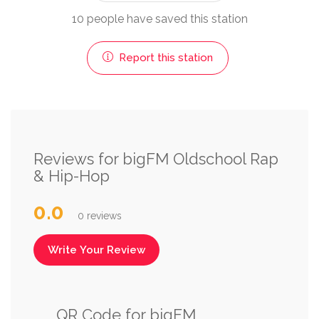
10 people have saved this station
Report this station
Reviews for bigFM Oldschool Rap
& Hip-Hop
0.0
0 reviews
Write Your Review
QR Code for bigFM