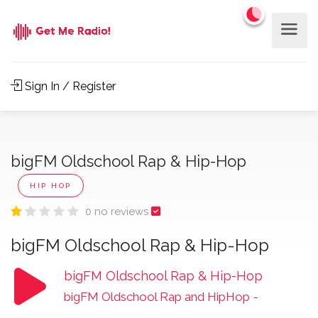
Sign In / Register
bigFM Oldschool Rap & Hip-Hop
HIP HOP
0 no reviews
bigFM Oldschool Rap & Hip-Hop
bigFM Oldschool Rap & Hip-Hop
bigFM Oldschool Rap and HipHop
-