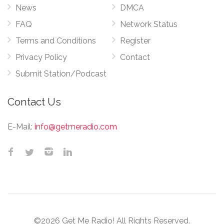
News
DMCA
FAQ
Network Status
Terms and Conditions
Register
Privacy Policy
Contact
Submit Station/Podcast
Contact Us
E-Mail:
info@getmeradio.com
©2026 Get Me Radio! All Rights Reserved.