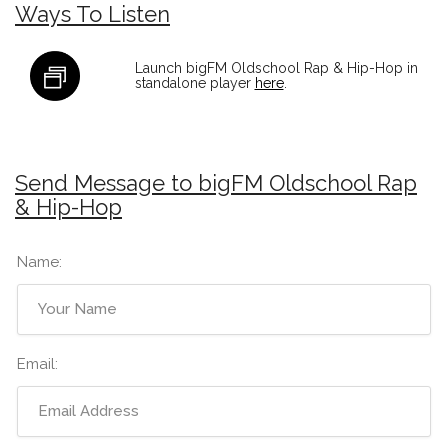
Ways To Listen
Launch bigFM Oldschool Rap & Hip-Hop in
standalone player
here
.
Send Message to bigFM Oldschool Rap
& Hip-Hop
Name:
Email: