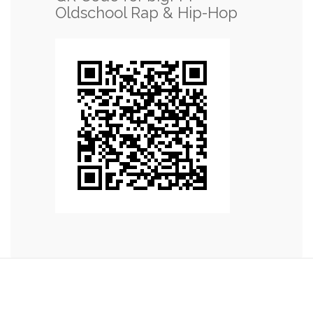
Oldschool Rap & Hip-Hop