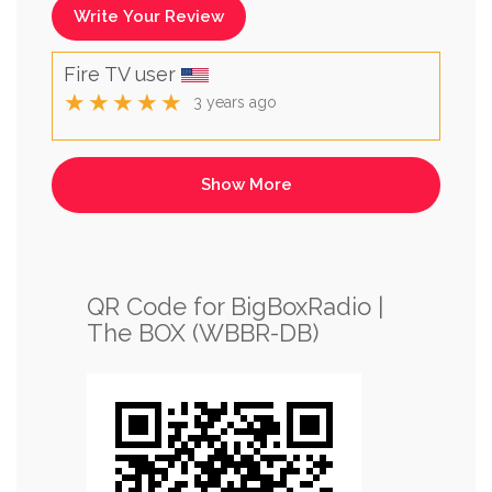
Write Your Review
Fire TV user
★★★★★
3 years ago
QR Code for BigBoxRadio |
The BOX (WBBR-DB)