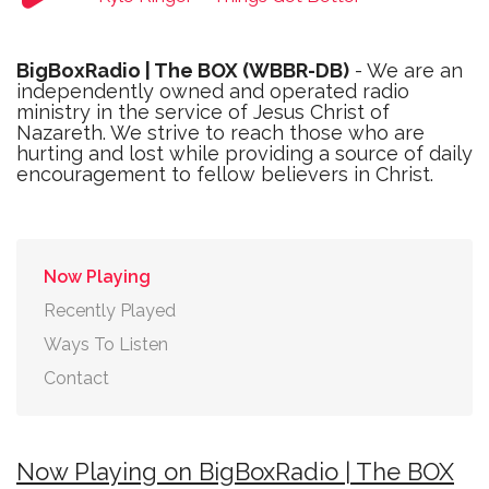
BigBoxRadio | The BOX (WBBR-DB)
- We are an
independently owned and operated radio
ministry in the service of Jesus Christ of
Nazareth. We strive to reach those who are
hurting and lost while providing a source of daily
encouragement to fellow believers in Christ.
Now Playing
Recently Played
Ways To Listen
Contact
Now Playing on BigBoxRadio | The BOX