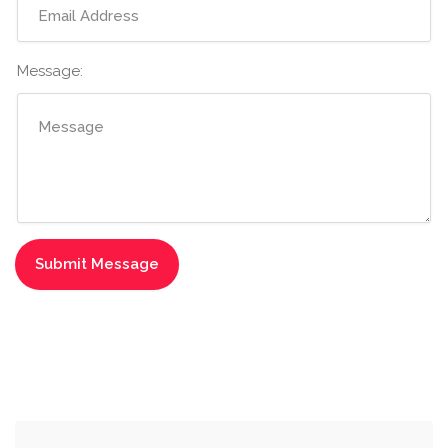
Message: