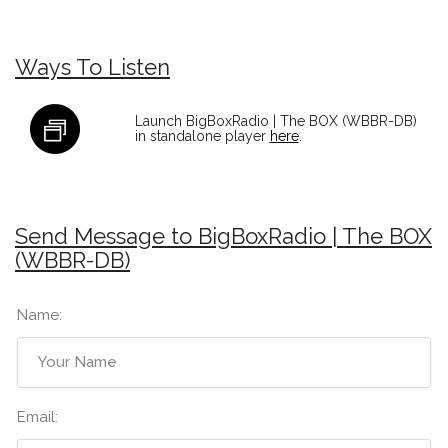
Ways To Listen
Launch BigBoxRadio | The BOX (WBBR-DB)
in standalone player
here
.
Send Message to BigBoxRadio | The BOX
(WBBR-DB)
Name:
Email: