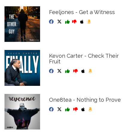
Feeljones - Get a Witness
Kevon Carter - Check Their
Fruit
One8tea - Nothing to Prove