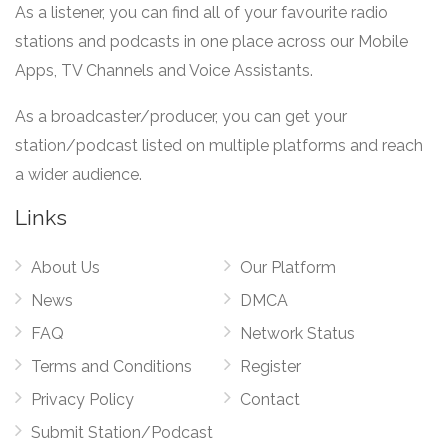
As a listener, you can find all of your favourite radio
stations and podcasts in one place across our Mobile
Apps, TV Channels and Voice Assistants.
As a broadcaster/producer, you can get your
station/podcast listed on multiple platforms and reach
a wider audience.
Links
About Us
Our Platform
News
DMCA
FAQ
Network Status
Terms and Conditions
Register
Privacy Policy
Contact
Submit Station/Podcast