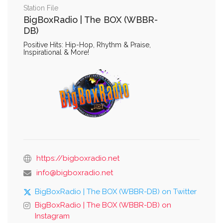
Station File
BigBoxRadio | The BOX (WBBR-
DB)
Positive Hits: Hip-Hop, Rhythm & Praise,
Inspirational & More!
https://bigboxradio.net
info@bigboxradio.net
BigBoxRadio | The BOX (WBBR-DB) on Twitter
BigBoxRadio | The BOX (WBBR-DB) on
Instagram