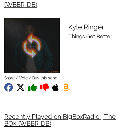
(WBBR-DB)
Kyle Ringer
Things Get Better
Share / Vote / Buy this song
Recently Played on BigBoxRadio | The
BOX (WBBR-DB)