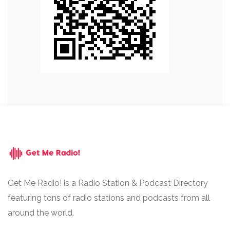
Get Me Radio! is a Radio Station & Podcast Directory
featuring tons of radio stations and podcasts from all
around the world.