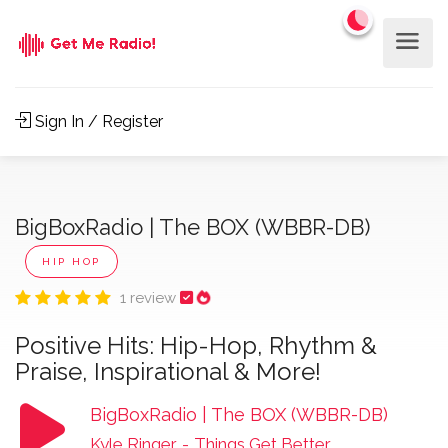
Sign In / Register
BigBoxRadio | The BOX (WBBR-DB)
HIP HOP
1 review
Positive Hits: Hip-Hop, Rhythm &
Praise, Inspirational & More!
BigBoxRadio | The BOX (WBBR-DB)
Kyle Ringer
-
Things Get Better