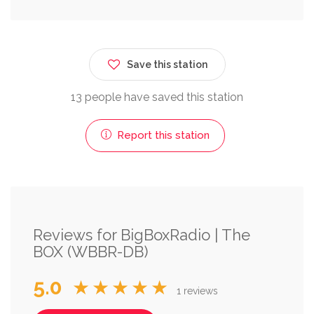
Save this station
13 people have saved this station
Report this station
Reviews for BigBoxRadio | The
BOX (WBBR-DB)
5.0
★★★★★
1 reviews