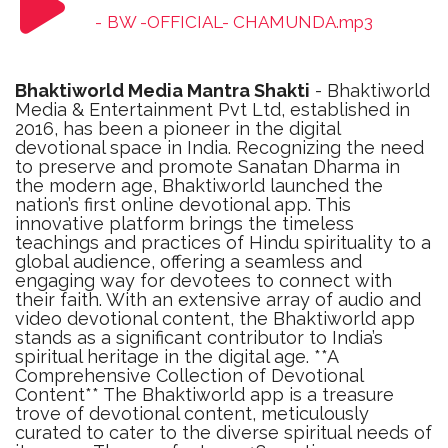
-
BW -OFFICIAL- CHAMUNDA.mp3
Bhaktiworld Media Mantra Shakti
- Bhaktiworld
Media & Entertainment Pvt Ltd, established in
2016, has been a pioneer in the digital
devotional space in India. Recognizing the need
to preserve and promote Sanatan Dharma in
the modern age, Bhaktiworld launched the
nation’s first online devotional app. This
innovative platform brings the timeless
teachings and practices of Hindu spirituality to a
global audience, offering a seamless and
engaging way for devotees to connect with
their faith. With an extensive array of audio and
video devotional content, the Bhaktiworld app
stands as a significant contributor to India’s
spiritual heritage in the digital age. **A
Comprehensive Collection of Devotional
Content** The Bhaktiworld app is a treasure
trove of devotional content, meticulously
curated to cater to the diverse spiritual needs of