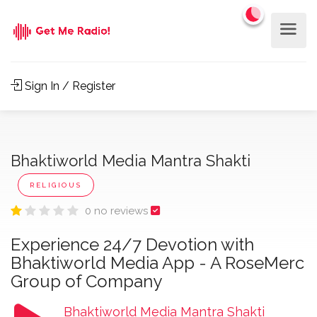
Sign In / Register
Bhaktiworld Media Mantra Shakti
RELIGIOUS
0 no reviews
Experience 24/7 Devotion with
Bhaktiworld Media App - A RoseMerc
Group of Company
Bhaktiworld Media Mantra Shakti