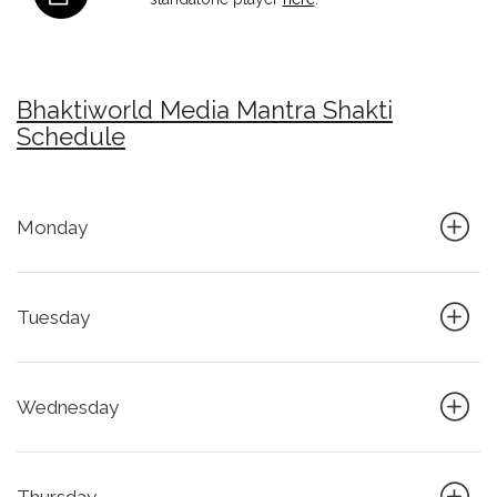
Bhaktiworld Media Mantra Shakti
Schedule
Monday
Tuesday
Wednesday