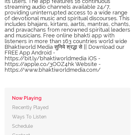
its users. The app features 18 continuous
streaming audio channels available 24/7,
providing uninterrupted access to a wide range
of devotional music and spiritual discourses. This
includes bhajans, kirtans, aartis, mantras, chants,
and pravachans from renowned spiritual leaders
and musicians. Free online bhakti app with
listeners in more than 163 countries world wide
Bhaktiworld Media सुनिये श्रद्धा से || Download our
FREE App Android -
https://bit.ly/bhaktiworldmedia iOS -
https://apple.co/3OOZ4hk Website -
https://www.bhaktiworldmedia.com/
Now Playing
Recently Played
Ways To Listen
Schedule