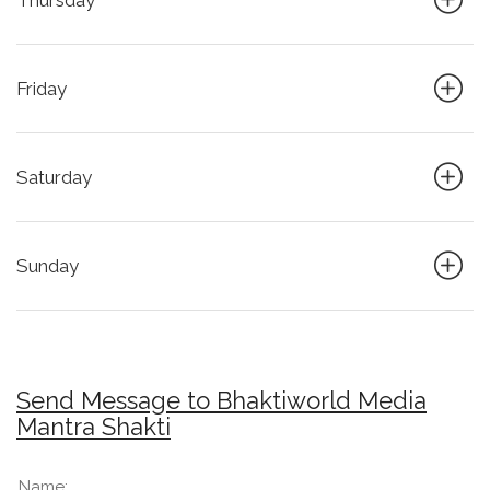
Thursday
Friday
Saturday
Sunday
Send Message to Bhaktiworld Media
Mantra Shakti
Name: