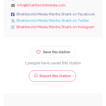
info@bhaktiworldmedia.com
Bhaktiworld Media Mantra Shakti on Facebook
Bhaktiworld Media Mantra Shakti on Twitter
Bhaktiworld Media Mantra Shakti on Instagram
Save this station
1 people have saved this station
Report this station