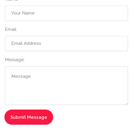
Email:
Message: