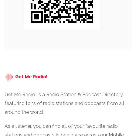
Get Me Radio! is a Radio Station & Podcast Directory
featuring tons of radio stations and podcasts from all
around the world.
As a listener, you can find all of your favourite radio
stations and podcasts in one place across our Mobile