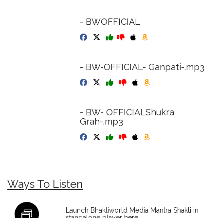
- BWOFFICIAL
- BW-OFFICIAL- Ganpati-.mp3
- BW- OFFICIALShukra
Grah-.mp3
Ways To Listen
Launch Bhaktiworld Media Mantra Shakti in
standalone player
here
.