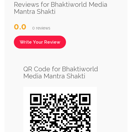
Reviews for Bhaktiworld Media
Mantra Shakti
0.0
0 reviews
Write Your Review
QR Code for Bhaktiworld
Media Mantra Shakti