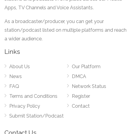
Apps, TV Channels and Voice Assistants.
As a broadcaster/producer, you can get your
station/podcast listed on multiple platforms and reach
a wider audience.
Links
About Us
Our Platform
News
DMCA
FAQ
Network Status
Terms and Conditions
Register
Privacy Policy
Contact
Submit Station/Podcast
Contact Us