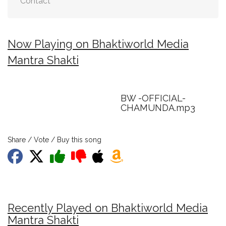
Contact
Now Playing on Bhaktiworld Media
Mantra Shakti
BW -OFFICIAL-
CHAMUNDA.mp3
Share / Vote / Buy this song
Recently Played on Bhaktiworld Media
Mantra Shakti