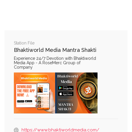
Station File
Bhaktiworld Media Mantra Shakti
Experience 24/7 Devotion with Bhaktiworld
Media App - A RoseMerc Group of
Company
https://www.bhaktiworldmedia.com/