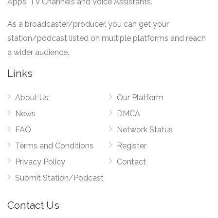
Apps, TV Channels and Voice Assistants.
As a broadcaster/producer, you can get your
station/podcast listed on multiple platforms and reach
a wider audience.
Links
About Us
Our Platform
News
DMCA
FAQ
Network Status
Terms and Conditions
Register
Privacy Policy
Contact
Submit Station/Podcast
Contact Us