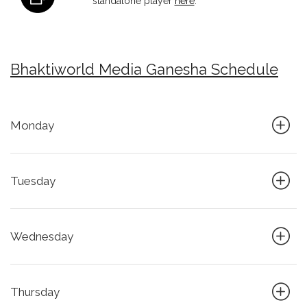
standalone player
here
.
Bhaktiworld Media Ganesha Schedule
Monday
Tuesday
Wednesday
Thursday