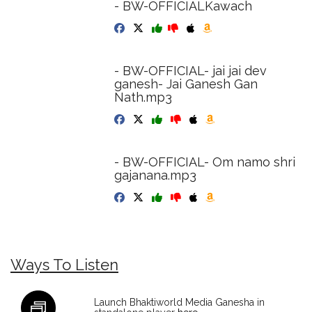
- BW-OFFICIALKawach
- BW-OFFICIAL- jai jai dev
ganesh- Jai Ganesh Gan
Nath.mp3
- BW-OFFICIAL- Om namo shri
gajanana.mp3
Ways To Listen
Launch Bhaktiworld Media Ganesha in