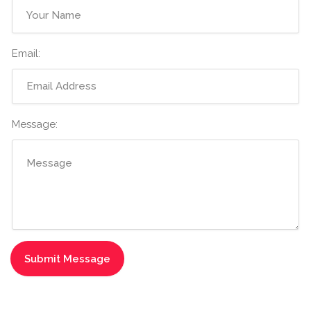
Email:
Message: