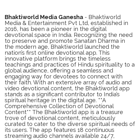
Bhaktiworld Media Ganesha
- Bhaktiworld
Media & Entertainment Pvt Ltd, established in
2016, has been a pioneer in the digital
devotional space in India. Recognizing the need
to preserve and promote Sanatan Dharma in
the modern age, Bhaktiworld launched the
nation’s first online devotional app. This
innovative platform brings the timeless
teachings and practices of Hindu spirituality to a
global audience, offering a seamless and
engaging way for devotees to connect with
their faith. With an extensive array of audio and
video devotional content, the Bhaktiworld app
stands as a significant contributor to India’s
spiritual heritage in the digital age. **A
Comprehensive Collection of Devotional
Content** The Bhaktiworld app is a treasure
trove of devotional content, meticulously
curated to cater to the diverse spiritual needs of
its users. The app features 18 continuous
streaming audio channels available 24/7,