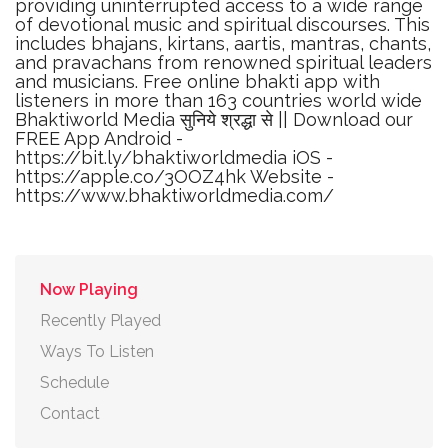
providing uninterrupted access to a wide range
of devotional music and spiritual discourses. This
includes bhajans, kirtans, aartis, mantras, chants,
and pravachans from renowned spiritual leaders
and musicians. Free online bhakti app with
listeners in more than 163 countries world wide
Bhaktiworld Media सुनिये श्रद्धा से || Download our
FREE App Android -
https://bit.ly/bhaktiworldmedia iOS -
https://apple.co/3OOZ4hk Website -
https://www.bhaktiworldmedia.com/
Now Playing
Recently Played
Ways To Listen
Schedule
Contact