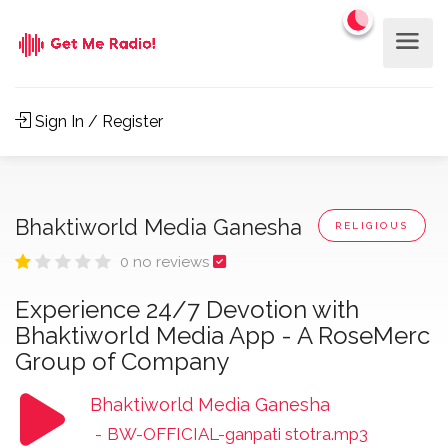
Sign In / Register
Bhaktiworld Media Ganesha
RELIGIOUS
0 no reviews
Experience 24/7 Devotion with
Bhaktiworld Media App - A RoseMerc
Group of Company
Bhaktiworld Media Ganesha
-
BW-OFFICIAL-ganpati stotra.mp3