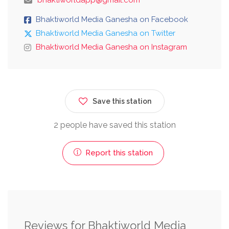
Bhaktiworld Media Ganesha on Facebook
Bhaktiworld Media Ganesha on Twitter
Bhaktiworld Media Ganesha on Instagram
Save this station
2 people have saved this station
Report this station
Reviews for Bhaktiworld Media