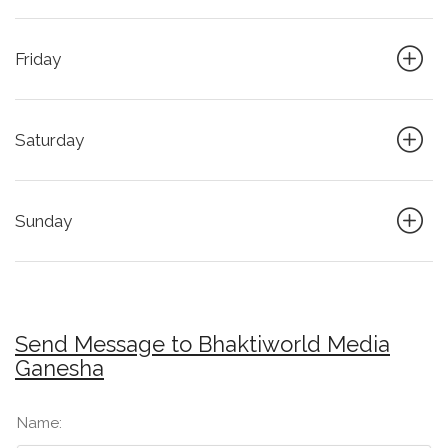
Friday
Saturday
Sunday
Send Message to Bhaktiworld Media
Ganesha
Name: