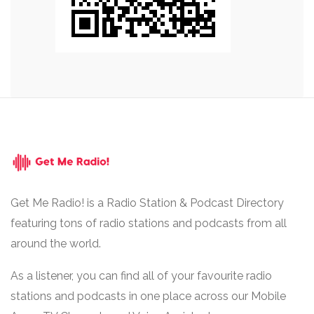
Get Me Radio! is a Radio Station & Podcast Directory
featuring tons of radio stations and podcasts from all
around the world.
As a listener, you can find all of your favourite radio
stations and podcasts in one place across our Mobile