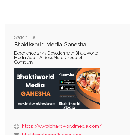
Station File
Bhaktiworld Media Ganesha
Experience 24/7 Devotion with Bhaktiworld
Media App - A RoseMerc Group of
Company
https://www.bhaktiworldmedia.com/
bhaktiworldapp@gmail.com