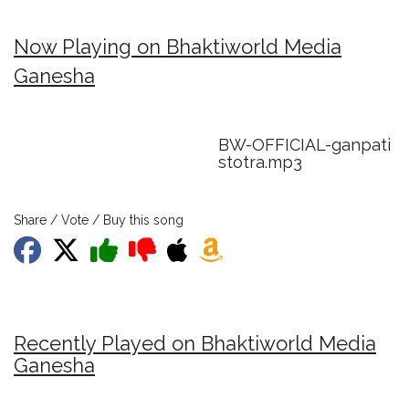
Now Playing on Bhaktiworld Media
Ganesha
BW-OFFICIAL-ganpati
stotra.mp3
Share / Vote / Buy this song
Recently Played on Bhaktiworld Media
Ganesha