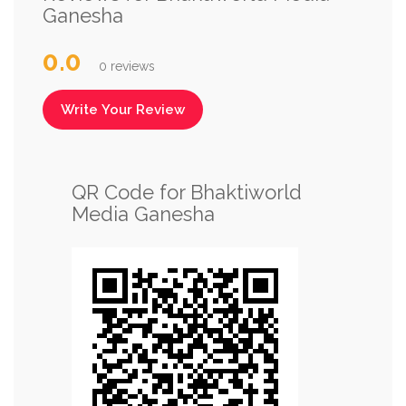
Ganesha
0.0
0 reviews
Write Your Review
QR Code for Bhaktiworld
Media Ganesha