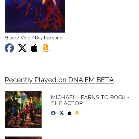
Share / Vote / Buy this song
Recently Played on DNA FM BETA
MICHAEL LEARNS TO ROCK -
THE ACTOR