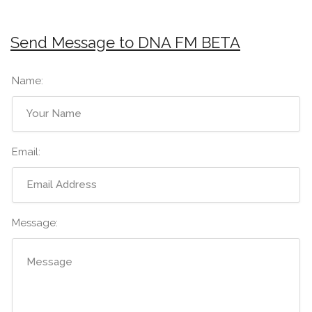
Send Message to DNA FM BETA
Name:
Email:
Message: