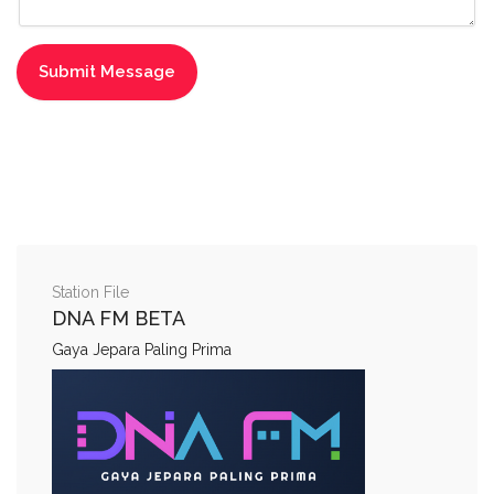
Station File
DNA FM BETA
Gaya Jepara Paling Prima