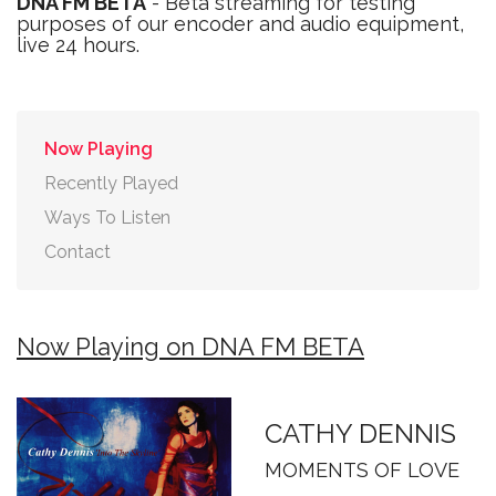
DNA FM BETA
- Beta streaming for testing
purposes of our encoder and audio equipment,
live 24 hours.
Now Playing
Recently Played
Ways To Listen
Contact
Now Playing on DNA FM BETA
CATHY DENNIS
MOMENTS OF LOVE