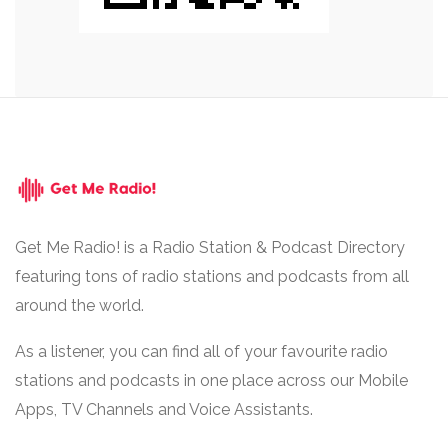
Get Me Radio! is a Radio Station & Podcast Directory
featuring tons of radio stations and podcasts from all
around the world.
As a listener, you can find all of your favourite radio
stations and podcasts in one place across our Mobile
Apps, TV Channels and Voice Assistants.