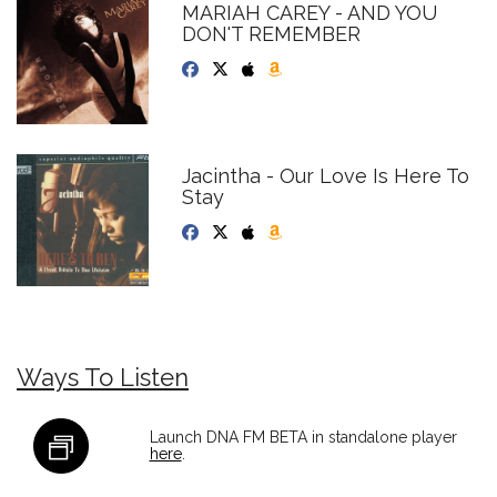
MARIAH CAREY - AND YOU
DON'T REMEMBER
Jacintha - Our Love Is Here To
Stay
Ways To Listen
Launch DNA FM BETA in standalone player
here
.