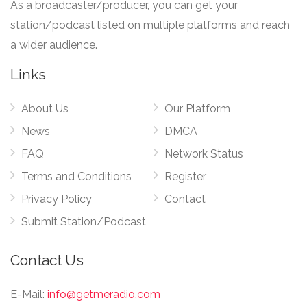
As a broadcaster/producer, you can get your
station/podcast listed on multiple platforms and reach
a wider audience.
Links
About Us
Our Platform
News
DMCA
FAQ
Network Status
Terms and Conditions
Register
Privacy Policy
Contact
Submit Station/Podcast
Contact Us
E-Mail:
info@getmeradio.com