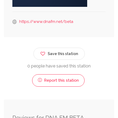
https://www.dnafm.net/beta
Save this station
0 people have saved this station
Report this station
Reviews for DNA FM BETA