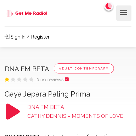
Sign In / Register
DNA FM BETA
ADULT CONTEMPORARY
0 no reviews
Gaya Jepara Paling Prima
DNA FM BETA
CATHY DENNIS
-
MOMENTS OF LOVE