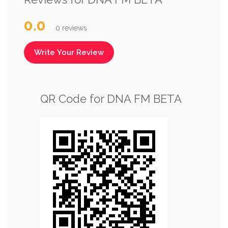
0.0
0 reviews
Write Your Review
QR Code for DNA FM BETA