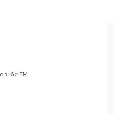
o 106.2 FM