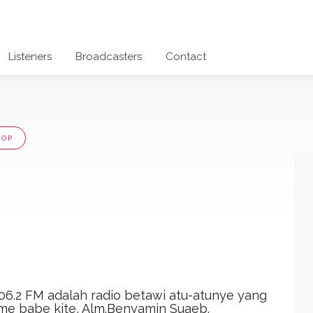
Listeners
Broadcasters
Contact
POP
06.2 FM adalah radio betawi atu-atunye yang
 ame babe kite, Alm.Benyamin Suaeb.