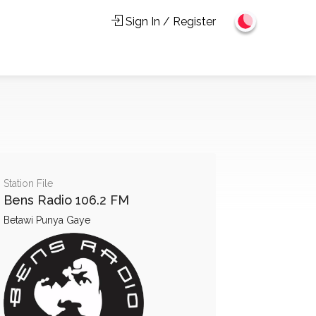
Sign In / Register
Station File
Bens Radio 106.2 FM
Betawi Punya Gaye