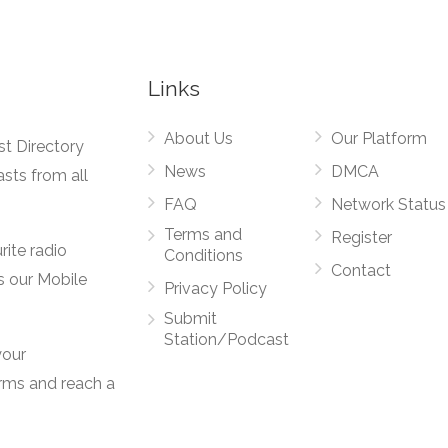
Links
About Us
Our Platform
st Directory
News
DMCA
asts from all
FAQ
Network Status
Terms and
Register
rite radio
Conditions
Contact
s our Mobile
Privacy Policy
Submit
Station/Podcast
your
orms and reach a