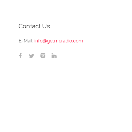
Contact Us
E-Mail:
info@getmeradio.com