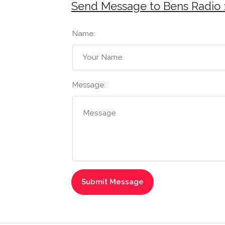
Send Message to Bens Radio 
Name:
Message: