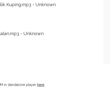
ilik Kuping.mp3 - Unknown
ialan.mp3 - Unknown
M in standalone player
here
.