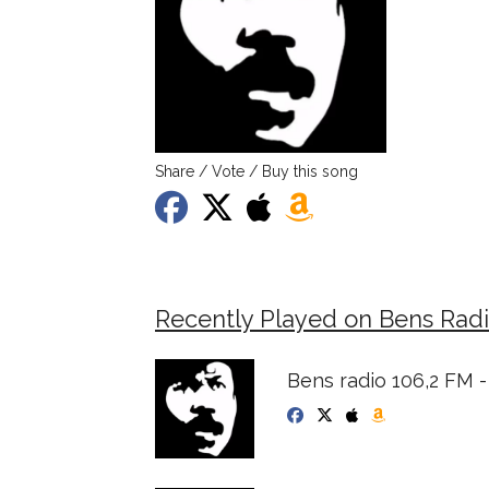
Share / Vote / Buy this song
Recently Played on Bens Radi
Bens radio 106,2 FM -