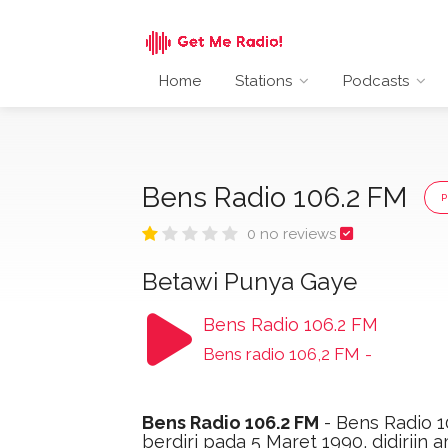
Home
Stations
Podcasts
Bens Radio 106.2 FM
0 no reviews
Betawi Punya Gaye
Bens Radio 106.2 FM
Bens radio 106,2 FM
-
Bens Radio 106.2 FM
- Bens Radio 1
berdiri pada 5 Maret 1990, didiriin