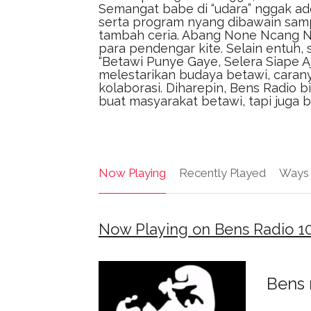
Semangat babe di “udara” nggak ade
serta program nyang dibawain sampe 
tambah ceria. Abang None Ncang N
para pendengar kite. Selain entuh, 
“Betawi Punye Gaye, Selera Siape Aje
melestarikan budaya betawi, caran
kolaborasi. Diharepin, Bens Radio
buat masyarakat betawi, tapi juga 
Now Playing
Recently Played
Ways 
Now Playing on Bens Radio 1
Bens 