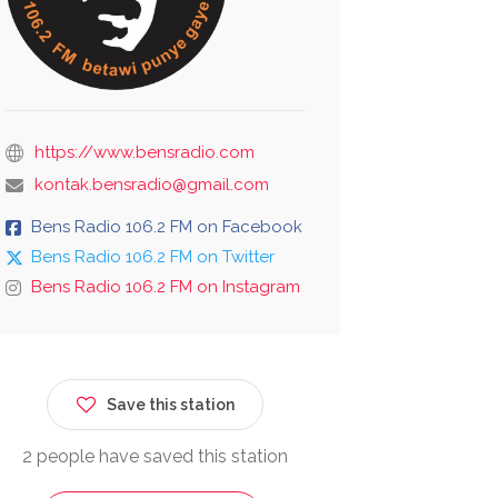
https://www.bensradio.com
kontak.bensradio@gmail.com
Bens Radio 106.2 FM on Facebook
Bens Radio 106.2 FM on Twitter
Bens Radio 106.2 FM on Instagram
Save this station
2 people have saved this station