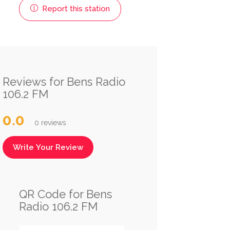
Report this station
Reviews for Bens Radio
106.2 FM
0.0
0 reviews
Write Your Review
QR Code for Bens
Radio 106.2 FM