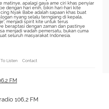
 matinye, apalagi gaya ame ciri khas penyiar
dengan hari enih, bikin hari-hari kite
cing Nyak Babe adalah sapaan khas buat
slogan nyang selalu terngiang di kepala,
”, menjadi spirit kite untuk terus
ye beraptasi dengan zaman dan pastinye
 bisa menjadi wadah pemersatu, bukan cuma
buat seluruh masyarakat Indonesia.
To Listen
Contact
06.2 FM
radio 106,2 FM