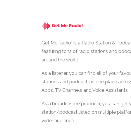
Get Me Radio! is a Radio Station & Podca
featuring tons of radio stations and podc
around the world.
As a listener, you can find all of your favou
stations and podcasts in one place acros
Apps, TV Channels and Voice Assistants.
As a broadcaster/producer, you can get 
station/podcast listed on multiple platf
wider audience.