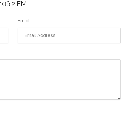
106.2 FM
Email: