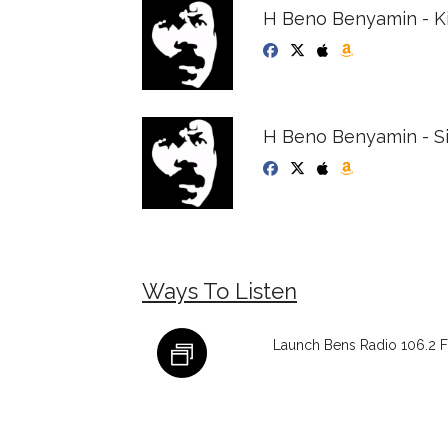
H Beno Benyamin - K
H Beno Benyamin - S
Ways To Listen
Launch Bens Radio 106.2 F