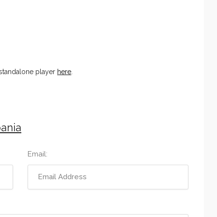
 standalone player
here
.
ania
Email: