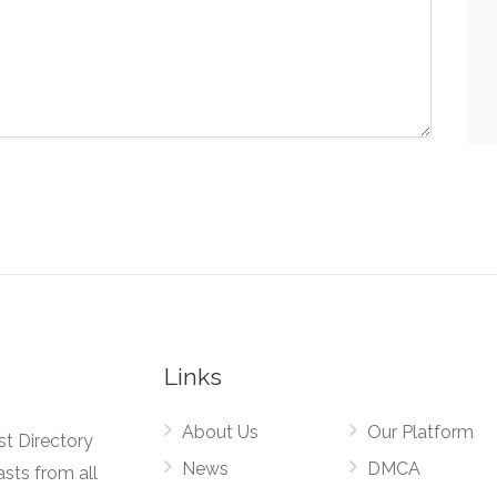
Links
About Us
Our Platform
st Directory
News
DMCA
asts from all