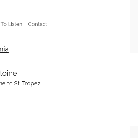
To Listen
Contact
nia
toine
e to St. Tropez