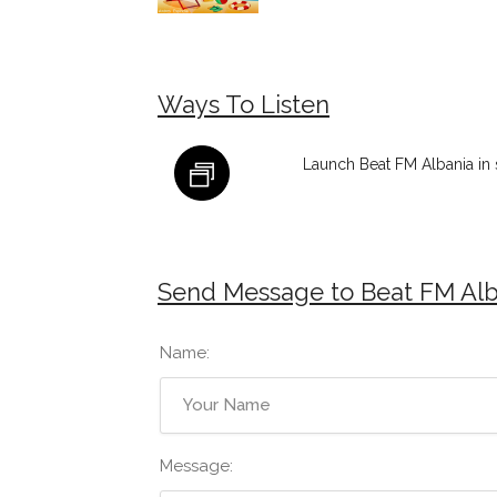
Ways To Listen
Launch Beat FM Albania in
Send Message to Beat FM Alb
Name:
Message: