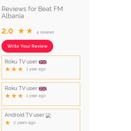
Reviews for Beat FM
Albania
2.0
★★
4 reviews
Write Your Review
Roku TV user
★★★
1 year ago
Roku TV user
★★★
1 year ago
Android TV user
★
2 years ago