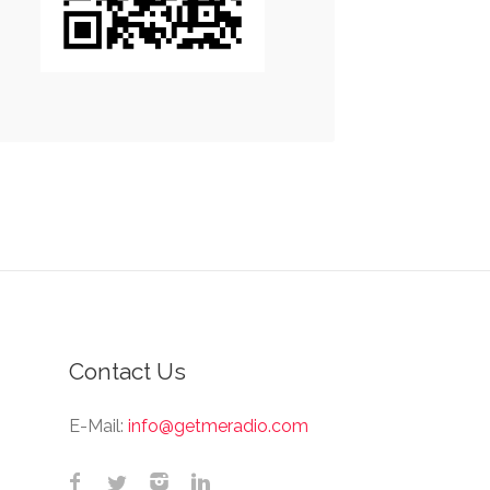
Contact Us
E-Mail:
info@getmeradio.com