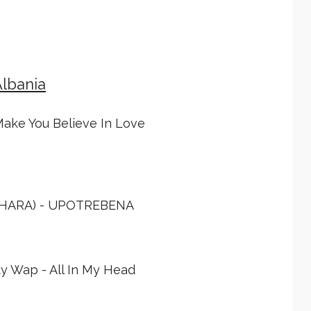
Albania
Make You Believe In Love
AHARA) - UPOTREBENA
ty Wap - All In My Head