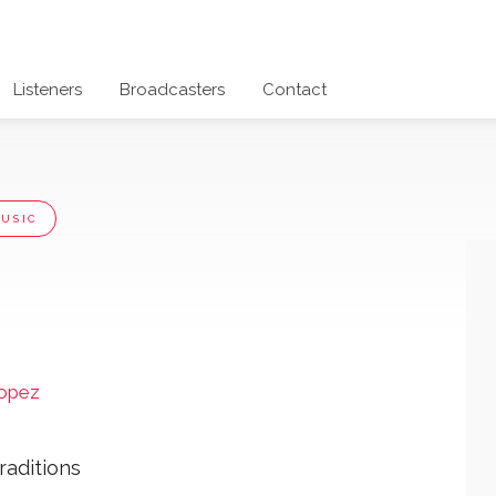
Listeners
Broadcasters
Contact
USIC
ropez
raditions