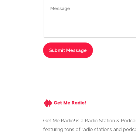
Get Me Radio! is a Radio Station & Podca
featuring tons of radio stations and podc