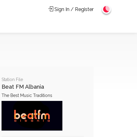
Sign In / Register
Station File
Beat FM Albania
The Best Music Traditions