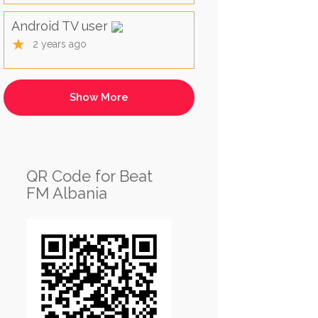
Android TV user
★
2 years ago
QR Code for Beat
FM Albania