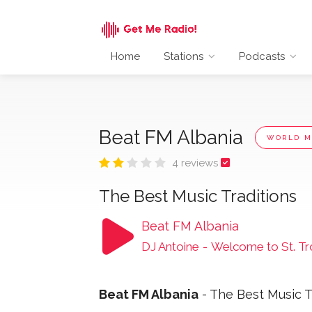
Home
Stations
Podcasts
Beat FM Albania
WORLD M
4 reviews
The Best Music Traditions
Beat FM Albania
DJ Antoine
-
Welcome to St. T
Beat FM Albania
- The Best Music T