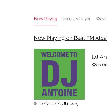
Now Playing
Recently Played
Ways 
Now Playing on Beat FM Alba
DJ An
Welcom
Share / Vote / Buy this song