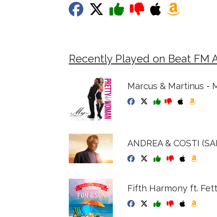
Recently Played on Beat FM 
Marcus & Martinus - 
ANDREA & COSTI (S
Fifth Harmony ft. Fet