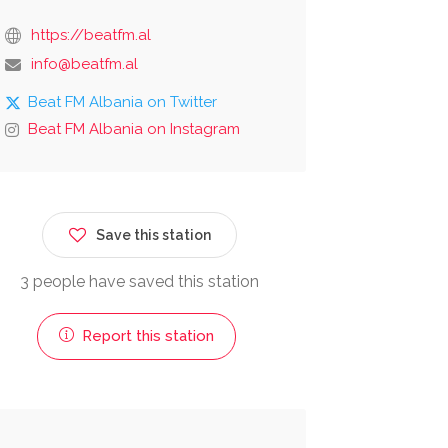
https://beatfm.al
info@beatfm.al
Beat FM Albania on Twitter
Beat FM Albania on Instagram
Save this station
3 people have saved this station
Report this station