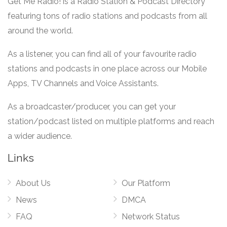
Get Me Radio! is a Radio Station & Podcast Directory
featuring tons of radio stations and podcasts from all
around the world.
As a listener, you can find all of your favourite radio
stations and podcasts in one place across our Mobile
Apps, TV Channels and Voice Assistants.
As a broadcaster/producer, you can get your
station/podcast listed on multiple platforms and reach
a wider audience.
Links
About Us
Our Platform
News
DMCA
FAQ
Network Status