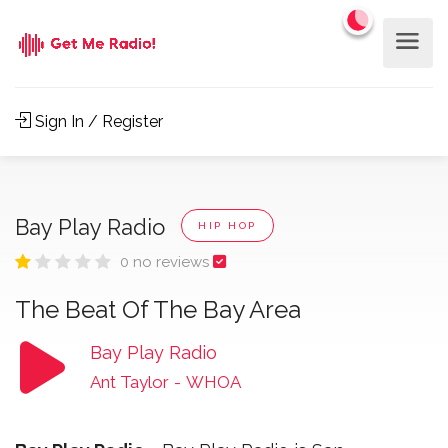
Sign In / Register
Bay Play Radio
HIP HOP
0 no reviews
The Beat Of The Bay Area
Bay Play Radio
Ant Taylor
-
WHOA