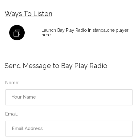
Ways To Listen
Launch Bay Play Radio in standalone player
here
.
Send Message to Bay Play Radio
Name:
Email: