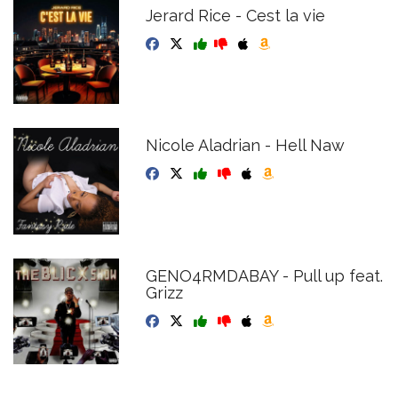
Jerard Rice - Cest la vie
Nicole Aladrian - Hell Naw
GENO4RMDABAY - Pull up feat.
Grizz