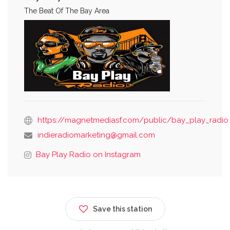
The Beat Of The Bay Area
https://magnetmediasf.com/public/bay_play_radio
indieradiomarketing@gmail.com
Bay Play Radio on Instagram
Save this station