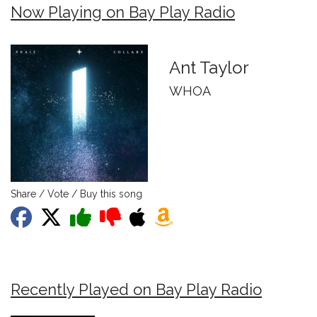
Now Playing on Bay Play Radio
Ant Taylor
WHOA
Share / Vote / Buy this song
Recently Played on Bay Play Radio