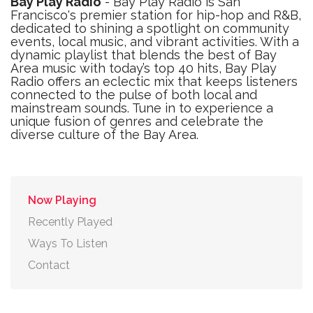
Bay Play Radio
- Bay Play Radio is San
Francisco's premier station for hip-hop and R&B,
dedicated to shining a spotlight on community
events, local music, and vibrant activities. With a
dynamic playlist that blends the best of Bay
Area music with today’s top 40 hits, Bay Play
Radio offers an eclectic mix that keeps listeners
connected to the pulse of both local and
mainstream sounds. Tune in to experience a
unique fusion of genres and celebrate the
diverse culture of the Bay Area.
Now Playing
Recently Played
Ways To Listen
Contact