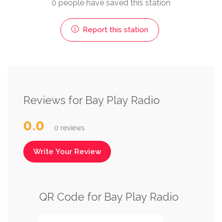
0 people have saved this station
Report this station
Reviews for Bay Play Radio
0.0
0 reviews
Write Your Review
QR Code for Bay Play Radio