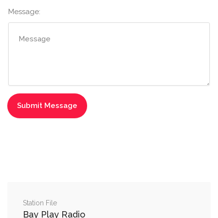
Message:
Station File
Bay Play Radio