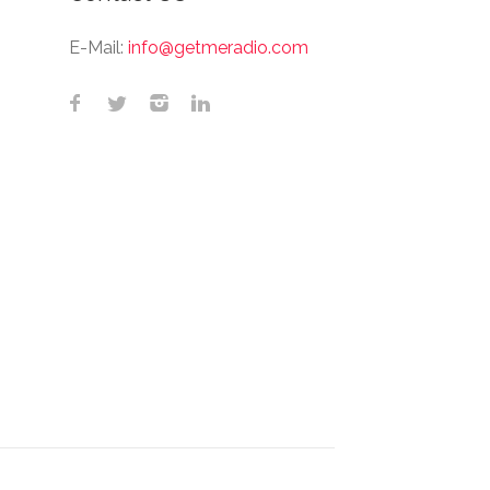
E-Mail:
info@getmeradio.com