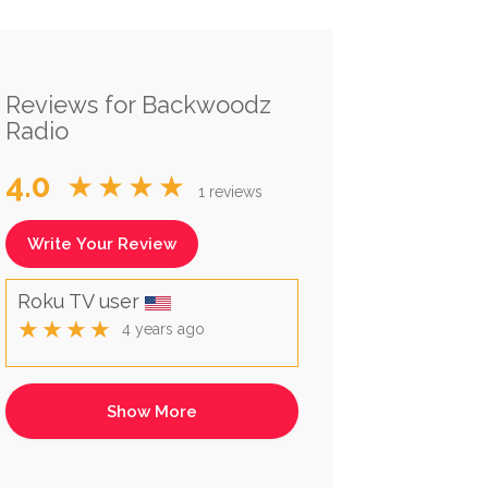
Reviews for Backwoodz
Radio
4.0
★★★★
1 reviews
Write Your Review
Roku TV user
★★★★
4 years ago