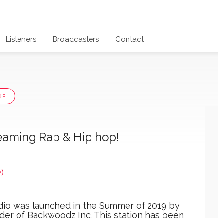
Listeners
Broadcasters
Contact
OP
eaming Rap & Hip hop!
)
io was launched in the Summer of 2019 by
er of Backwoodz Inc. This station has been