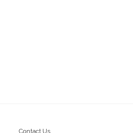
Contact Us