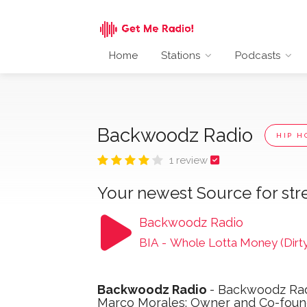
Home
Stations
Podcasts
Backwoodz Radio
HIP H
1 review
Your newest Source for str
Backwoodz Radio
BIA
-
Whole Lotta Money (Dirty
Backwoodz Radio
- Backwoodz Rad
Marco Morales; Owner and Co-found