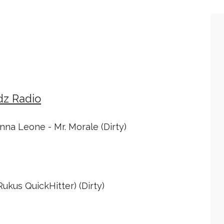
dz Radio
nna Leone - Mr. Morale (Dirty)
ukus QuickHitter) (Dirty)