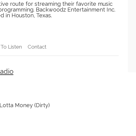
tive route for streaming their favorite music
d programming. Backwoodz Entertainment Inc.
ed in Houston, Texas.
To Listen
Contact
adio
Lotta Money (Dirty)