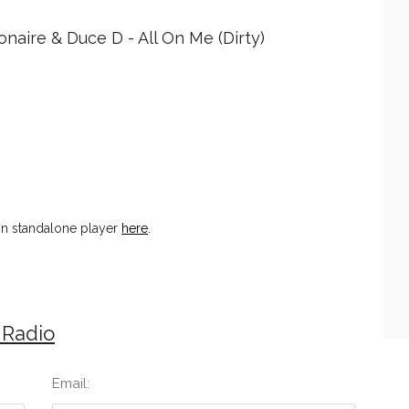
onaire & Duce D - All On Me (Dirty)
n standalone player
here
.
 Radio
Email: