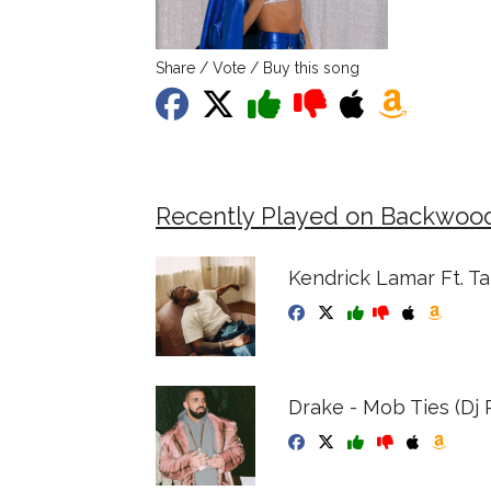
Share / Vote / Buy this song
Recently Played on Backwoo
Kendrick Lamar Ft. Ta
Drake - Mob Ties (Dj R