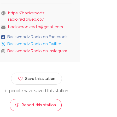
https://backwoodz-
radio.radioweb.co/
backwoodzradio@gmail.com
Backwoodz Radio on Facebook
Backwoodz Radio on Twitter
Backwoodz Radio on Instagram
Save this station
11 people have saved this station
Report this station