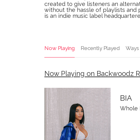
created to give listeners an alterna
without the hassle of playlists an
is an indie music label headquarter
Now Playing
Recently Played
Ways 
Now Playing on Backwoodz R
BIA
Whole 