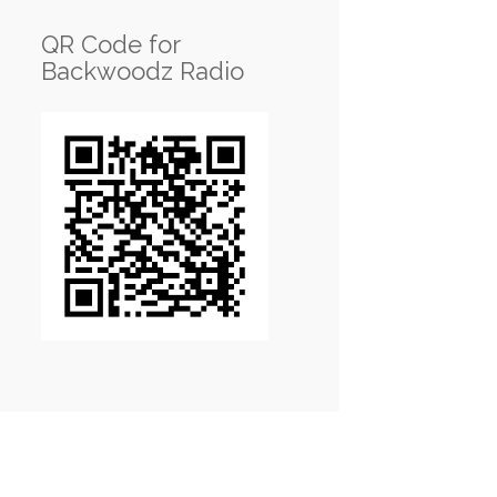
QR Code for
Backwoodz Radio