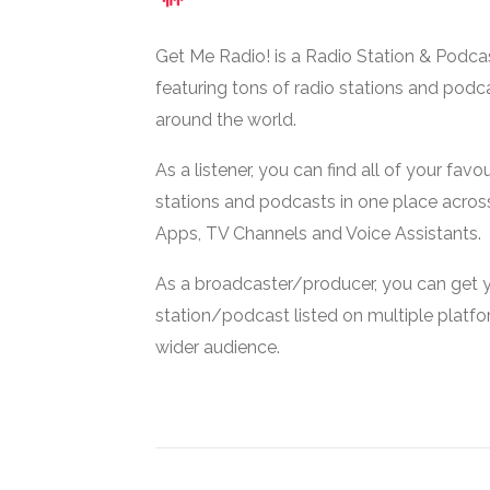
Get Me Radio! is a Radio Station & Podca
featuring tons of radio stations and podc
around the world.
As a listener, you can find all of your favou
stations and podcasts in one place acros
Apps, TV Channels and Voice Assistants.
As a broadcaster/producer, you can get 
station/podcast listed on multiple platf
wider audience.