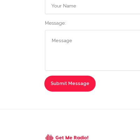
Message: