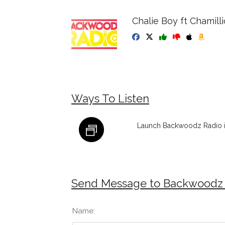
Chalie Boy ft Chamilli
Ways To Listen
Launch Backwoodz Radio i
Send Message to Backwoodz
Name: