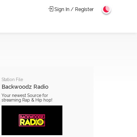
Sign In / Register
Station File
Backwoodz Radio
Your newest Source for
streaming Rap & Hip hop!