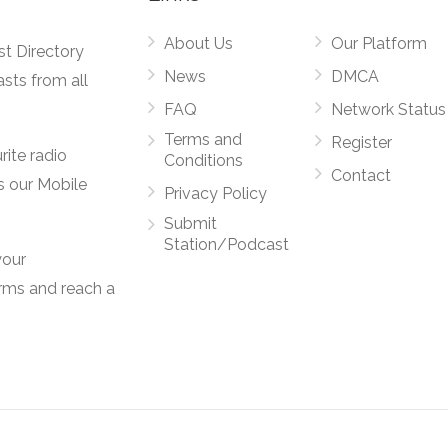
About Us
Our Platform
st Directory
News
DMCA
asts from all
FAQ
Network Status
Terms and
Register
rite radio
Conditions
Contact
s our Mobile
Privacy Policy
Submit
Station/Podcast
your
orms and reach a