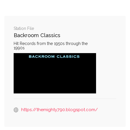
Station File
Backroom Classics
Hit Records from the 1950s through the
1990s
https://themighty790.blogspot.com/