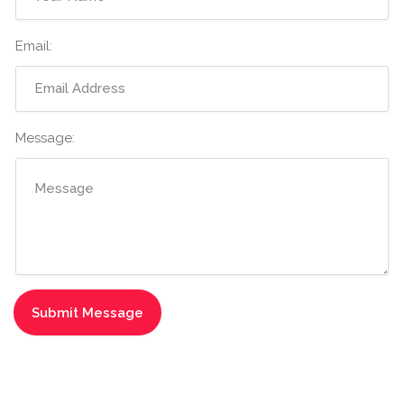
Email:
Message: