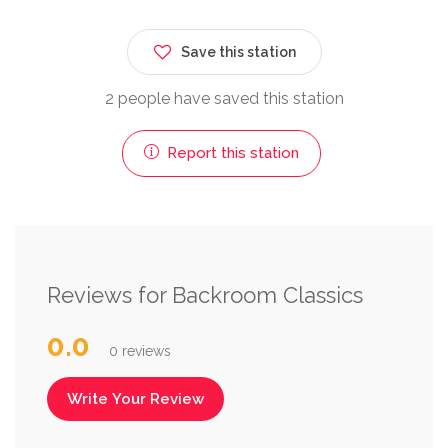
Save this station
2 people have saved this station
Report this station
Reviews for Backroom Classics
0.0
0 reviews
Write Your Review