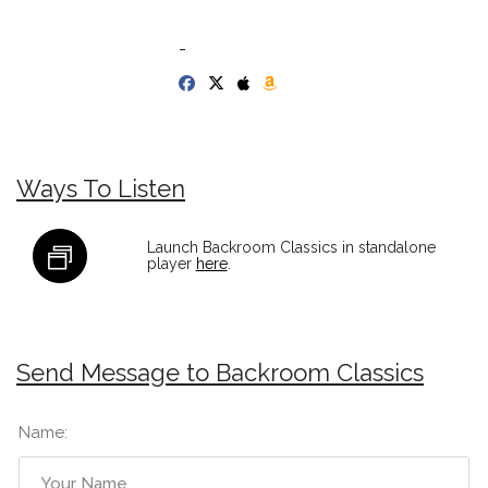
-
Ways To Listen
Launch Backroom Classics in standalone
player
here
.
Send Message to Backroom Classics
Name: