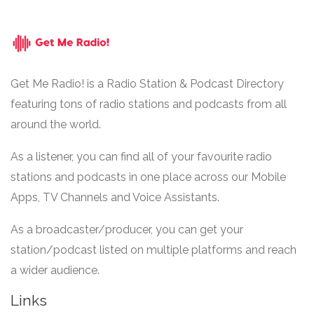
Get Me Radio! is a Radio Station & Podcast Directory
featuring tons of radio stations and podcasts from all
around the world.
As a listener, you can find all of your favourite radio
stations and podcasts in one place across our Mobile
Apps, TV Channels and Voice Assistants.
As a broadcaster/producer, you can get your
station/podcast listed on multiple platforms and reach
a wider audience.
Links