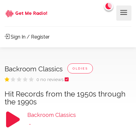
Sign In / Register
Backroom Classics
OLDIES
0 no reviews
Hit Records from the 1950s through
the 1990s
Backroom Classics
-