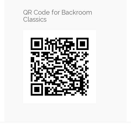
QR Code for Backroom
Classics