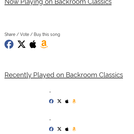
Now Playing on Backroom Classics
Share / Vote / Buy this song
Recently Played on Backroom Classics
-
-