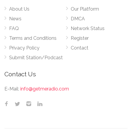
About Us
Our Platform
News
DMCA
FAQ
Network Status
Terms and Conditions
Register
Privacy Policy
Contact
Submit Station/Podcast
Contact Us
E-Mail:
info@getmeradio.com