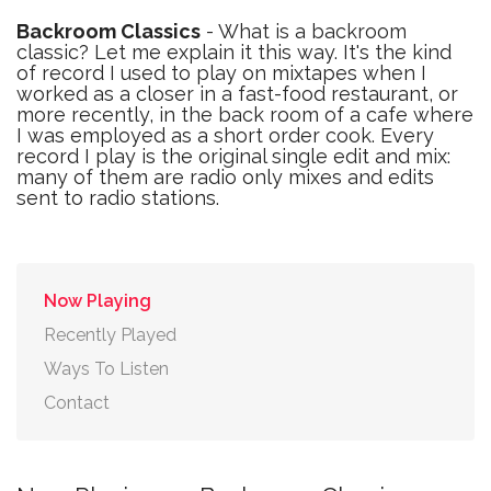
Backroom Classics
- What is a backroom
classic? Let me explain it this way. It's the kind
of record I used to play on mixtapes when I
worked as a closer in a fast-food restaurant, or
more recently, in the back room of a cafe where
I was employed as a short order cook. Every
record I play is the original single edit and mix:
many of them are radio only mixes and edits
sent to radio stations.
Now Playing
Recently Played
Ways To Listen
Contact