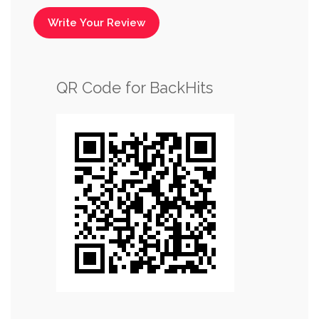
Write Your Review
QR Code for BackHits