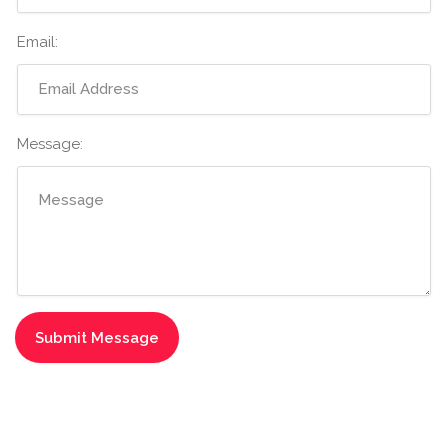
Email:
Message: