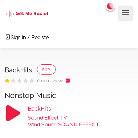
Sign In / Register
BackHits
POP
0 no reviews
Nonstop Music!
BackHits
Sound Effect TV
-
Wind Sound SOUND EFFECT