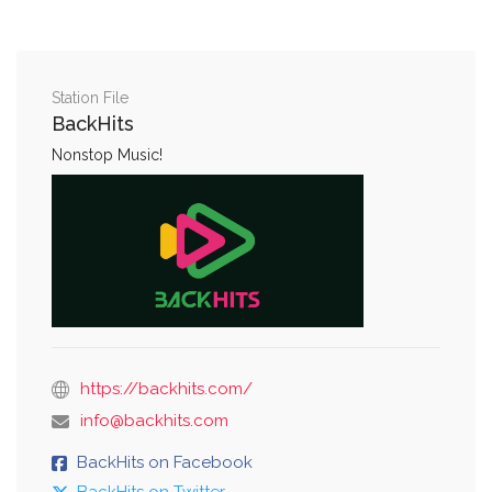
Station File
BackHits
Nonstop Music!
https://backhits.com/
info@backhits.com
BackHits on Facebook
BackHits on Twitter