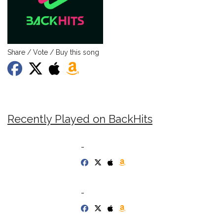
Share / Vote / Buy this song
Recently Played on BackHits
-
-