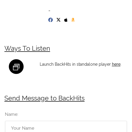
-
Ways To Listen
Launch BackHits in standalone player
here
.
Send Message to BackHits
Name: