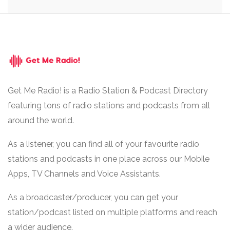
Get Me Radio! is a Radio Station & Podcast Directory
featuring tons of radio stations and podcasts from all
around the world.
As a listener, you can find all of your favourite radio
stations and podcasts in one place across our Mobile
Apps, TV Channels and Voice Assistants.
As a broadcaster/producer, you can get your
station/podcast listed on multiple platforms and reach
a wider audience.