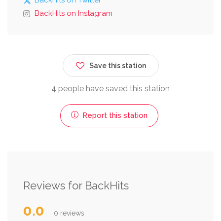
BackHits on Instagram
Save this station
4 people have saved this station
Report this station
Reviews for BackHits
0.0
0 reviews