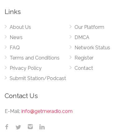
Links
About Us
Our Platform
News
DMCA
FAQ
Network Status
Terms and Conditions
Register
Privacy Policy
Contact
Submit Station/Podcast
Contact Us
E-Mail:
info@getmeradio.com