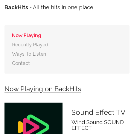
BackHits
- All the hits in one place.
Now Playing
Recently Played
Ways To Listen
Contact
Now Playing on BackHits
Sound Effect TV
Wind Sound SOUND
EFFECT