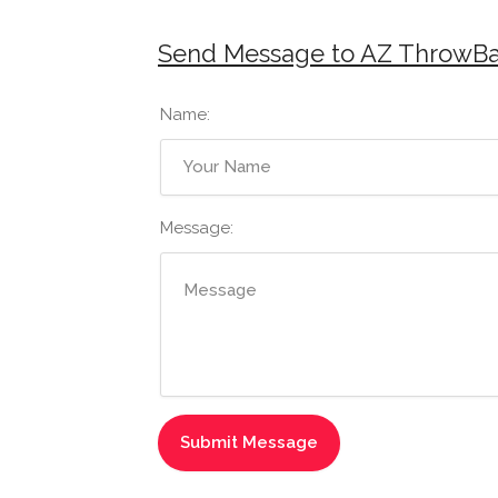
Send Message to AZ ThrowB
Name:
Message: