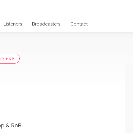
Listeners
Broadcasters
Contact
IP HOP
op & RnB