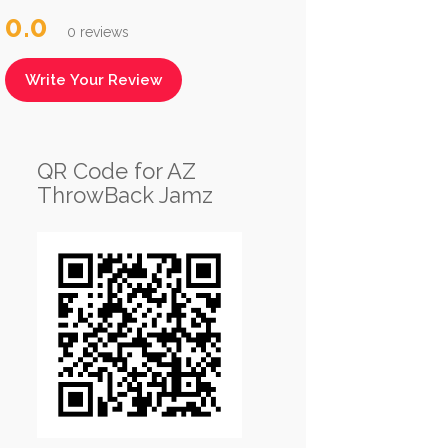
0.0
0 reviews
Write Your Review
QR Code for AZ
ThrowBack Jamz