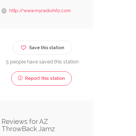
http://www.myradiohitz.com
Save this station
5 people have saved this station
Report this station
Reviews for AZ
ThrowBack Jamz