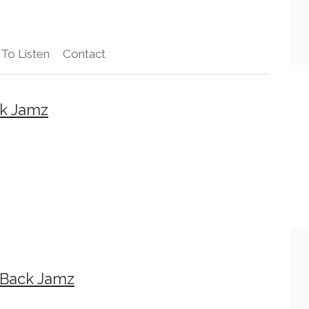
To Listen
Contact
k Jamz
wBack Jamz