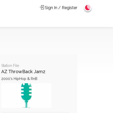
Sign In / Register
Station File
AZ ThrowBack Jamz
2000's HipHop & RnB