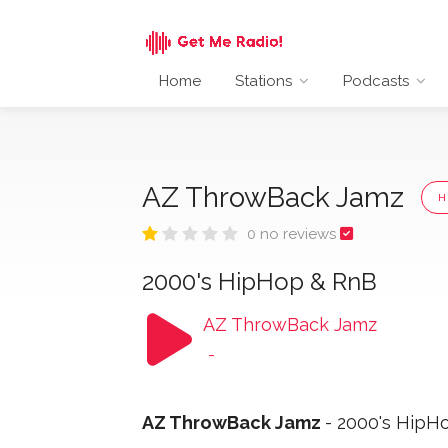
Home
Stations
Podcasts
AZ ThrowBack Jamz
H
0 no reviews
2000's HipHop & RnB
AZ ThrowBack Jamz
-
AZ ThrowBack Jamz
- 2000's HipH