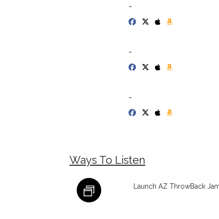
-
-
-
Ways To Listen
Launch AZ ThrowBack Jamz