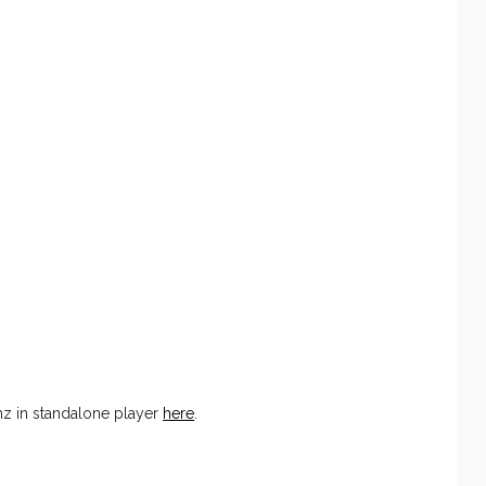
 in standalone player
here
.