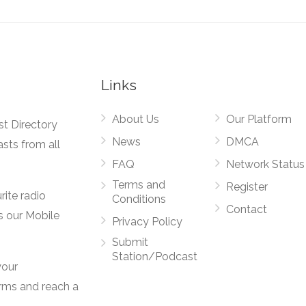
Links
About Us
Our Platform
st Directory
News
DMCA
asts from all
FAQ
Network Status
Terms and
Register
rite radio
Conditions
Contact
s our Mobile
Privacy Policy
Submit
Station/Podcast
your
orms and reach a