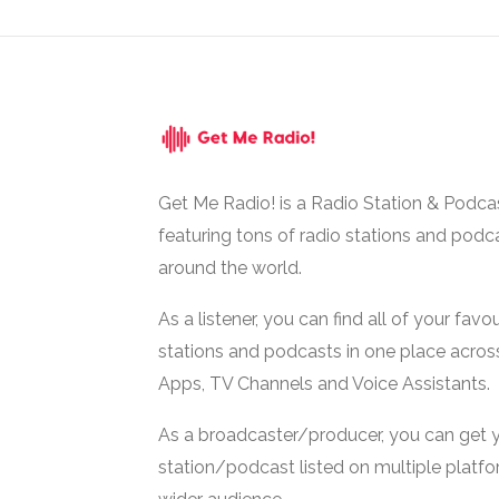
Get Me Radio! is a Radio Station & Podca
featuring tons of radio stations and podc
around the world.
As a listener, you can find all of your favou
stations and podcasts in one place acros
Apps, TV Channels and Voice Assistants.
As a broadcaster/producer, you can get 
station/podcast listed on multiple platf