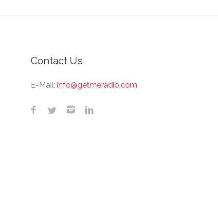
Contact Us
E-Mail:
info@getmeradio.com