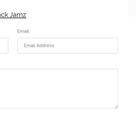
ack Jamz
Email: