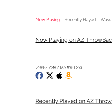
Now Playing
Recently Played
Ways 
Now Playing on AZ ThrowBac
Share / Vote / Buy this song
Recently Played on AZ Thro